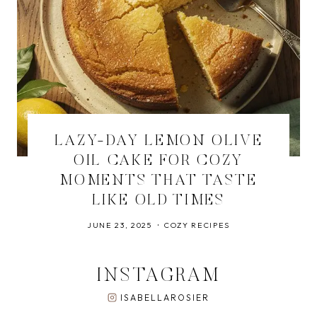
LAZY-DAY LEMON OLIVE
OIL CAKE FOR COZY
MOMENTS THAT TASTE
LIKE OLD TIMES
JUNE 23, 2025
COZY RECIPES
INSTAGRAM
ISABELLAROSIER