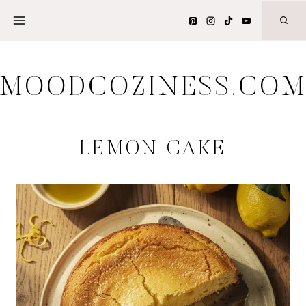
Skip
to
content
MOODCOZINESS.CO
LEMON CAKE