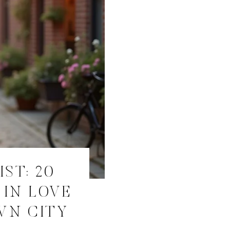
ST: 20
 IN LOVE
WN CITY