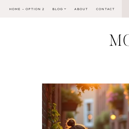
Skip
HOME – OPTION 2
BLOG
ABOUT
CONTACT
to
content
M