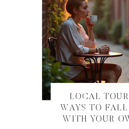
LOCAL TOURI
WAYS TO FALL
WITH YOUR O