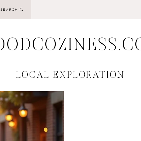
SEARCH
OODCOZINESS.C
LOCAL EXPLORATION