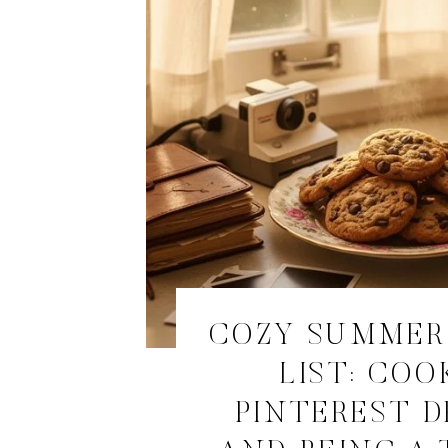
COZY SUMMER
LIST: COO
PINTEREST D