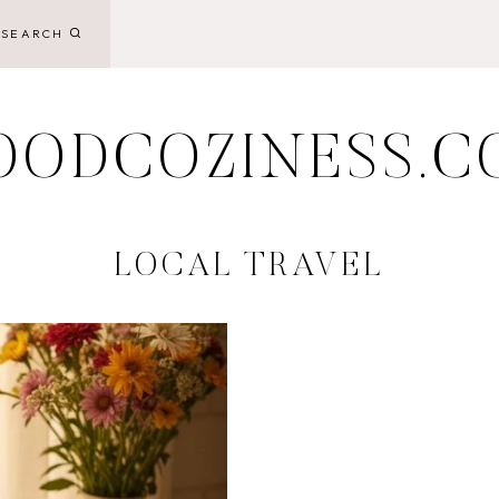
SEARCH
OODCOZINESS.C
LOCAL TRAVEL