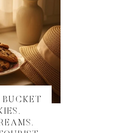
 BUCKET
KIES,
REAMS,