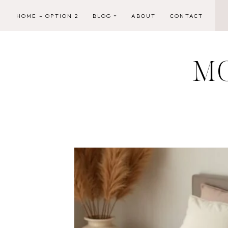
Skip
HOME – OPTION 2
BLOG
ABOUT
CONTACT
to
content
M