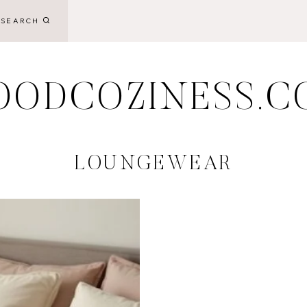
SEARCH
OODCOZINESS.C
LOUNGEWEAR