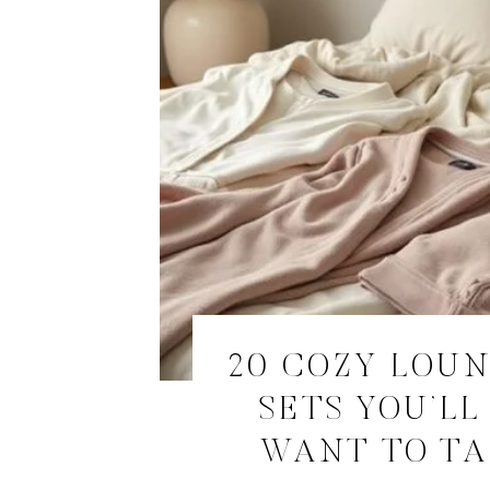
20 COZY LOU
SETS YOU’LL
WANT TO TA