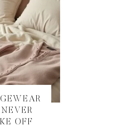
NGEWEAR
 NEVER
KE OFF