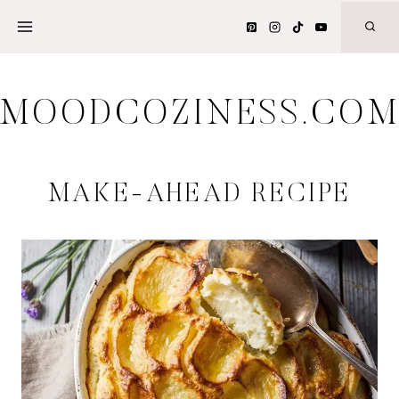
Skip
to
content
MOODCOZINESS.CO
MAKE-AHEAD RECIPE