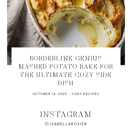
BORDERLINE GENIUS
MASHED POTATO BAKE FOR
THE ULTIMATE COZY SIDE
DISH
OCTOBER 16, 2025
COZY RECIPES
INSTAGRAM
ISABELLAROSIER