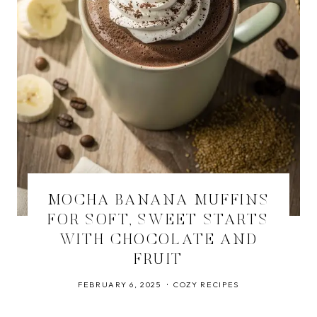
MOCHA BANANA MUFFINS
FOR SOFT, SWEET STARTS
WITH CHOCOLATE AND
FRUIT
FEBRUARY 6, 2025
COZY RECIPES