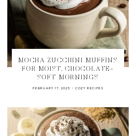
MOCHA ZUCCHINI MUFFINS
FOR MOIST, CHOCOLATE-
SOFT MORNINGS
FEBRUARY 17, 2025
COZY RECIPES