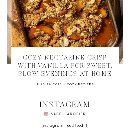
COZY NECTARINE CRISP
WITH VANILLA FOR SWEET,
SLOW EVENINGS AT HOME
JULY 24, 2025
COZY RECIPES
INSTAGRAM
ISABELLAROSIER
[instagram-feed feed=1]