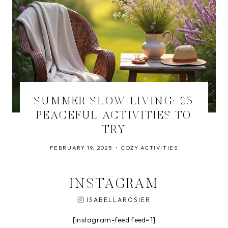
SUMMER SLOW LIVING: 25
PEACEFUL ACTIVITIES TO
TRY
FEBRUARY 19, 2025
COZY ACTIVITIES
INSTAGRAM
ISABELLAROSIER
[instagram-feed feed=1]