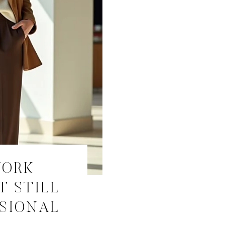
WORK
T STILL
SSIONAL