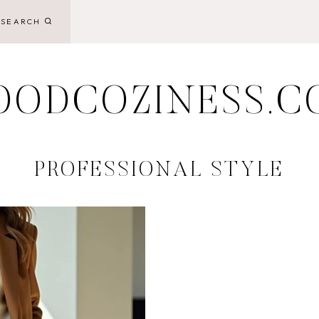
SEARCH
OODCOZINESS.C
PROFESSIONAL STYLE