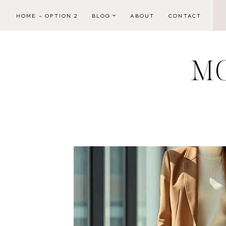
Skip
HOME – OPTION 2
BLOG
ABOUT
CONTACT
to
content
M