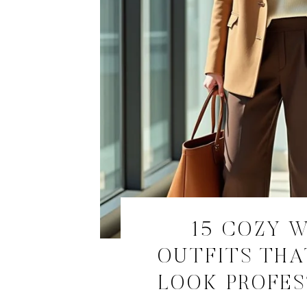
15 COZY 
OUTFITS THA
LOOK PROFE