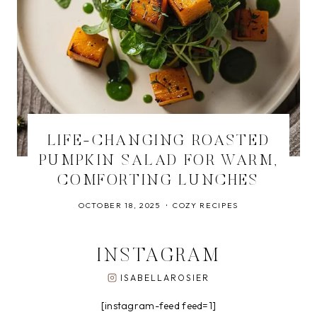
LIFE-CHANGING ROASTED
PUMPKIN SALAD FOR WARM,
COMFORTING LUNCHES
OCTOBER 18, 2025
COZY RECIPES
INSTAGRAM
ISABELLAROSIER
[instagram-feed feed=1]