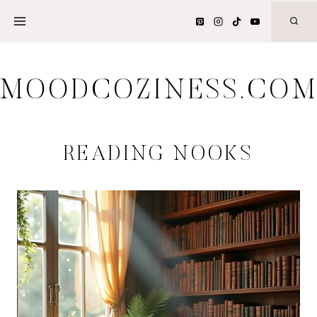
Skip
to
content
MOODCOZINESS.CO
READING NOOKS