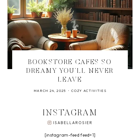
BOOKSTORE CAFES SO
DREAMY YOU’LL NEVER
LEAVE
MARCH 24, 2025
COZY ACTIVITIES
INSTAGRAM
ISABELLAROSIER
[instagram-feed feed=1]