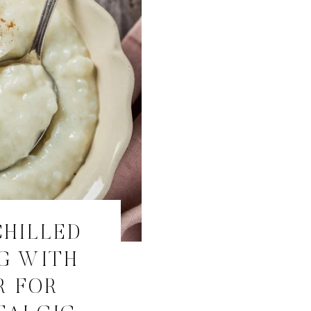
CHILLED
G WITH
R FOR