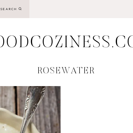
SEARCH
OODCOZINESS.C
ROSEWATER