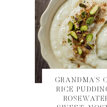
GRANDMA’S 
RICE PUDDIN
ROSEWATE