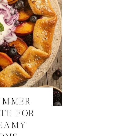
UMMER
TE FOR
REAMY