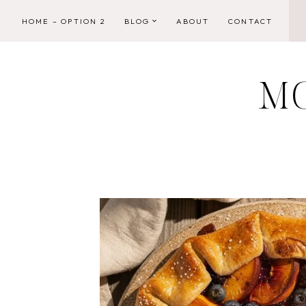
Skip
HOME – OPTION 2
BLOG
ABOUT
CONTACT
to
content
M