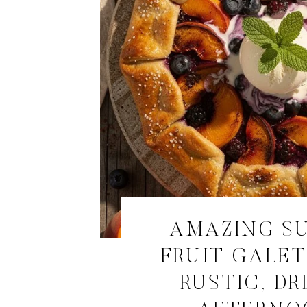
AMAZING S
FRUIT GALET
RUSTIC, D