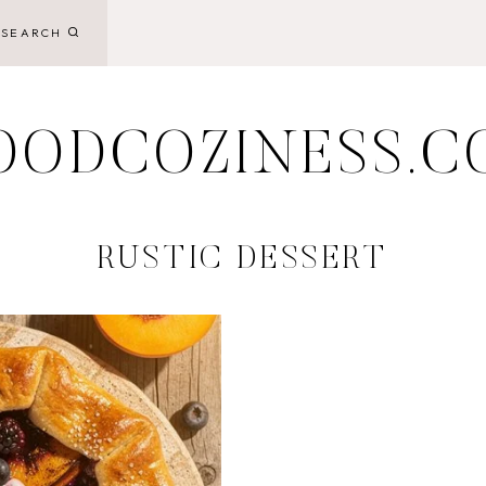
SEARCH
OODCOZINESS.C
RUSTIC DESSERT