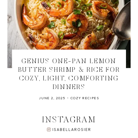
GENIUS ONE-PAN LEMON
BUTTER SHRIMP & RICE FOR
COZY, LIGHT, COMFORTING
DINNERS
JUNE 2, 2025
COZY RECIPES
INSTAGRAM
ISABELLAROSIER