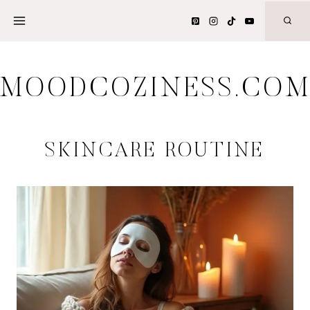
Skip
to
content
MOODCOZINESS.CO
SKINCARE ROUTINE