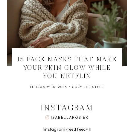
15 FACE MASKS THAT MAKE
YOUR SKIN GLOW WHILE
YOU NETFLIX
FEBRUARY 10, 2025
COZY LIFESTYLE
INSTAGRAM
ISABELLAROSIER
[instagram-feed feed=1]