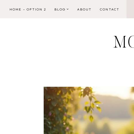
Skip
HOME – OPTION 2
BLOG
ABOUT
CONTACT
to
content
M