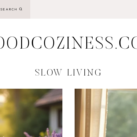
SEARCH
OODCOZINESS.C
SLOW LIVING