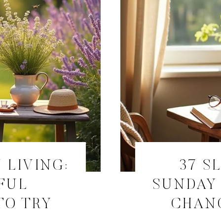
 LIVING:
37 S
FUL
SUNDAY 
TO TRY
CHANG