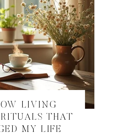
LOW LIVING
RITUALS THAT
ED MY LIFE