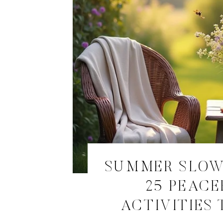
SUMMER SLOW
25 PEACE
ACTIVITIES 