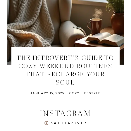
THE INTROVERT’S GUIDE TO
COZY WEEKEND ROUTINES
THAT RECHARGE YOUR
SOUL
JANUARY 15, 2025
COZY LIFESTYLE
INSTAGRAM
ISABELLAROSIER