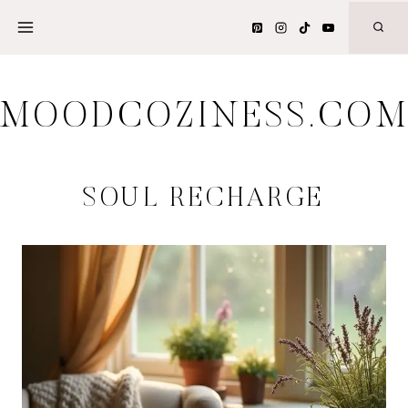
Skip
to
content
MOODCOZINESS.CO
SOUL RECHARGE