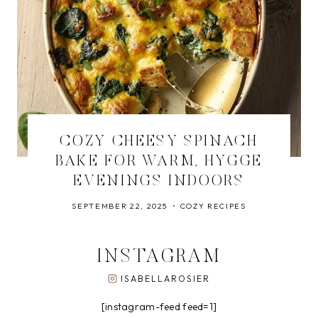
COZY CHEESY SPINACH
BAKE FOR WARM, HYGGE
EVENINGS INDOORS
SEPTEMBER 22, 2025
COZY RECIPES
INSTAGRAM
ISABELLAROSIER
[instagram-feed feed=1]