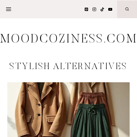
Skip
to
content
MOODCOZINESS.CO
STYLISH ALTERNATIVES