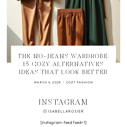
THE NO-JEANS WARDROBE:
15 COZY ALTERNATIVES
IDEAS THAT LOOK BETTER
MARCH 4, 2025
COZY FASHION
INSTAGRAM
ISABELLAROSIER
[instagram-feed feed=1]