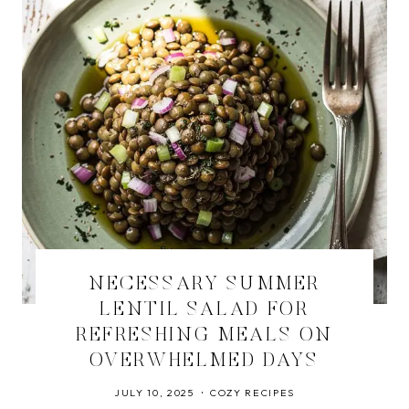
NECESSARY SUMMER
LENTIL SALAD FOR
REFRESHING MEALS ON
OVERWHELMED DAYS
JULY 10, 2025
COZY RECIPES