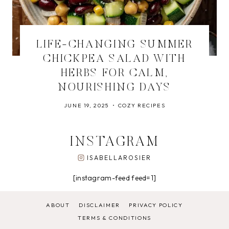
LIFE-CHANGING SUMMER
CHICKPEA SALAD WITH
HERBS FOR CALM,
NOURISHING DAYS
JUNE 19, 2025
COZY RECIPES
INSTAGRAM
ISABELLAROSIER
[instagram-feed feed=1]
ABOUT
DISCLAIMER
PRIVACY POLICY
TERMS & CONDITIONS