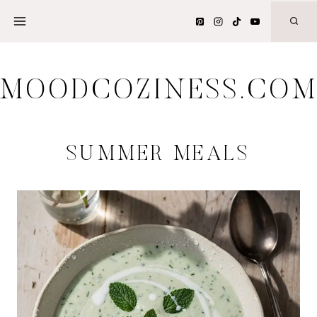
Skip
to
content
MOODCOZINESS.CO
SUMMER MEALS