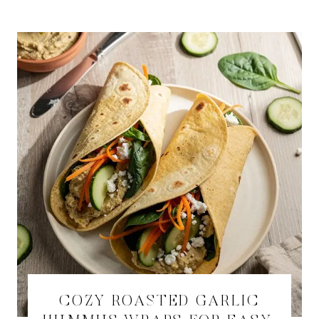
COZY ROASTED GARLIC