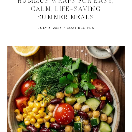
HUMMUS WRAPS FOR EASY,
CALM, LIFE-SAVING
SUMMER MEALS
JULY 3, 2025
COZY RECIPES