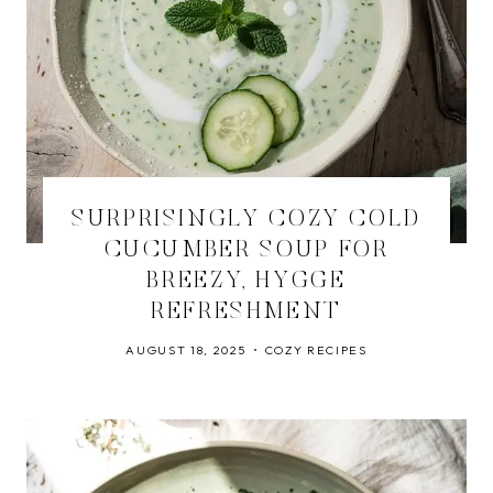
SURPRISINGLY COZY COLD
CUCUMBER SOUP FOR
BREEZY, HYGGE
REFRESHMENT
AUGUST 18, 2025
COZY RECIPES