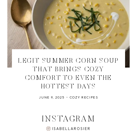
LEGIT SUMMER CORN SOUP
THAT BRINGS COZY
COMFORT TO EVEN THE
HOTTEST DAYS
JUNE 9, 2025
COZY RECIPES
INSTAGRAM
ISABELLAROSIER