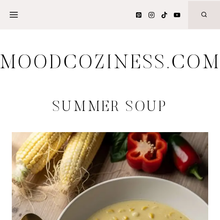
Skip
to
content
MOODCOZINESS.CO
SUMMER SOUP