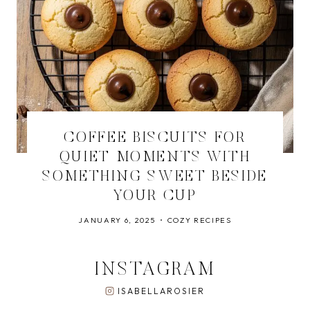
COFFEE BISCUITS FOR
QUIET MOMENTS WITH
SOMETHING SWEET BESIDE
YOUR CUP
JANUARY 6, 2025
COZY RECIPES
INSTAGRAM
ISABELLAROSIER