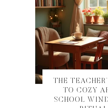
THE TEACHER’
TO COZY A
SCHOOL WIN