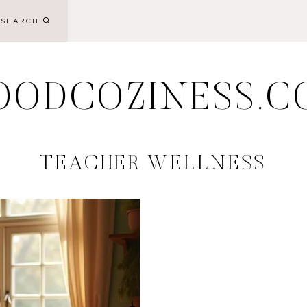
SEARCH
OODCOZINESS.C
TEACHER WELLNESS