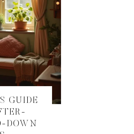
S GUIDE
FTER-
D-DOWN