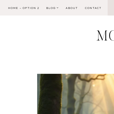
Skip
HOME – OPTION 2
BLOG
ABOUT
CONTACT
to
content
M