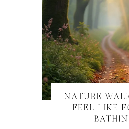
NATURE WAL
FEEL LIKE 
BATHI