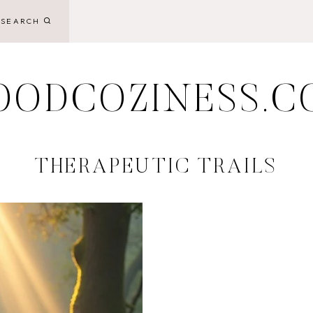
SEARCH
OODCOZINESS.C
THERAPEUTIC TRAILS