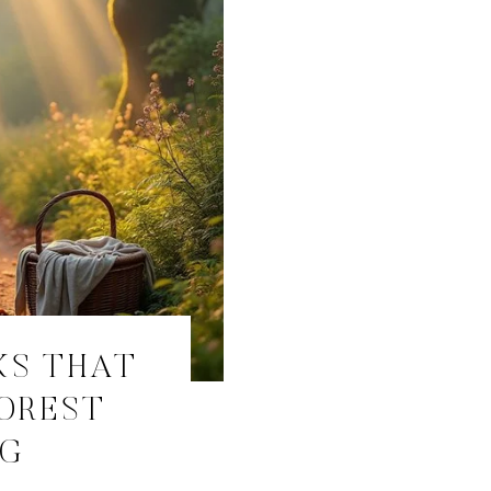
KS THAT
FOREST
NG