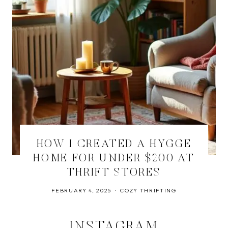
HOW I CREATED A HYGGE
HOME FOR UNDER $200 AT
THRIFT STORES
FEBRUARY 4, 2025
COZY THRIFTING
INSTAGRAM