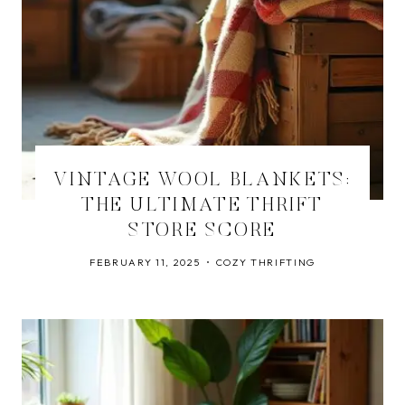
VINTAGE WOOL BLANKETS:
THE ULTIMATE THRIFT
STORE SCORE
FEBRUARY 11, 2025
COZY THRIFTING