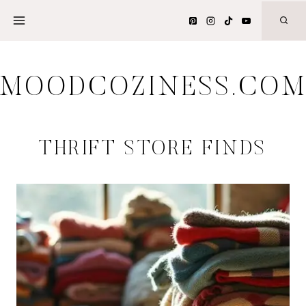
Skip
to
content
MOODCOZINESS.CO
THRIFT STORE FINDS