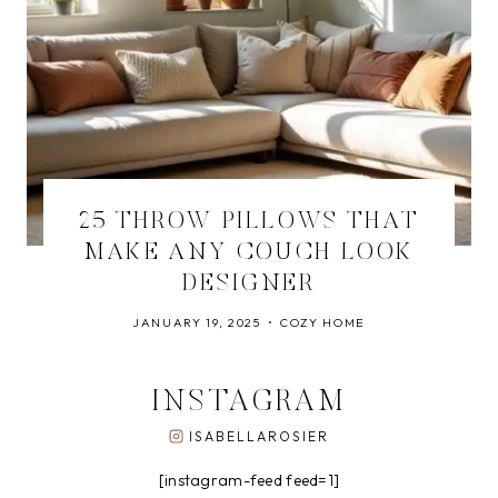
25 THROW PILLOWS THAT
MAKE ANY COUCH LOOK
DESIGNER
JANUARY 19, 2025
COZY HOME
INSTAGRAM
ISABELLAROSIER
[instagram-feed feed=1]