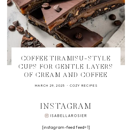
COFFEE TIRAMISU-STYLE
CUPS FOR GENTLE LAYERS
OF CREAM AND COFFEE
MARCH 29, 2025
COZY RECIPES
INSTAGRAM
ISABELLAROSIER
[instagram-feed feed=1]