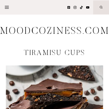
Skip
to
content
MOODCOZINESS.CO
TIRAMISU CUPS