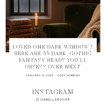
LOVED ONE DARK WINDOW?
HERE ARE 55 DARK, GOTHIC
FANTASY READS YOU’LL
OBSESS OVER NEXT
JANUARY 16, 2025
COZY HOBBIES
INSTAGRAM
ISABELLAROSIER