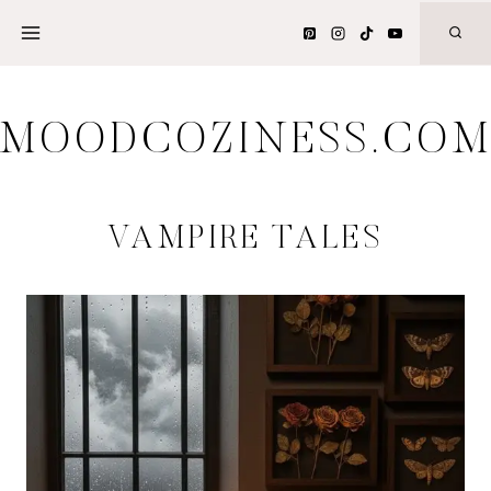
Skip
to
content
MOODCOZINESS.CO
VAMPIRE TALES