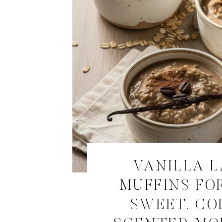
VANILLA 
MUFFINS FOR
SWEET, CO