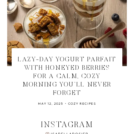
LAZY-DAY YOGURT PARFAIT
WITH HONEYED BERRIES
FOR A CALM, COZY
MORNING YOU’LL NEVER
FORGET
MAY 12, 2025
COZY RECIPES
INSTAGRAM