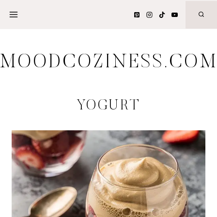
Skip
to
content
MOODCOZINESS.CO
YOGURT