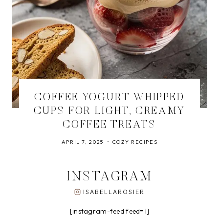
COFFEE YOGURT WHIPPED
CUPS FOR LIGHT, CREAMY
COFFEE TREATS
APRIL 7, 2025
COZY RECIPES
INSTAGRAM
ISABELLAROSIER
[instagram-feed feed=1]