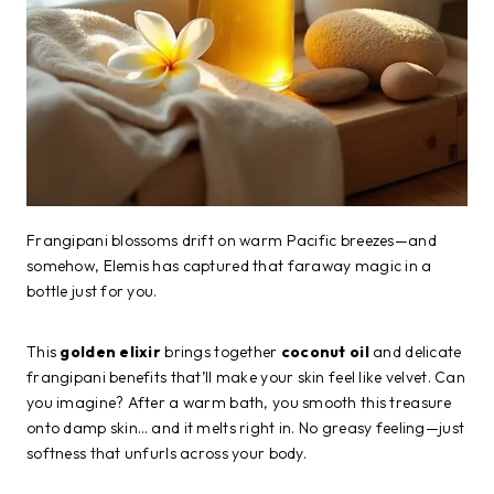
Frangipani blossoms drift on warm Pacific breezes—and
somehow, Elemis has captured that faraway magic in a
bottle just for you.
This
golden elixir
brings together
coconut oil
and delicate
frangipani benefits that’ll make your skin feel like velvet. Can
you imagine? After a warm bath, you smooth this treasure
onto damp skin… and it melts right in. No greasy feeling—just
softness that unfurls across your body.