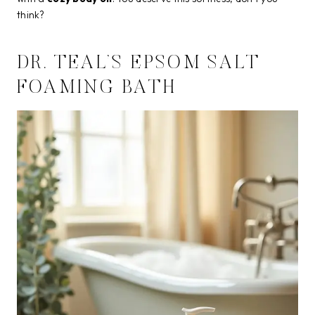
think?
DR. TEAL’S EPSOM SALT
FOAMING BATH