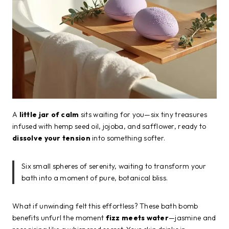
A
little jar of calm
sits waiting for you—six tiny treasures
infused with hemp seed oil, jojoba, and safflower, ready to
dissolve your tension
into something softer.
Six small spheres of serenity, waiting to transform your
bath into a moment of pure, botanical bliss.
What if unwinding felt this effortless? These bath bomb
benefits unfurl the moment
fizz meets water
—jasmine and