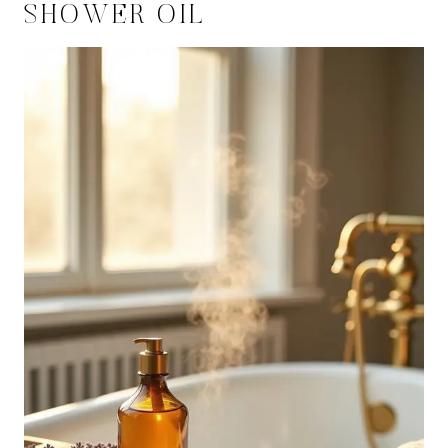
SHOWER OIL