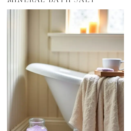
MINERAL BATH SALT