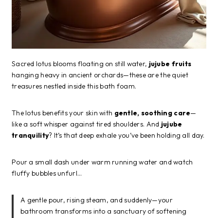
Sacred lotus blooms floating on still water,
jujube fruits
hanging heavy in ancient orchards—these are the quiet
treasures nestled inside this bath foam.
The lotus benefits your skin with
gentle, soothing care
—
like a soft whisper against tired shoulders. And
jujube
tranquility
? It’s that deep exhale you’ve been holding all day.
Pour a small dash under warm running water and watch
fluffy bubbles unfurl…
A gentle pour, rising steam, and suddenly—your
bathroom transforms into a sanctuary of softening