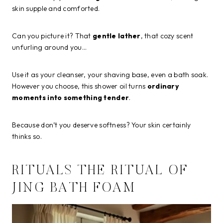
skin supple and comforted.
Can you picture it? That
gentle lather
, that cozy scent
unfurling around you…
Use it as your cleanser, your shaving base, even a bath soak.
However you choose, this shower oil turns
ordinary
moments into something tender
.
Because don’t you deserve softness? Your skin certainly
thinks so.
RITUALS THE RITUAL OF
JING BATH FOAM