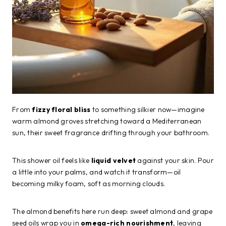
From
fizzy floral bliss
to something silkier now—imagine
warm almond groves stretching toward a Mediterranean
sun, their sweet fragrance drifting through your bathroom.
This shower oil feels like
liquid velvet
against your skin. Pour
a little into your palms, and watch it transform—oil
becoming milky foam, soft as morning clouds.
The almond benefits here run deep: sweet almond and grape
seed oils wrap you in
omega-rich nourishment
, leaving