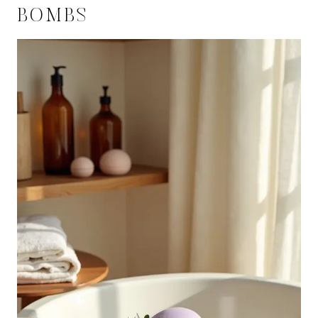
BOMBS