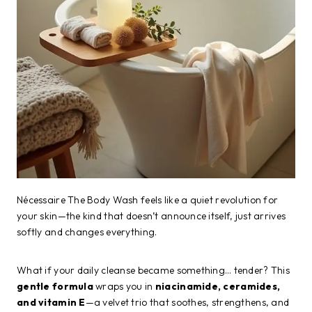
Nécessaire The Body Wash feels like a quiet revolution for
your skin—the kind that doesn’t announce itself, just arrives
softly and changes everything.
What if your daily cleanse became something… tender? This
gentle formula
wraps you in
niacinamide, ceramides,
and vitamin E
—a velvet trio that soothes, strengthens, and