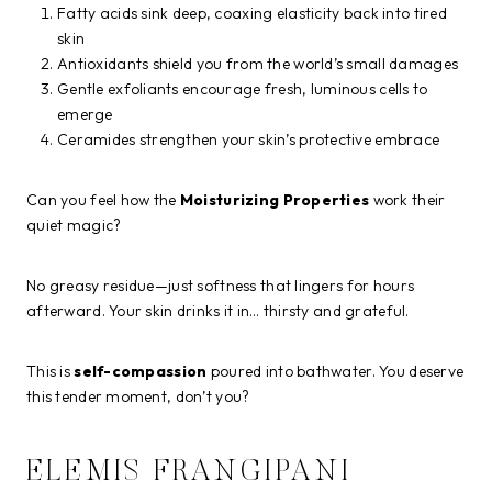
Fatty acids sink deep, coaxing elasticity back into tired
skin
Antioxidants shield you from the world’s small damages
Gentle exfoliants encourage fresh, luminous cells to
emerge
Ceramides strengthen your skin’s protective embrace
Can you feel how the
Moisturizing Properties
work their
quiet magic?
No greasy residue—just softness that lingers for hours
afterward. Your skin drinks it in… thirsty and grateful.
This is
self-compassion
poured into bathwater. You deserve
this tender moment, don’t you?
ELEMIS FRANGIPANI