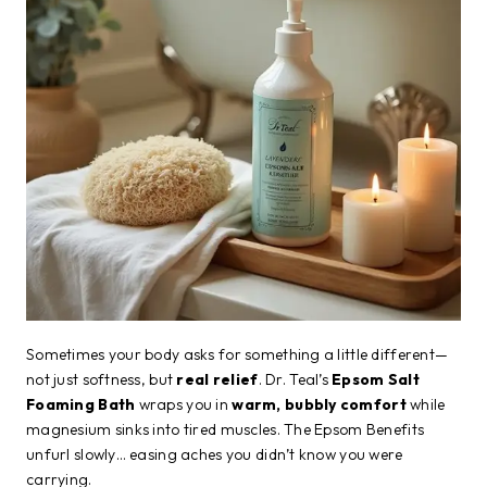
Sometimes your body asks for something a little different—
not just softness, but
real relief
. Dr. Teal’s
Epsom Salt
Foaming Bath
wraps you in
warm, bubbly comfort
while
magnesium sinks into tired muscles. The Epsom Benefits
unfurl slowly… easing aches you didn’t know you were
carrying.