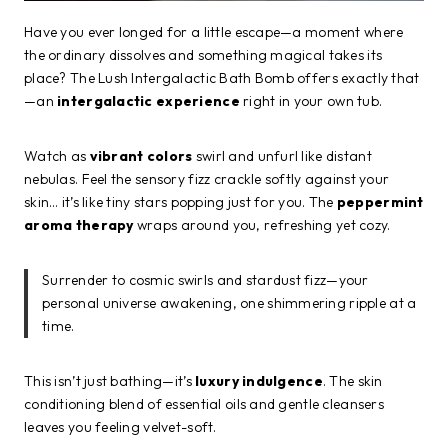
Have you ever longed for a little escape—a moment where
the ordinary dissolves and something magical takes its
place? The Lush Intergalactic Bath Bomb offers exactly that
—an
intergalactic experience
right in your own tub.
Watch as
vibrant colors
swirl and unfurl like distant
nebulas. Feel the sensory fizz crackle softly against your
skin… it’s like tiny stars popping just for you. The
peppermint
aroma therapy
wraps around you, refreshing yet cozy.
Surrender to cosmic swirls and stardust fizz—your
personal universe awakening, one shimmering ripple at a
time.
This isn’t just bathing—it’s
luxury indulgence
. The skin
conditioning blend of essential oils and gentle cleansers
leaves you feeling velvet-soft.