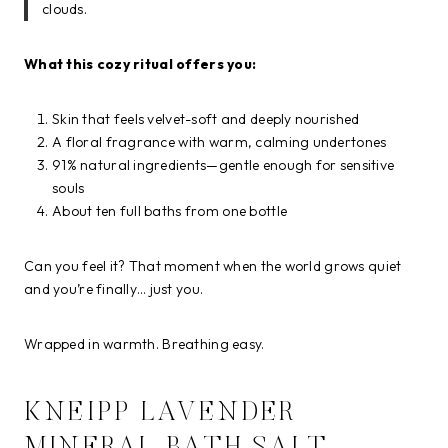
clouds.
What this cozy ritual offers you:
Skin that feels velvet-soft and deeply nourished
A floral fragrance with warm, calming undertones
91% natural ingredients—gentle enough for sensitive
souls
About ten full baths from one bottle
Can you feel it? That moment when the world grows quiet
and you’re finally… just you.
Wrapped in warmth. Breathing easy.
KNEIPP LAVENDER