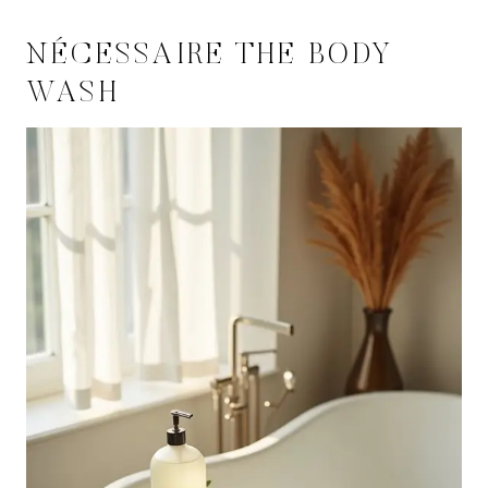
NÉCESSAIRE THE BODY
WASH