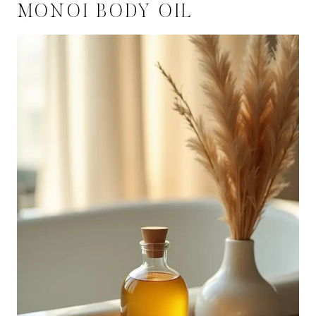
MONOI BODY OIL