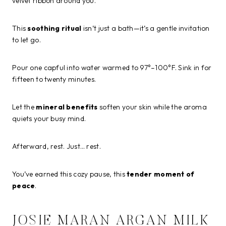
velvet ribbon around you.
This
soothing ritual
isn’t just a bath—it’s a gentle invitation
to let go.
Pour one capful into water warmed to 97°–100°F. Sink in for
fifteen to twenty minutes.
Let the
mineral benefits
soften your skin while the aroma
quiets your busy mind.
Afterward, rest. Just… rest.
You’ve earned this cozy pause, this
tender moment of
peace
.
JOSIE MARAN ARGAN MILK