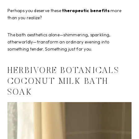
Perhaps you deserve these
therapeutic benefits
more
than you realize?
The bath aesthetics alone—shimmering, sparkling,
otherworldly—transform an ordinary evening into
something tender. Something just for you.
HERBIVORE BOTANICALS
COCONUT MILK BATH
SOAK