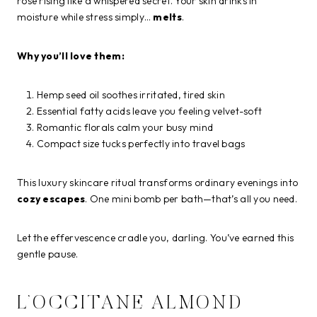
rose rising like a whispered secret. Your skin drinks in
moisture while stress simply…
melts
.
Why you’ll love them:
Hemp seed oil soothes irritated, tired skin
Essential fatty acids leave you feeling velvet-soft
Romantic florals calm your busy mind
Compact size tucks perfectly into travel bags
This luxury skincare ritual transforms ordinary evenings into
cozy escapes
. One mini bomb per bath—that’s all you need.
Let the effervescence cradle you, darling. You’ve earned this
gentle pause.
L’OCCITANE ALMOND