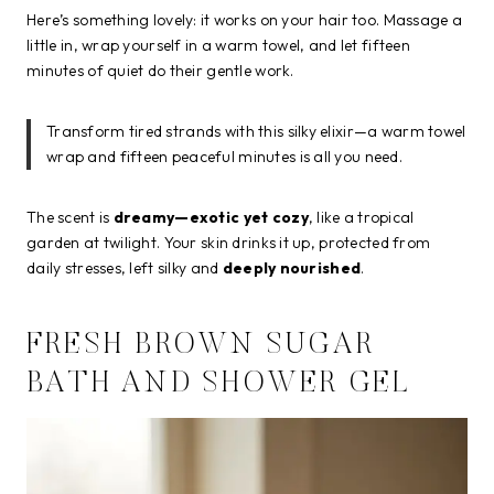
Here’s something lovely: it works on your hair too. Massage a
little in, wrap yourself in a warm towel, and let fifteen
minutes of quiet do their gentle work.
Transform tired strands with this silky elixir—a warm towel
wrap and fifteen peaceful minutes is all you need.
The scent is
dreamy—exotic yet cozy
, like a tropical
garden at twilight. Your skin drinks it up, protected from
daily stresses, left silky and
deeply nourished
.
FRESH BROWN SUGAR
BATH AND SHOWER GEL