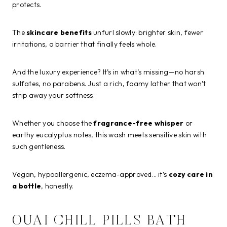
protects.
The
skincare benefits
unfurl slowly: brighter skin, fewer
irritations, a barrier that finally feels whole.
And the luxury experience? It’s in what’s missing—no harsh
sulfates, no parabens. Just a rich, foamy lather that won’t
strip away your softness.
Whether you choose the
fragrance-free whisper
or
earthy eucalyptus notes, this wash meets sensitive skin with
such gentleness.
Vegan, hypoallergenic, eczema-approved… it’s
cozy care in
a bottle
, honestly.
OUAI CHILL PILLS BATH