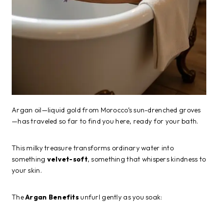
Argan oil—liquid gold from Morocco’s sun-drenched groves
—has traveled so far to find you here, ready for your bath.
This milky treasure transforms ordinary water into
something
velvet-soft
, something that whispers kindness to
your skin.
The
Argan Benefits
unfurl gently as you soak: