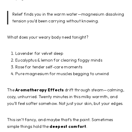
Relief finds you in the warm water—magnesium dissolving
tension you’d been carrying without knowing.
What does your weary body need tonight?
Lavender for velvet sleep
Eucalyptus & lemon for clearing foggy minds
Rose for tender self-care moments
Pure magnesium for muscles begging to unwind
The
Aromatherapy Effects
drift through steam—calming,
cozy, unhurried. Twenty minutes in this milky warmth, and
you’ll feel softer somehow. Not just your skin, but your edges.
This isn’t fancy, and maybe that’s the point. Sometimes
simple things hold the
deepest comfort
.