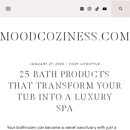
Skip
to
content
MOODCOZINESS.CO
JANUARY 27, 2025
COZY LIFESTYLE
25 BATH PRODUCTS
THAT TRANSFORM YOUR
TUB INTO A LUXURY
SPA
Your bathroom can become a velvet sanctuary with just a