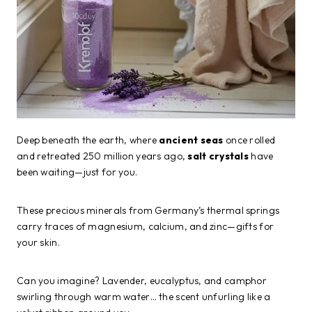
Deep beneath the earth, where
ancient seas
once rolled
and retreated 250 million years ago,
salt crystals
have
been waiting—just for you.
These precious minerals from Germany’s thermal springs
carry traces of magnesium, calcium, and zinc—gifts for
your skin.
Can you imagine? Lavender, eucalyptus, and camphor
swirling through warm water… the scent unfurling like a