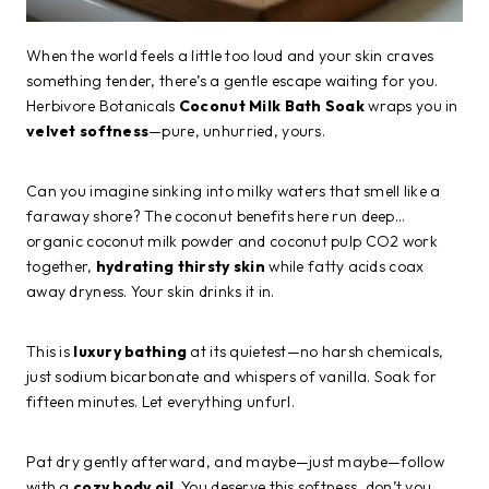
When the world feels a little too loud and your skin craves
something tender, there’s a gentle escape waiting for you.
Herbivore Botanicals
Coconut Milk Bath Soak
wraps you in
velvet softness
—pure, unhurried, yours.
Can you imagine sinking into milky waters that smell like a
faraway shore? The coconut benefits here run deep…
organic coconut milk powder and coconut pulp CO2 work
together,
hydrating thirsty skin
while fatty acids coax
away dryness. Your skin drinks it in.
This is
luxury bathing
at its quietest—no harsh chemicals,
just sodium bicarbonate and whispers of vanilla. Soak for
fifteen minutes. Let everything unfurl.
Pat dry gently afterward, and maybe—just maybe—follow
with a
cozy body oil
. You deserve this softness, don’t you