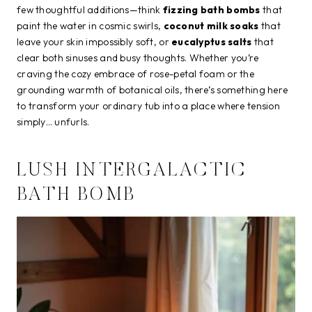
few thoughtful additions—think
fizzing bath bombs
that
paint the water in cosmic swirls,
coconut milk soaks
that
leave your skin impossibly soft, or
eucalyptus salts
that
clear both sinuses and busy thoughts. Whether you’re
craving the cozy embrace of rose-petal foam or the
grounding warmth of botanical oils, there’s something here
to transform your ordinary tub into a place where tension
simply… unfurls.
LUSH INTERGALACTIC
BATH BOMB