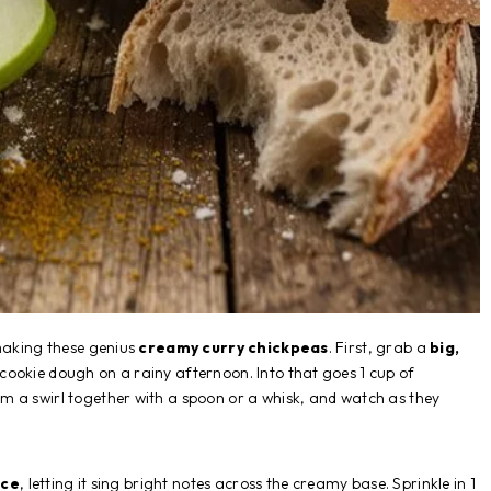
 making these genius
creamy curry chickpeas
. First, grab a
big,
 cookie dough on a rainy afternoon. Into that goes 1 cup of
 a swirl together with a spoon or a whisk, and watch as they
ice
, letting it sing bright notes across the creamy base. Sprinkle in 1