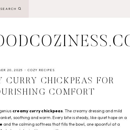
SEARCH
OODCOZINESS.C
ER 20, 2025
COZY RECIPES
 CURRY CHICKPEAS FOR
OURISHING COMFORT
 genius
creamy curry chickpeas
. The creamy dressing and mild
anket, soothing and warm. Every bite is steady, like quiet hope on a
me
and the calming softness that fills the bowl, one spoonful at a