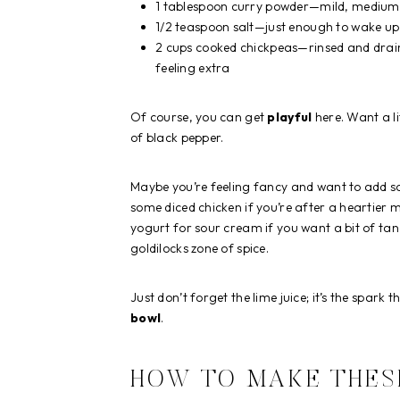
1 tablespoon curry powder—mild, medium, 
1/2 teaspoon salt—just enough to wake up 
2 cups cooked chickpeas—rinsed and draine
feeling extra
Of course, you can get
playful
here. Want a li
of black pepper.
Maybe you’re feeling fancy and want to add 
some diced chicken if you’re after a heartier m
yogurt for sour cream if you want a bit of tan
goldilocks zone of spice.
Just don’t forget the lime juice; it’s the spark 
bowl
.
HOW TO MAKE THES