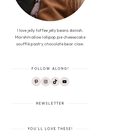
I love jelly toffee jelly beans danish.
Marshmallow lollipop pie cheesecake
soufflé pastry chocolate bear claw.
FOLLOW ALONG!
Pinterest
Instagram
TikTok
YouTube
NEWSLETTER
YOU'LL LOVE THESE!