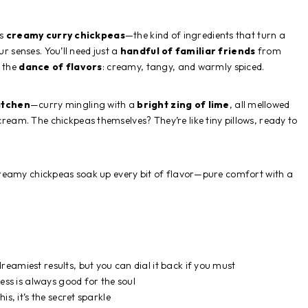
us
creamy curry chickpeas
—the kind of ingredients that turn a
ur senses. You’ll need just a
handful of familiar friends
from
n the
dance of flavors
: creamy, tangy, and warmly spiced.
itchen
—curry mingling with a
bright zing of lime
, all mellowed
ream. The chickpeas themselves? They’re like tiny pillows, ready to
 creamy chickpeas soak up every bit of flavor—pure comfort with a
eamiest results, but you can dial it back if you must
s is always good for the soul
is, it’s the secret sparkle