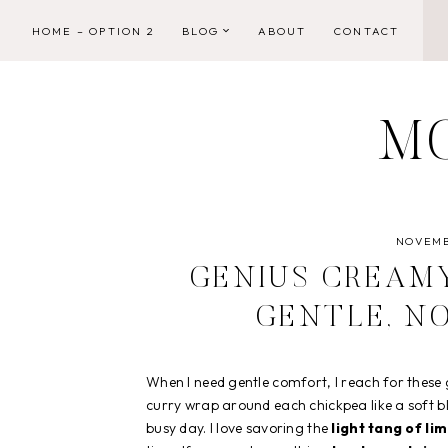
Skip
HOME – OPTION 2
BLOG
ABOUT
CONTACT
to
content
M
NOVEMB
GENIUS CREAMY
GENTLE, N
When I need gentle comfort, I reach for these
curry wrap around each chickpea like a soft bl
busy day. I love savoring the
light tang of li