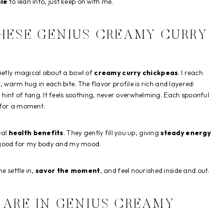
le
to lean into, just keep on with me.
THESE GENIUS CREAMY CURRY
uietly magical about a bowl of
creamy curry chickpeas
. I reach
, warm hug in each bite. The flavor profile is rich and layered:
a hint of tang. It feels soothing, never overwhelming. Each spoonful
 for a moment.
eal
health benefits
. They gently fill you up, giving
steady energy
is good for my body and my mood.
e settle in,
savor the moment
, and feel nourished inside and out.
 ARE IN GENIUS CREAMY