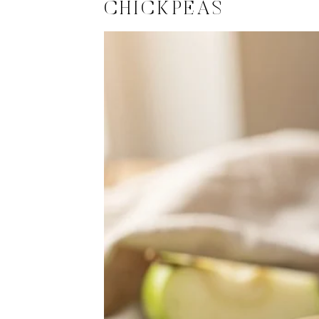
CHICKPEAS