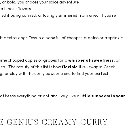
or bold, you choose your spice adventure
all those flavors
d if using canned, or lovingly simmered from dried, if you’re
ttle extra zing? Toss in a handful of chopped cilantro or a sprinkle
some chopped apples or grapes for a
whisper of sweetness
, or
eal. The beauty of this list is how
flexible
it is—swap in Greek
g, or play with the curry powder blend to find your perfect
that keeps everything bright and lively, like a
little sunbeam in your
E GENIUS CREAMY CURRY