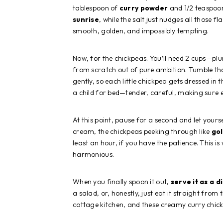
tablespoon of
curry powder
and 1/2 teaspoon 
sunrise
, while the salt just nudges all those f
smooth, golden, and impossibly tempting.
Now, for the chickpeas. You’ll need 2 cups—p
from scratch out of pure ambition. Tumble tho
gently, so each little chickpea gets dressed in t
a child for bed—tender, careful, making sure e
At this point, pause for a second and let yours
cream, the chickpeas peeking through like
go
least an hour, if you have the patience. This i
harmonious.
When you finally spoon it out,
serve it as a d
a salad, or, honestly, just eat it straight from
cottage kitchen, and these creamy curry chic