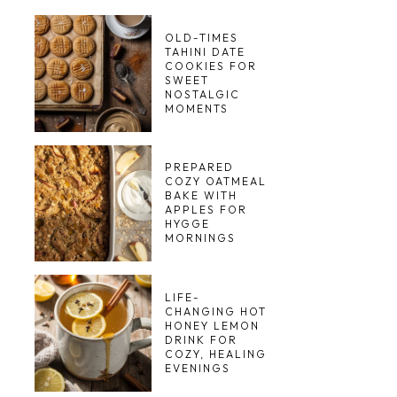
OLD-TIMES
TAHINI DATE
COOKIES FOR
SWEET
NOSTALGIC
MOMENTS
PREPARED
COZY OATMEAL
BAKE WITH
APPLES FOR
HYGGE
MORNINGS
LIFE-
CHANGING HOT
HONEY LEMON
DRINK FOR
COZY, HEALING
EVENINGS