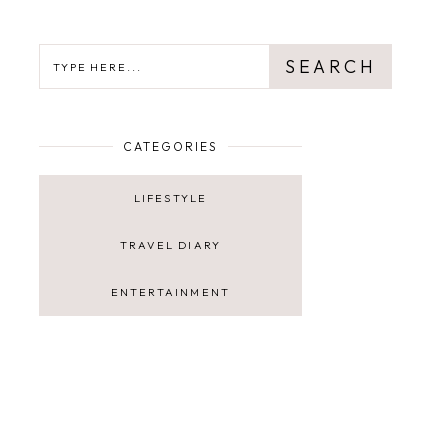
SEARCH
SEARCH
CATEGORIES
LIFESTYLE
TRAVEL DIARY
ENTERTAINMENT