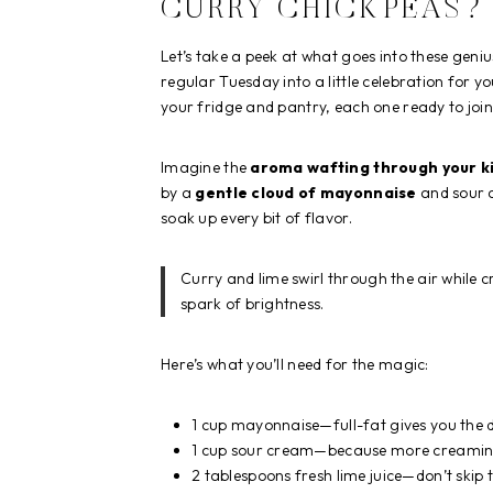
CURRY CHICKPEAS?
Let’s take a peek at what goes into these geni
regular Tuesday into a little celebration for yo
your fridge and pantry, each one ready to joi
Imagine the
aroma wafting through your k
by a
gentle cloud of mayonnaise
and sour c
soak up every bit of flavor.
Curry and lime swirl through the air while
spark of brightness.
Here’s what you’ll need for the magic:
1 cup mayonnaise—full-fat gives you the dr
1 cup sour cream—because more creamines
2 tablespoons fresh lime juice—don’t skip th