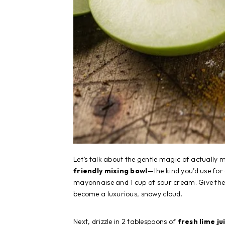
Let’s talk about the gentle magic of actually
friendly mixing bowl
—the kind you’d use for
mayonnaise and 1 cup of sour cream. Give them
become a luxurious, snowy cloud.
Next, drizzle in 2 tablespoons of
fresh lime ju