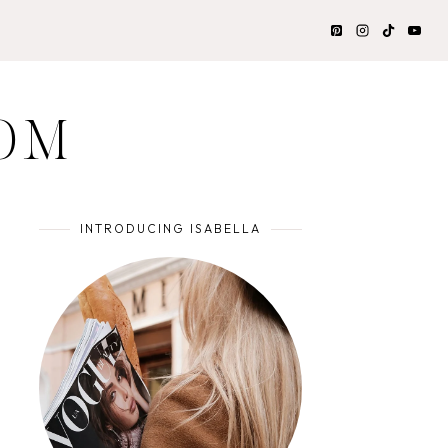
OM
INTRODUCING ISABELLA