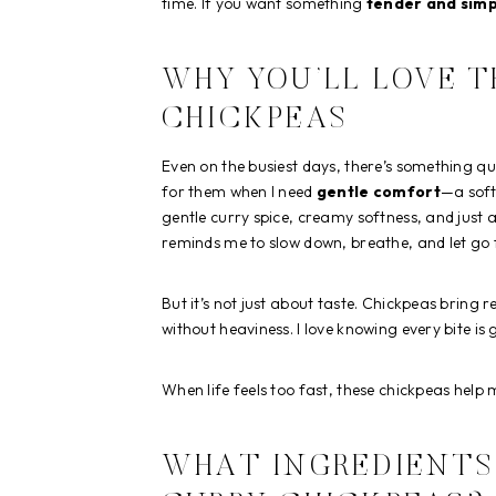
time. If you want something
tender and simp
WHY YOU’LL LOVE 
CHICKPEAS
Even on the busiest days, there’s something q
for them when I need
gentle comfort
—a soft
gentle curry spice, creamy softness, and just 
reminds me to slow down, breathe, and let go
But it’s not just about taste. Chickpeas bring r
without heaviness. I love knowing every bite 
When life feels too fast, these chickpeas help m
WHAT INGREDIENTS