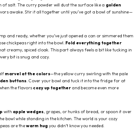
of salt. The curry powder will dust the surface like a
golden
lavors awake. Stir it all together until you’ve got a bowl of sunshine—
lump and ready, whether you’ve just opened a can or simmered them
se chickpeas right into the bowl.
Fold everything together
hat creamy, spiced cloak. This part always feels a bit like tucking in
very bit is snug and cozy.
elf
marvel at the colors
—the yellow curry swirling with the pale
lden buttons
. Cover your bowl and tuck it into the fridge for at
s when the flavors
cozy up together
and become even more
ip
with
apple wedges
, grapes, or hunks of bread, or spoon it over
 the bowl while standing in the kitchen. The world is your cozy
kpeas are the
warm hug
you didn’t know you needed.