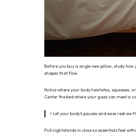
Before you buy a single new pillow, study ho
shapes that flow.
Notice where your body hesitates, squeezes, o
Center the bed where your gaze can meet a ca
> Let your body’s pauses and ease redraw the
Pull nightstands in close so essentials feel wit