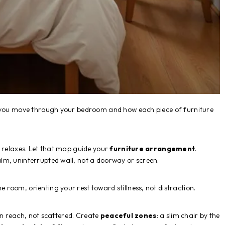
w you move through your bedroom and how each piece of furniture
r relaxes. Let that map guide your
furniture arrangement
.
lm, uninterrupted wall, not a doorway or screen.
 room, orienting your rest toward stillness, not distraction.
hin reach, not scattered. Create
peaceful zones
: a slim chair by the