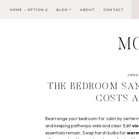
Skip
HOME – OPTION 2
BLOG
ABOUT
CONTACT
to
content
M
JANUA
THE BEDROOM SA
COSTS 
Rearrange your bedroom for calm by centering 
and keeping pathways wide and clear. Edit
vis
essentials remain. Swap harsh bulbs for
warm