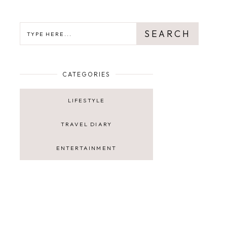
SEARCH
SEARCH
CATEGORIES
LIFESTYLE
TRAVEL DIARY
ENTERTAINMENT