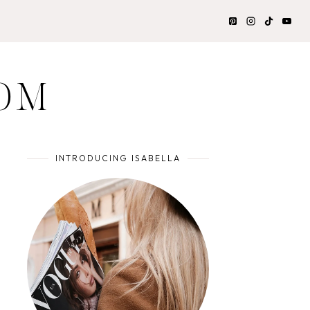
OM
INTRODUCING ISABELLA