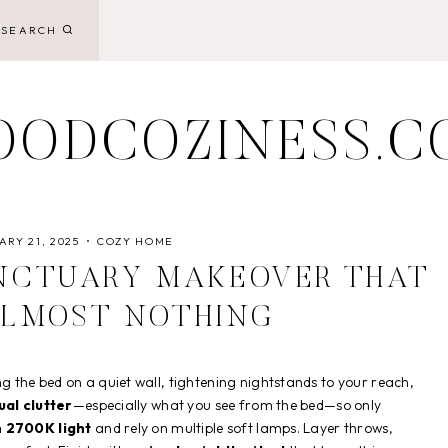
SEARCH
OODCOZINESS.C
RY 21, 2025
COZY HOME
NCTUARY MAKEOVER THAT
ALMOST NOTHING
the bed on a quiet wall, tightening nightstands to your reach,
ual clutter
—especially what you see from the bed—so only
 2700K light
and rely on multiple soft lamps. Layer throws,