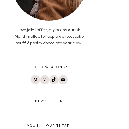
I love jelly toffee jelly beans danish.
Marshmallow lollipop pie cheesecake
soufflé pastry chocolate bear claw.
FOLLOW ALONG!
Pinterest
Instagram
TikTok
YouTube
NEWSLETTER
YOU'LL LOVE THESE!