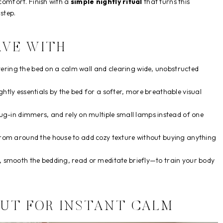
 comfort. Finish with a
simple nightly ritual
that turns this
step.
AVE WITH
ering the bed on a calm wall and clearing wide, unobstructed
ghtly essentials by the bed for a softer, more breathable visual
-in dimmers, and rely on multiple small lamps instead of one
s from around the house to add cozy texture without buying anything
ts, smooth the bedding, read or meditate briefly—to train your body
OUT FOR INSTANT CALM