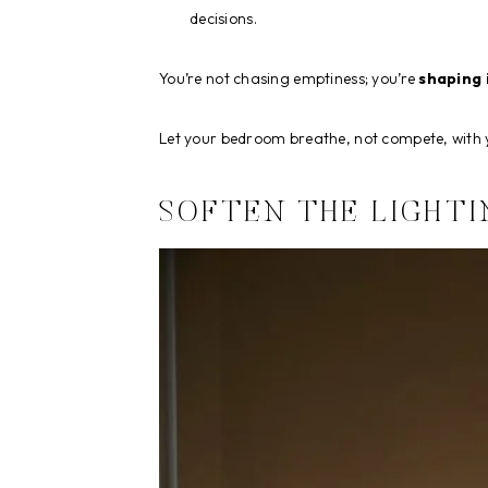
decisions.
You’re not chasing emptiness; you’re
shaping 
Let your bedroom breathe, not compete, with 
SOFTEN THE LIGHTI