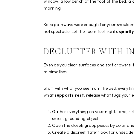
window, a low bench at the foot of the bed, a
morning.
Keep pathways wide enough for your shoulders
not spectacle. Let the room feel like it’s
quietly
DECLUTTER WITH I
Even as you clear surfaces and sort drawers, 
minimalism.
Start with what you see from the bed; every lin
what
supports rest
, release what tugs your 
Gather everything on your nightstand; ret
small, grounding object.
Open the closet; group pieces by color an
Create a discreet “later” box for undecid