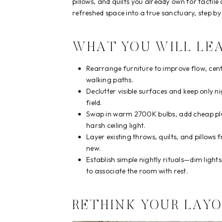
pillows, and quilts you already own for tactile
refreshed space into a true sanctuary, step by 
WHAT YOU WILL LE
Rearrange furniture to improve flow, cent
walking paths.
Declutter visible surfaces and keep only ni
field.
Swap in warm 2700K bulbs, add cheap plug
harsh ceiling light.
Layer existing throws, quilts, and pillow
new.
Establish simple nightly rituals—dim ligh
to associate the room with rest.
RETHINK YOUR LAY