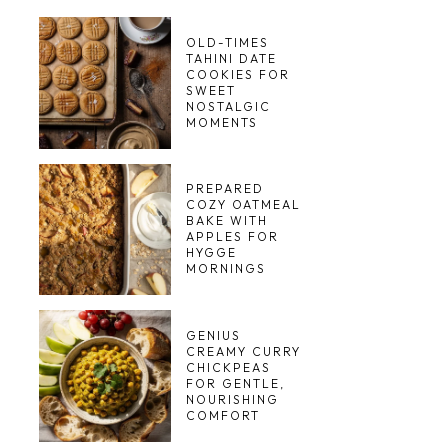
OLD-TIMES
TAHINI DATE
COOKIES FOR
SWEET
NOSTALGIC
MOMENTS
PREPARED
COZY OATMEAL
BAKE WITH
APPLES FOR
HYGGE
MORNINGS
GENIUS
CREAMY CURRY
CHICKPEAS
FOR GENTLE,
NOURISHING
COMFORT