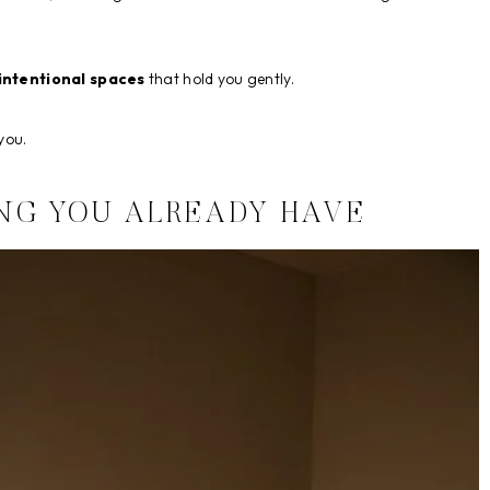
intentional spaces
that hold you gently.
you.
NG YOU ALREADY HAVE