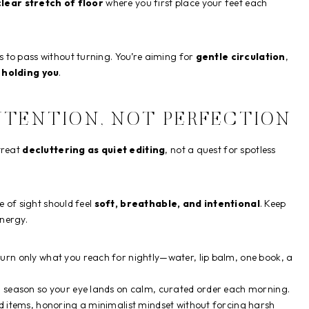
clear stretch of floor
where you first place your feet each
 to pass without turning. You’re aiming for
gentle circulation
,
 holding you
.
NTENTION, NOT PERFECTION
treat
decluttering as quiet editing
, not a quest for spotless
e of sight should feel
soft, breathable, and intentional
. Keep
energy.
urn only what you reach for nightly—water, lip balm, one book, a
d season so your eye lands on calm, curated order each morning.
ed items, honoring a minimalist mindset without forcing harsh