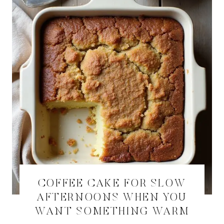
COFFEE CAKE FOR SLOW
AFTERNOONS WHEN YOU
WANT SOMETHING WARM