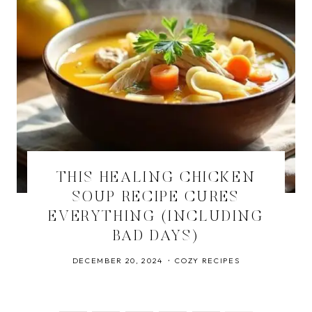
THIS HEALING CHICKEN
SOUP RECIPE CURES
EVERYTHING (INCLUDING
BAD DAYS)
DECEMBER 20, 2024
COZY RECIPES