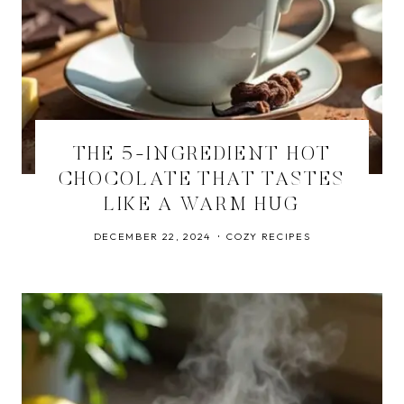
THE 5-INGREDIENT HOT
CHOCOLATE THAT TASTES
LIKE A WARM HUG
DECEMBER 22, 2024
COZY RECIPES