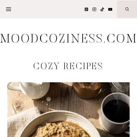
Skip
to
content
MOODCOZINESS.CO
COZY RECIPES