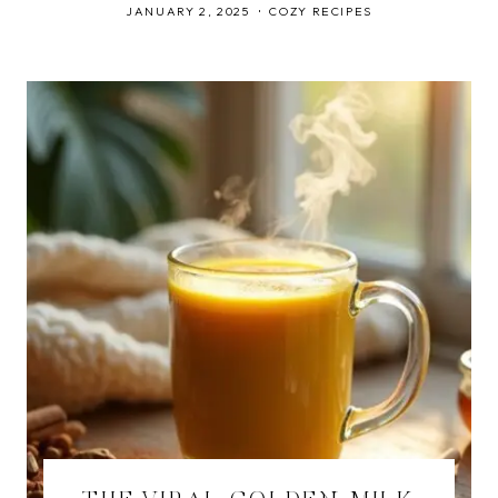
JANUARY 2, 2025
COZY RECIPES