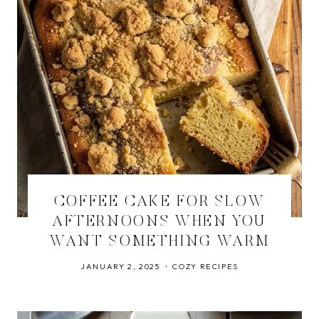
COFFEE CAKE FOR SLOW
AFTERNOONS WHEN YOU
WANT SOMETHING WARM
JANUARY 2, 2025
COZY RECIPES