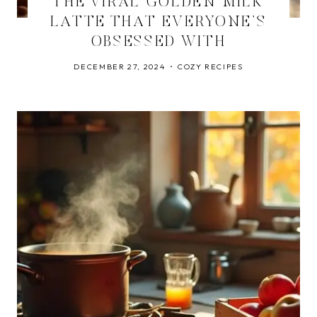
THE VIRAL GOLDEN MILK
LATTE THAT EVERYONE’S
OBSESSED WITH
DECEMBER 27, 2024
COZY RECIPES