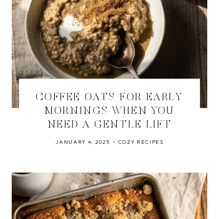
COFFEE OATS FOR EARLY
MORNINGS WHEN YOU
NEED A GENTLE LIFT
JANUARY 4, 2025
COZY RECIPES