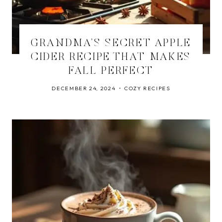
GRANDMA’S SECRET APPLE
CIDER RECIPE THAT MAKES
FALL PERFECT
DECEMBER 24, 2024
COZY RECIPES