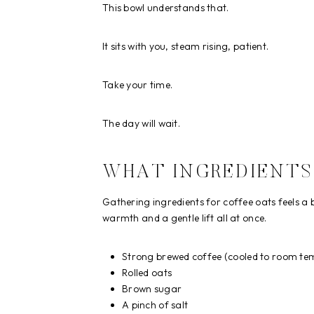
This bowl understands that.
It sits with you, steam rising, patient.
Take your time.
The day will wait.
WHAT INGREDIENTS
Gathering ingredients for coffee oats feels a 
warmth and a gentle lift all at once.
Strong brewed coffee (cooled to room tem
Rolled oats
Brown sugar
A pinch of salt