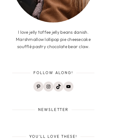
I love jelly toffee jelly beans danish.
Marshmallow lollipop pie cheesecake
soufflé pastry chocolate bear claw.
FOLLOW ALONG!
Pinterest
Instagram
TikTok
YouTube
NEWSLETTER
YOU'LL LOVE THESE!