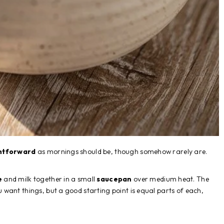
htforward
as mornings should be, though somehow rarely are.
e
and milk together in a small
saucepan
over medium heat. The
want things, but a good starting point is equal parts of each,