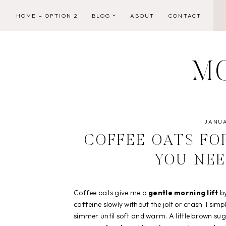
Skip
HOME – OPTION 2
BLOG
ABOUT
CONTACT
to
content
M
JANUA
COFFEE OATS FO
YOU NEE
Coffee oats give me a
gentle morning lift
by
caffeine slowly without the jolt or crash. I sim
simmer until soft and warm. A little brown suga