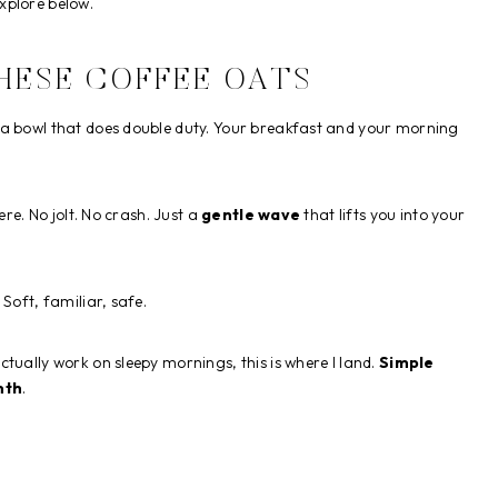
xplore below.
HESE COFFEE OATS
 a bowl that does double duty. Your breakfast and your morning
ere. No jolt. No crash. Just a
gentle wave
that lifts you into your
Soft, familiar, safe.
tually work on sleepy mornings, this is where I land.
Simple
mth
.