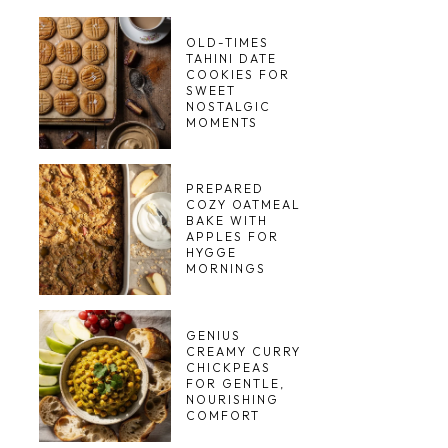
OLD-TIMES
TAHINI DATE
COOKIES FOR
SWEET
NOSTALGIC
MOMENTS
PREPARED
COZY OATMEAL
BAKE WITH
APPLES FOR
HYGGE
MORNINGS
GENIUS
CREAMY CURRY
CHICKPEAS
FOR GENTLE,
NOURISHING
COMFORT