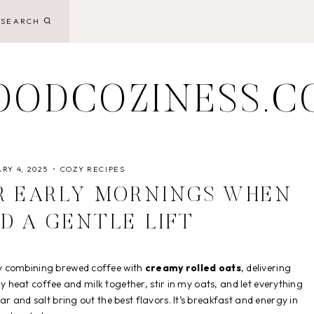
SEARCH
OODCOZINESS.C
RY 4, 2025
COZY RECIPES
R EARLY MORNINGS WHEN
D A GENTLE LIFT
 combining brewed coffee with
creamy rolled oats
, delivering
ply heat coffee and milk together, stir in my oats, and let everything
r and salt bring out the best flavors. It’s breakfast and energy in