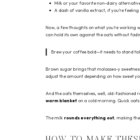
Milk or your favorite non-dairy alternativ
A dash of vanilla extract, if you’re feelin
Now, a few thoughts on what you’re working with
can hold its own against the oats without fad
Brew your coffee bold—it needs to stand tal
Brown sugar brings that molasses-y sweetness t
adjust the amount depending on how sweet yo
And the oats themselves, well, old-fashioned r
warm blanket
on a cold morning. Quick oats w
The milk
rounds everything out
, making the
HOW TO MAKE THES