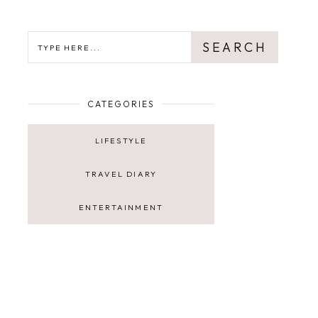
SEARCH
SEARCH
CATEGORIES
LIFESTYLE
TRAVEL DIARY
ENTERTAINMENT