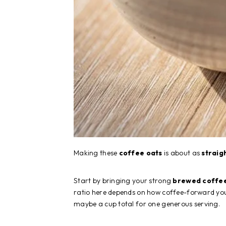
Making these
coffee oats
is about as
straig
Start by bringing your strong
brewed coffe
ratio here depends on how coffee-forward you 
maybe a cup total for one generous serving.