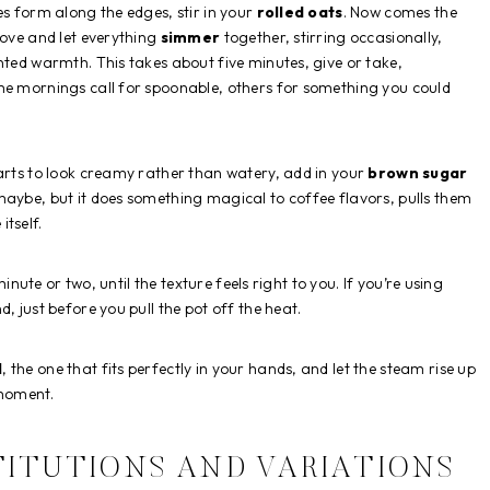
es form along the edges, stir in your
rolled oats
. Now comes the
tove and let everything
simmer
together, stirring occasionally,
nted warmth. This takes about five minutes, give or take,
me mornings call for spoonable, others for something you could
tarts to look creamy rather than watery, add in your
brown sugar
maybe, but it does something magical to coffee flavors, pulls them
tself.
minute or two, until the texture feels right to you. If you’re using
d, just before you pull the pot off the heat.
l
, the one that fits perfectly in your hands, and let the steam rise up
 moment.
TITUTIONS AND VARIATIONS