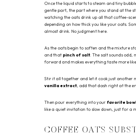
Once the liquid starts to steam and tiny bubbl
gentle part, the part where you stand at the s
watching the oats drink up all that coffee-sce
depending on how thick you like your oats. So
almost drink. No judgment here.
As the oats begin to soften and the mixture s
and that
pinch of salt
. The salt sounds odd, 
forward and makes everything taste more like i
Stir it all together and let it cook just another 
vanilla extract
, add that dash right at the en
Then pour everything into your
favorite bow
like a quiet invitation to slow down, just for a
COFFEE OATS SUBS