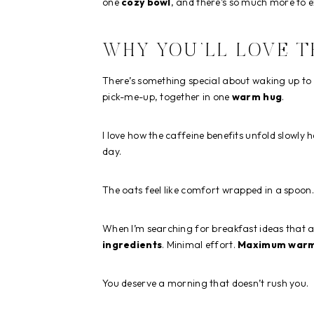
one
cozy bowl
, and there’s so much more to e
WHY YOU’LL LOVE T
There’s something special about waking up to
pick-me-up, together in one
warm hug
.
I love how the caffeine benefits unfold slowly h
day.
The oats feel like comfort wrapped in a spoon. 
When I’m searching for breakfast ideas that ac
ingredients
. Minimal effort.
Maximum war
You deserve a morning that doesn’t rush you.