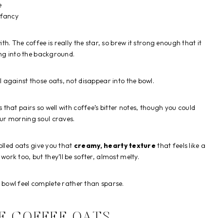
e
g fancy
. The coffee is really the star, so brew it strong enough that it
ing into the background.
l against those oats, not disappear into the bowl.
hat pairs so well with coffee’s bitter notes, though you could
ur morning soul craves.
olled oats give you that
creamy, hearty texture
that feels like a
ork too, but they’ll be softer, almost melty.
 bowl feel complete rather than sparse.
E COFFEE OATS