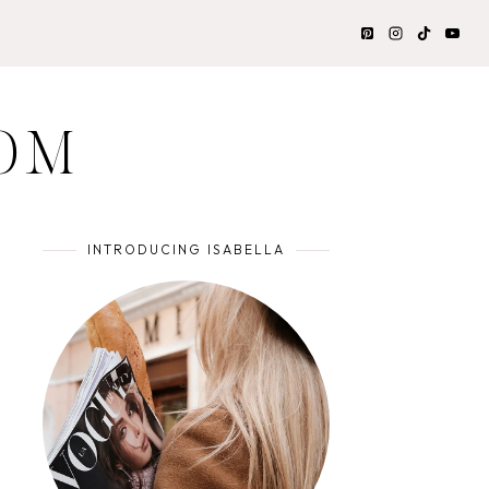
OM
INTRODUCING ISABELLA