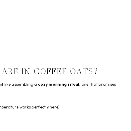
 ARE IN COFFEE OATS?
bit like assembling a
cozy morning ritual
, one that promises
perature works perfectly here)