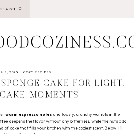
SEARCH
OODCOZINESS.C
H 8, 2025
COZY RECIPES
SPONGE CAKE FOR LIGHT,
 CAKE MOMENTS
her
warm espresso notes
and toasty, crunchy walnuts in the
coffee deepens the flavor without any bitterness, while the nuts add
ind of cake that fills your kitchen with the coziest scent. Below, I’ll