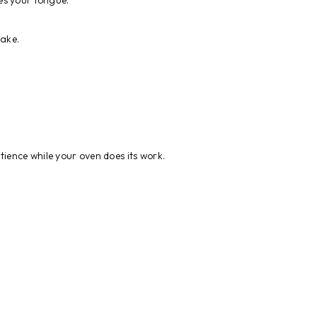
es your tongue.
cake.
atience while your oven does its work.