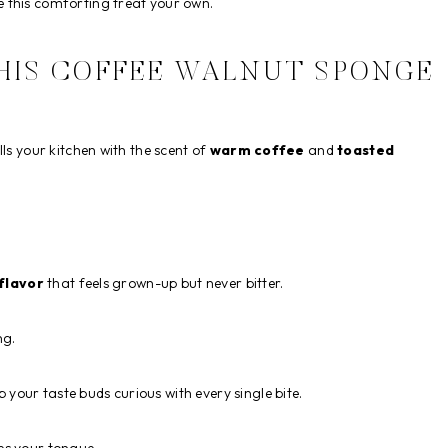
 this comforting treat your own.
THIS COFFEE WALNUT SPONGE
ls your kitchen with the scent of
warm coffee
and
toasted
 flavor
that feels grown-up but never bitter.
ng.
your taste buds curious with every single bite.