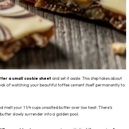
tter a small cookie sheet
and set it aside. This step takes about
ak of watching your beautiful toffee cement itself permanently to
d melt your 1 1/4 cups unsalted butter over low heat. There’s
tter slowly surrender into a golden pool.