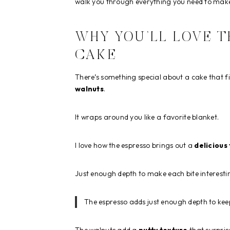
walk you through everything you need to make
WHY YOU’LL LOVE 
CAKE
There’s something special about a cake that fil
walnuts
.
It wraps around you like a favorite blanket.
I love how the espresso brings out a
delicious
Just enough depth to make each bite interesti
The espresso adds just enough depth to keep 