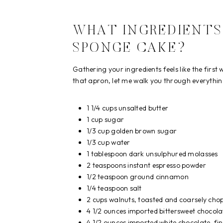
WHAT INGREDIENTS
SPONGE CAKE?
Gathering your ingredients feels like the first
that apron, let me walk you through everything
1 1/4 cups unsalted butter
1 cup sugar
1/3 cup golden brown sugar
1/3 cup water
1 tablespoon dark unsulphured molasses
2 teaspoons instant espresso powder
1/2 teaspoon ground cinnamon
1/4 teaspoon salt
2 cups walnuts, toasted and coarsely cho
4 1/2 ounces imported bittersweet chocola
4 1/2 ounces imported white chocolate, fi