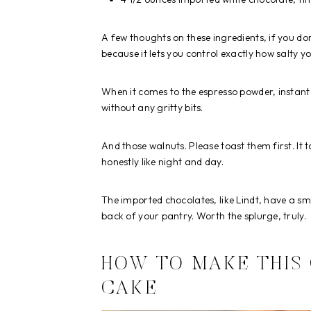
A few thoughts on these ingredients, if you do
because it lets you control exactly how salty yo
When it comes to the espresso powder, instant w
without any gritty bits.
And those walnuts. Please toast them first. It t
honestly like night and day.
The imported chocolates, like Lindt, have a 
back of your pantry. Worth the splurge, truly.
HOW TO MAKE THIS
CAKE