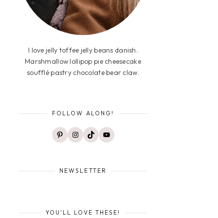
I love jelly toffee jelly beans danish.
Marshmallow lollipop pie cheesecake
soufflé pastry chocolate bear claw.
FOLLOW ALONG!
Pinterest
Instagram
TikTok
YouTube
NEWSLETTER
YOU'LL LOVE THESE!