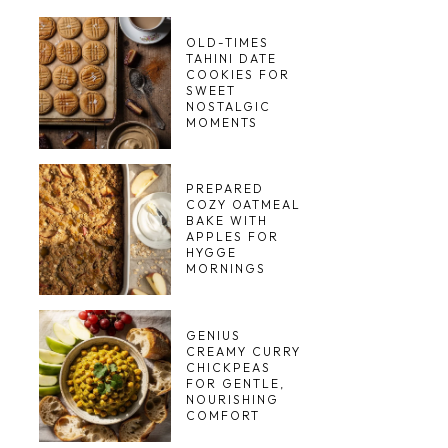
OLD-TIMES
TAHINI DATE
COOKIES FOR
SWEET
NOSTALGIC
MOMENTS
PREPARED
COZY OATMEAL
BAKE WITH
APPLES FOR
HYGGE
MORNINGS
GENIUS
CREAMY CURRY
CHICKPEAS
FOR GENTLE,
NOURISHING
COMFORT