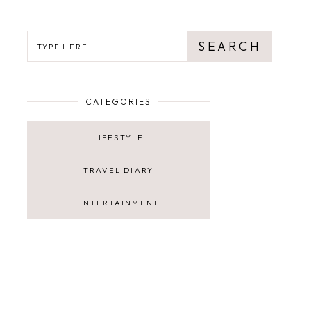
SEARCH
SEARCH
CATEGORIES
LIFESTYLE
TRAVEL DIARY
ENTERTAINMENT