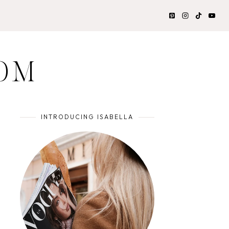
OM
INTRODUCING ISABELLA