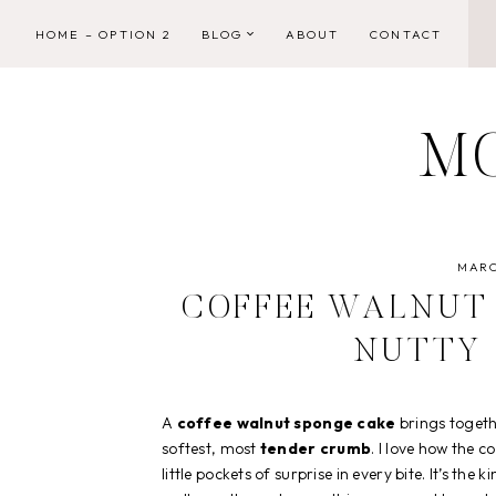
Skip
HOME – OPTION 2
BLOG
ABOUT
CONTACT
to
content
M
MARC
COFFEE WALNUT 
NUTTY
A
coffee walnut sponge cake
brings toget
softest, most
tender crumb
. I love how the 
little pockets of surprise in every bite. It’s the k