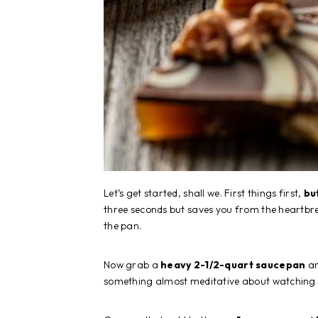
Let’s get started, shall we. First things first,
bu
three seconds but saves you from the heartbre
the pan.
Now grab a
heavy 2-1/2-quart saucepan
an
something almost meditative about watching bu