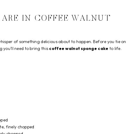
 ARE IN COFFEE WALNUT
 whisper of something delicious about to happen. Before you tie on
 you’ll need to bring this
coffee walnut sponge cake
to life.
pped
te, finely chopped
nely chopped