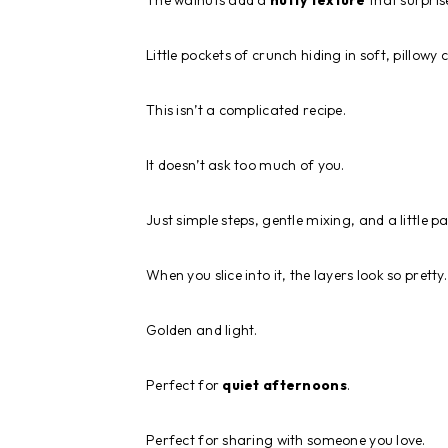
The walnuts add a
nutty texture
that surpris
Little pockets of crunch hiding in soft, pillowy 
This isn’t a complicated recipe.
It doesn’t ask too much of you.
Just simple steps, gentle mixing, and a little p
When you slice into it, the layers look so pretty.
Golden and light.
Perfect for
quiet afternoons
.
Perfect for sharing with someone you love.