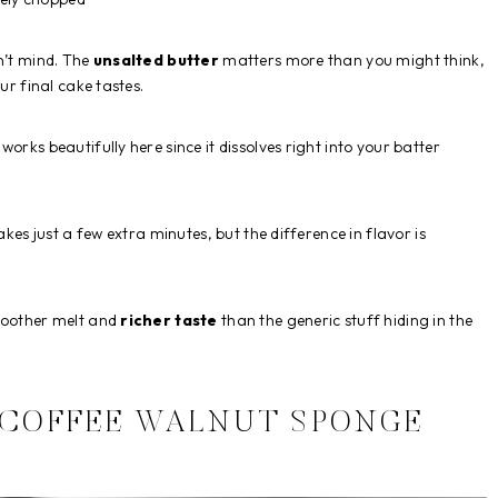
n’t mind. The
unsalted butter
matters more than you might think,
ur final cake tastes.
orks beautifully here since it dissolves right into your batter
akes just a few extra minutes, but the difference in flavor is
smoother melt and
richer taste
than the generic stuff hiding in the
 COFFEE WALNUT SPONGE