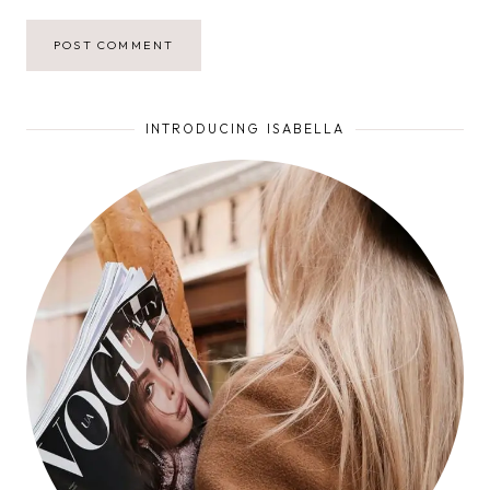
INTRODUCING ISABELLA