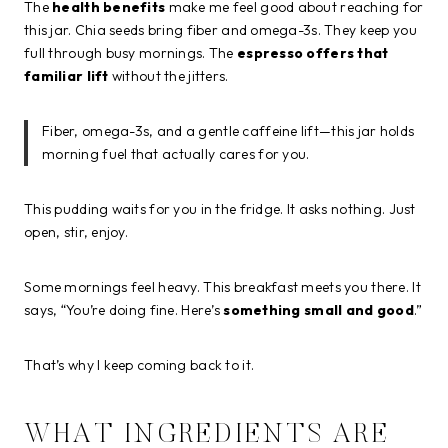
The
health benefits
make me feel good about reaching for
this jar. Chia seeds bring fiber and omega-3s. They keep you
full through busy mornings. The
espresso offers that
familiar lift
without the jitters.
Fiber, omega-3s, and a gentle caffeine lift—this jar holds
morning fuel that actually cares for you.
This pudding waits for you in the fridge. It asks nothing. Just
open, stir, enjoy.
Some mornings feel heavy. This breakfast meets you there. It
says, “You’re doing fine. Here’s
something small and good
.”
That’s why I keep coming back to it.
WHAT INGREDIENTS ARE