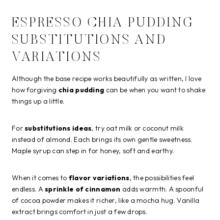
ESPRESSO CHIA PUDDING
SUBSTITUTIONS AND
VARIATIONS
Although the base recipe works beautifully as written, I love
how forgiving
chia pudding
can be when you want to shake
things up a little.
For
substitutions ideas
, try oat milk or coconut milk
instead of almond. Each brings its own gentle sweetness.
Maple syrup can step in for honey, soft and earthy.
When it comes to
flavor variations
, the possibilities feel
endless. A
sprinkle of cinnamon
adds warmth. A spoonful
of cocoa powder makes it richer, like a mocha hug. Vanilla
extract brings comfort in just a few drops.