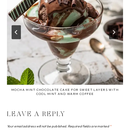
MOCHA MINT CHOCOLATE CAKE FOR SWEET LAYERS WITH
COOL MINT AND WARM COFFEE
LEAVE A REPLY
Your email address will not be published.
Required fields are marked
*