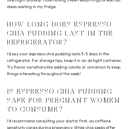
ideas waiting in my fridge.
HOW LONG DOES ESPRESSO
CHIA PUDDING LAST IN THE
REFRIGERATOR?
I’d say your espresso chia pudding lasts 3-5 days in the
refrigerator. For storage tips, keep it in an airtight container.
Try flavor variations like adding vanilla or cinnamon to keep
things interesting throughout the week!
IS ESPRESSO CHIA PUDDING
SAFE FOR PREGNANT WOMEN
TO CONSUME?
I’d recommend consulting your doctor first, as caffeine
sensitivity varies during pregnancy. While chia seeds offer