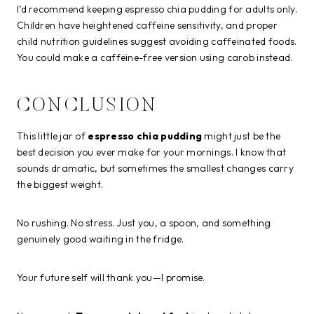
I’d recommend keeping espresso chia pudding for adults only.
Children have heightened caffeine sensitivity, and proper
child nutrition guidelines suggest avoiding caffeinated foods.
You could make a caffeine-free version using carob instead.
CONCLUSION
This little jar of
espresso chia pudding
might just be the
best decision you ever make for your mornings. I know that
sounds dramatic, but sometimes the smallest changes carry
the biggest weight.
No rushing. No stress. Just you, a spoon, and something
genuinely good waiting in the fridge.
Your future self will thank you—I promise.