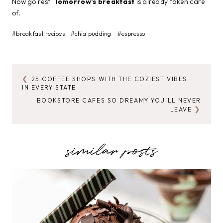
Now go rest.
Tomorrow’s breakfast
is already taken care
of.
Post
#
breakfast recipes
#
chia pudding
#
espresso
Tags:
25 COFFEE SHOPS WITH THE COZIEST VIBES
POST
IN EVERY STATE
NAVIGATION
BOOKSTORE CAFES SO DREAMY YOU’LL NEVER
LEAVE
similar posts