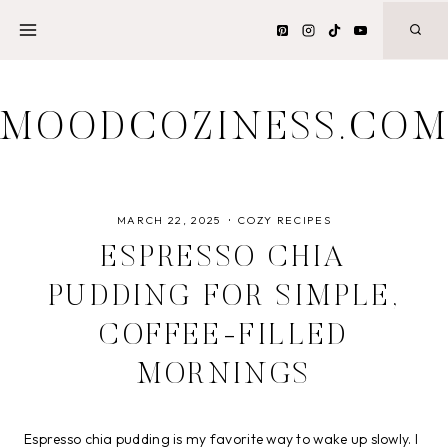
Skip
to
content
MOODCOZINESS.CO
MARCH 22, 2025
COZY RECIPES
ESPRESSO CHIA
PUDDING FOR SIMPLE,
COFFEE-FILLED
MORNINGS
Espresso chia pudding is my favorite way to wake up slowly. I