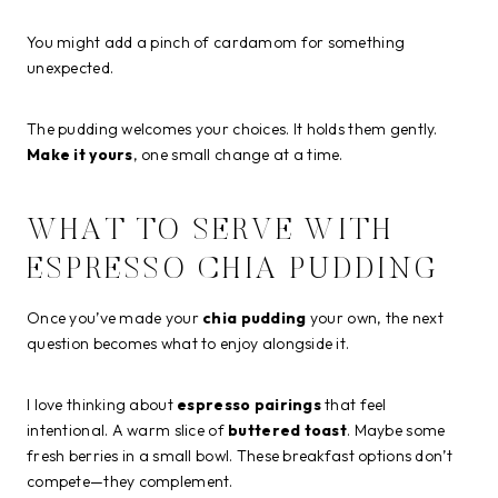
You might add a pinch of cardamom for something
unexpected.
The pudding welcomes your choices. It holds them gently.
Make it yours
, one small change at a time.
WHAT TO SERVE WITH
ESPRESSO CHIA PUDDING
Once you’ve made your
chia pudding
your own, the next
question becomes what to enjoy alongside it.
I love thinking about
espresso pairings
that feel
intentional. A warm slice of
buttered toast
. Maybe some
fresh berries in a small bowl. These breakfast options don’t
compete—they complement.