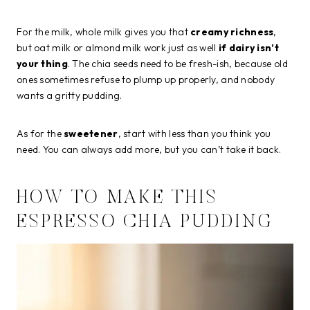
For the milk, whole milk gives you that
creamy richness
,
but oat milk or almond milk work just as well
if dairy isn’t
your thing
. The chia seeds need to be fresh-ish, because old
ones sometimes refuse to plump up properly, and nobody
wants a gritty pudding.
As for the
sweetener
, start with less than you think you
need. You can always add more, but you can’t take it back.
HOW TO MAKE THIS
ESPRESSO CHIA PUDDING