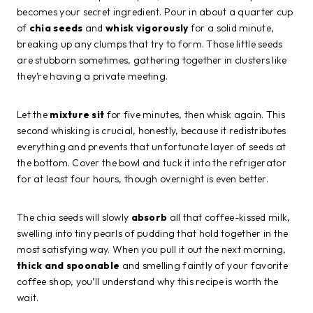
becomes your secret ingredient. Pour in about a quarter cup
of
chia seeds
and
whisk vigorously
for a solid minute,
breaking up any clumps that try to form. Those little seeds
are stubborn sometimes, gathering together in clusters like
they’re having a private meeting.
Let the
mixture sit
for five minutes, then whisk again. This
second whisking is crucial, honestly, because it redistributes
everything and prevents that unfortunate layer of seeds at
the bottom. Cover the bowl and tuck it into the refrigerator
for at least four hours, though overnight is even better.
The chia seeds will slowly
absorb
all that coffee-kissed milk,
swelling into tiny pearls of pudding that hold together in the
most satisfying way. When you pull it out the next morning,
thick and spoonable
and smelling faintly of your favorite
coffee shop, you’ll understand why this recipe is worth the
wait.