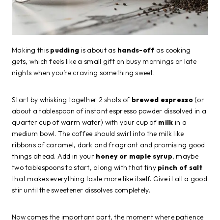
Making this
pudding
is about as
hands-off
as cooking
gets, which feels like a small gift on busy mornings or late
nights when you’re craving something sweet.
Start by whisking together 2 shots of
brewed espresso
(or
about a tablespoon of instant espresso powder dissolved in a
quarter cup of warm water) with your cup of
milk
in a
medium bowl. The coffee should swirl into the milk like
ribbons of caramel, dark and fragrant and promising good
things ahead. Add in your
honey or maple syrup
, maybe
two tablespoons to start, along with that tiny
pinch of salt
that makes everything taste more like itself. Give it all a good
stir until the sweetener dissolves completely.
Now comes the important part, the moment where patience