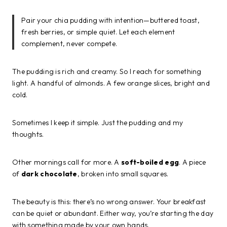
Pair your chia pudding with intention—buttered toast,
fresh berries, or simple quiet. Let each element
complement, never compete.
The pudding is rich and creamy. So I reach for something
light. A handful of almonds. A few orange slices, bright and
cold.
Sometimes I keep it simple. Just the pudding and my
thoughts.
Other mornings call for more. A
soft-boiled egg
. A piece
of
dark chocolate
, broken into small squares.
The beauty is this: there’s no wrong answer. Your breakfast
can be quiet or abundant. Either way, you’re starting the day
with something made by your own hands.