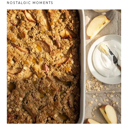
NOSTALGIC MOMENTS