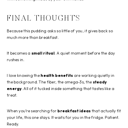
FINAL THOUGHTS
Because this pudding asks so little of you, it gives back so
much more than breakfast.
It becomes a
small ritual
. A quiet moment before the day
rushes in.
I love knowing the
health benefits
are working quietly in
the background. The fiber, the omega-3s, the
steady
energy
. All of it tucked inside something that tastes like a
treat.
When you’re searching for
breakfast ideas
that actually fit
your life, this one stays. It waits for you in the fridge. Patient.
Ready.