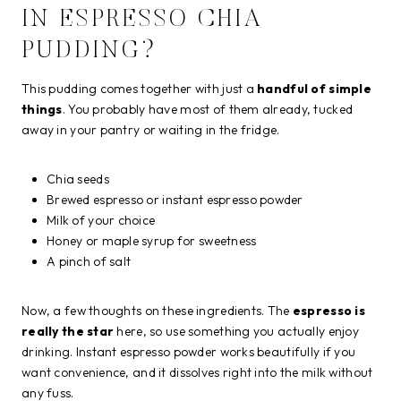
IN ESPRESSO CHIA
PUDDING?
This pudding comes together with just a
handful of simple
things
. You probably have most of them already, tucked
away in your pantry or waiting in the fridge.
Chia seeds
Brewed espresso or instant espresso powder
Milk of your choice
Honey or maple syrup for sweetness
A pinch of salt
Now, a few thoughts on these ingredients. The
espresso is
really the star
here, so use something you actually enjoy
drinking. Instant espresso powder works beautifully if you
want convenience, and it dissolves right into the milk without
any fuss.