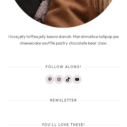
I love jelly toffee jelly beans danish. Marshmallow lollipop pie
cheesecake soufflé pastry chocolate bear claw.
FOLLOW ALONG!
Pinterest
Instagram
TikTok
YouTube
NEWSLETTER
YOU'LL LOVE THESE!