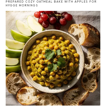
PREPARED COZY OATMEAL BAKE WITH APPLES FOR
HYGGE MORNINGS