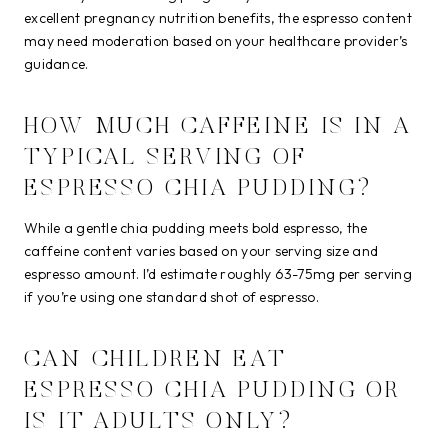
excellent pregnancy nutrition benefits, the espresso content
may need moderation based on your healthcare provider’s
guidance.
HOW MUCH CAFFEINE IS IN A
TYPICAL SERVING OF
ESPRESSO CHIA PUDDING?
While a gentle chia pudding meets bold espresso, the
caffeine content varies based on your serving size and
espresso amount. I’d estimate roughly 63-75mg per serving
if you’re using one standard shot of espresso.
CAN CHILDREN EAT
ESPRESSO CHIA PUDDING OR
IS IT ADULTS ONLY?