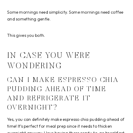
Some mornings need simplicity. Some mornings need coffee
and something gentle.
This gives you both.
IN CASE YOU WERE
WONDERING
CAN I MAKE ESPRESSO CHIA
PUDDING AHEAD OF TIME
AND REFRIGERATE IT
OVERNIGHT?
Yes, you can definitely make espresso chia pudding ahead of
time! It’s perfect for meal prep since it needs to thicken
overnight anyway. I love having these ready-to-go breakfast