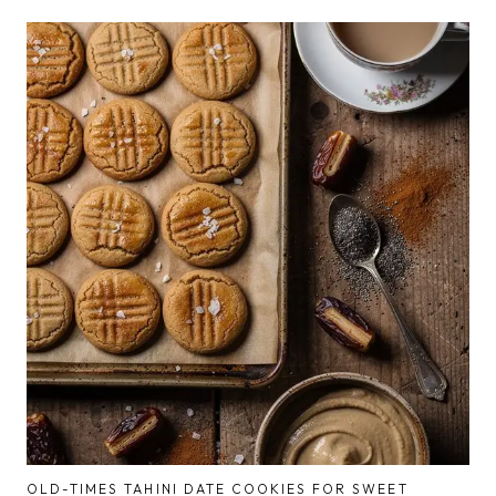
OLD-TIMES TAHINI DATE COOKIES FOR SWEET