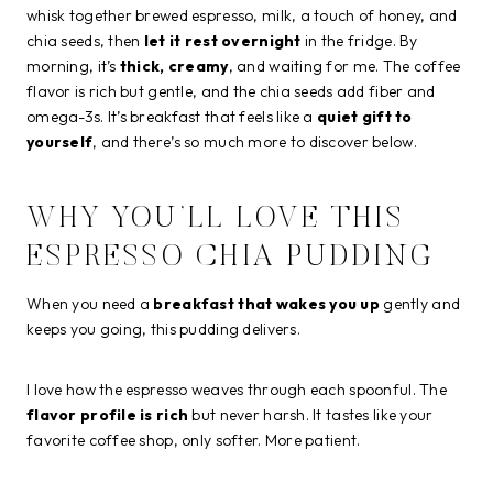
whisk together brewed espresso, milk, a touch of honey, and
chia seeds, then
let it rest overnight
in the fridge. By
morning, it’s
thick, creamy
, and waiting for me. The coffee
flavor is rich but gentle, and the chia seeds add fiber and
omega-3s. It’s breakfast that feels like a
quiet gift to
yourself
, and there’s so much more to discover below.
WHY YOU’LL LOVE THIS
ESPRESSO CHIA PUDDING
When you need a
breakfast that wakes you up
gently and
keeps you going, this pudding delivers.
I love how the espresso weaves through each spoonful. The
flavor profile is rich
but never harsh. It tastes like your
favorite coffee shop, only softer. More patient.