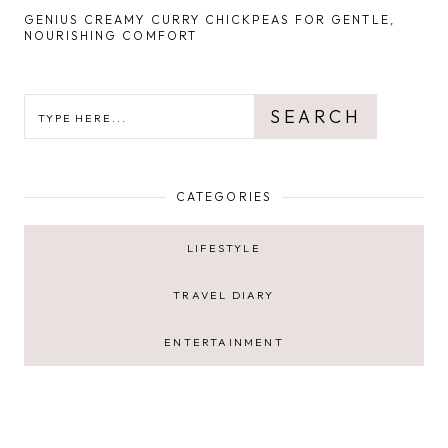
GENIUS CREAMY CURRY CHICKPEAS FOR GENTLE,
NOURISHING COMFORT
SEARCH
SEARCH
CATEGORIES
LIFESTYLE
TRAVEL DIARY
ENTERTAINMENT