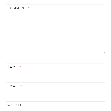
COMMENT
*
NAME
*
EMAIL
*
WEBSITE