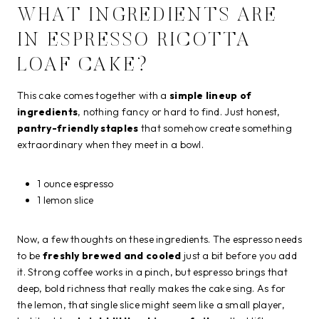
WHAT INGREDIENTS ARE
IN ESPRESSO RICOTTA
LOAF CAKE?
This cake comes together with a
simple lineup of
ingredients
, nothing fancy or hard to find. Just honest,
pantry-friendly staples
that somehow create something
extraordinary when they meet in a bowl.
1 ounce espresso
1 lemon slice
Now, a few thoughts on these ingredients. The espresso needs
to be
freshly brewed and cooled
just a bit before you add
it. Strong coffee works in a pinch, but espresso brings that
deep, bold richness that really makes the cake sing. As for
the lemon, that single slice might seem like a small player,