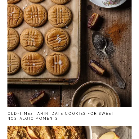
OLD-TIMES TAHINI DATE COOKIES FOR SWEET
NOSTALGIC MOMENTS