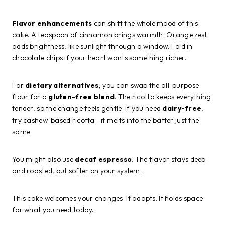
Flavor enhancements
can shift the whole mood of this
cake. A teaspoon of cinnamon brings warmth. Orange zest
adds brightness, like sunlight through a window. Fold in
chocolate chips if your heart wants something richer.
For
dietary alternatives
, you can swap the all-purpose
flour for a
gluten-free blend
. The ricotta keeps everything
tender, so the change feels gentle. If you need
dairy-free
,
try cashew-based ricotta—it melts into the batter just the
same.
You might also use
decaf espresso
. The flavor stays deep
and roasted, but softer on your system.
This cake welcomes your changes. It adapts. It holds space
for what you need today.