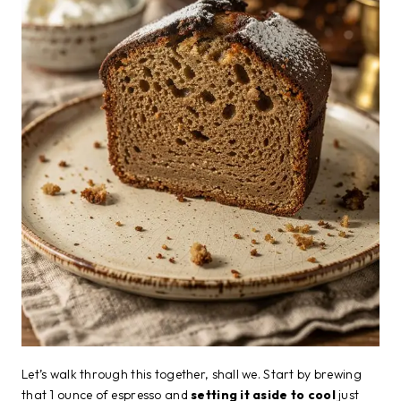
Let’s walk through this together, shall we. Start by brewing
that 1 ounce of espresso and
setting it aside to cool
just