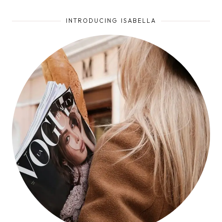
INTRODUCING ISABELLA