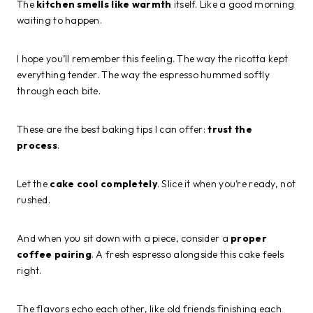
The
kitchen smells like warmth
itself. Like a good morning
waiting to happen.
I hope you’ll remember this feeling. The way the ricotta kept
everything tender. The way the espresso hummed softly
through each bite.
These are the best baking tips I can offer:
trust the
process
.
Let the
cake cool completely
. Slice it when you’re ready, not
rushed.
And when you sit down with a piece, consider a
proper
coffee pairing
. A fresh espresso alongside this cake feels
right.
The flavors echo each other, like old friends finishing each