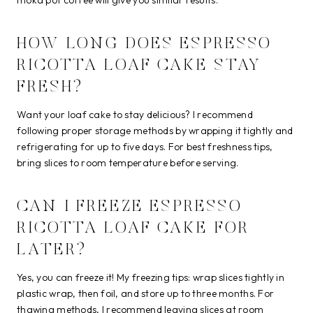
HOW LONG DOES ESPRESSO
RICOTTA LOAF CAKE STAY
FRESH?
Want your loaf cake to stay delicious? I recommend
following proper storage methods by wrapping it tightly and
refrigerating for up to five days. For best freshness tips,
bring slices to room temperature before serving.
CAN I FREEZE ESPRESSO
RICOTTA LOAF CAKE FOR
LATER?
Yes, you can freeze it! My freezing tips: wrap slices tightly in
plastic wrap, then foil, and store up to three months. For
thawing methods, I recommend leaving slices at room