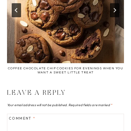
COFFEE CHOCOLATE CHIP COOKIES FOR EVENINGS WHEN YOU
WANT A SWEET LITTLE TREAT
LEAVE A REPLY
Your email address will not be published.
Required fields are marked
*
COMMENT
*