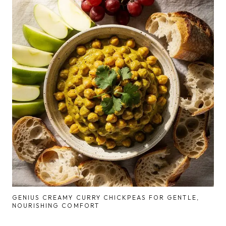
GENIUS CREAMY CURRY CHICKPEAS FOR GENTLE,
NOURISHING COMFORT