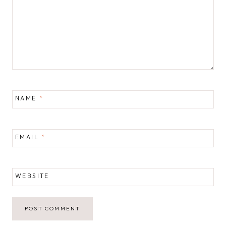
NAME
*
EMAIL
*
WEBSITE