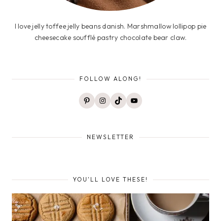
I love jelly toffee jelly beans danish. Marshmallow lollipop pie
cheesecake soufflé pastry chocolate bear claw.
FOLLOW ALONG!
Pinterest
Instagram
TikTok
YouTube
NEWSLETTER
YOU'LL LOVE THESE!