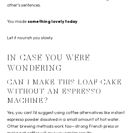
other’s sentences.
You made
something lovely today
.
Let it nourish you slowly.
IN CASE YOU WERE
WONDERING
CAN I MAKE THIS LOAF CAKE
WITHOUT AN ESPRESSO
MACHINE?
Yes, you can! I’d suggest using coffee alternatives like instant
espresso powder dissolved in a small amount of hot water.
Other brewing methods work too—strong French press or
moka pot coffee will give you similar results.