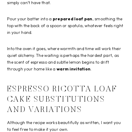
simply can’t have that.
Pour your batter into a
prepared loaf pan
, smoothing the
top with the back of a spoon or spatula, whatever feels right
in your hand.
Into the oven it goes, where warmth and time will work their
quiet alchemy. The waiting is perhaps the hardest part, as
the scent of espresso and subtle lemon begins to drift
through your home like a
warm invitation
.
ESPRESSO RICOTTA LOAF
CAKE SUBSTITUTIONS
AND VARIATIONS
Although the recipe works beautifully as written, I want you
to feel free to make it your own.