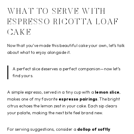
WHAT TO SERVE WITH
ESPRESSO RICOTTA LOAF
CAKE
Now that you’ve made this beautiful cake your own, let’s talk
about what to enjoy alongside it.
A perfect slice deserves a perfect companion—now let’s
find yours.
A simple espresso, served in a tiny cup with a
lemon slice
,
makes one of my favorite
espresso pairings
. The bright
citrus echoes the lemon zest in your cake. Each sip clears
your palate, making the next bite feel brand new.
For serving suggestions, consider a
dollop of softly