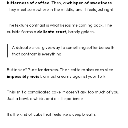
bitterness of coffee
. Then, a
whisper of sweetness
.
They meet somewhere in the middle, and it feels just right.
The texture contrast is what keeps me coming back. The
outside forms a
delicate crust
, barely golden.
A delicate crust gives way to something softer beneath—
that contrast is everything.
But inside? Pure tenderness. The ricotta makes each slice
impossibly moist
, almost creamy against your fork.
This isn’t a complicated cake. It doesn’t ask too much of you.
Just a bowl, a whisk, and a little patience.
It’s the kind of cake that feels like a deep breath.