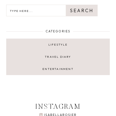
SEARCH
SEARCH
CATEGORIES
LIFESTYLE
TRAVEL DIARY
ENTERTAINMENT
INSTAGRAM
ISABELLAROSIER