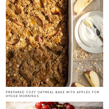
PREPARED COZY OATMEAL BAKE WITH APPLES FOR
HYGGE MORNINGS