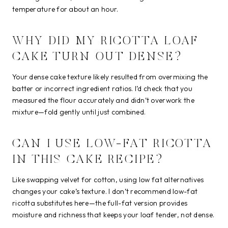
temperature for about an hour.
WHY DID MY RICOTTA LOAF
CAKE TURN OUT DENSE?
Your dense cake texture likely resulted from overmixing the
batter or incorrect ingredient ratios. I’d check that you
measured the flour accurately and didn’t overwork the
mixture—fold gently until just combined.
CAN I USE LOW-FAT RICOTTA
IN THIS CAKE RECIPE?
Like swapping velvet for cotton, using low fat alternatives
changes your cake’s texture. I don’t recommend low-fat
ricotta substitutes here—the full-fat version provides
moisture and richness that keeps your loaf tender, not dense.