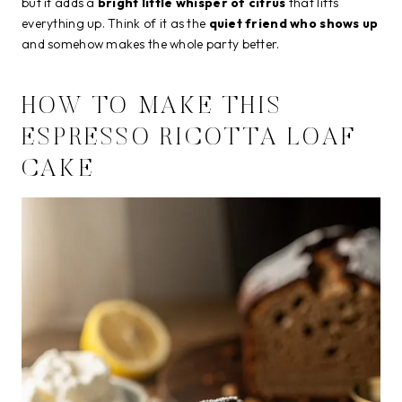
but it adds a
bright little whisper of citrus
that lifts
everything up. Think of it as the
quiet friend who shows up
and somehow makes the whole party better.
HOW TO MAKE THIS
ESPRESSO RICOTTA LOAF
CAKE