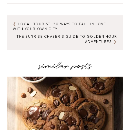
Tags:
LOCAL TOURIST: 20 WAYS TO FALL IN LOVE
POST
WITH YOUR OWN CITY
NAVIGATION
THE SUNRISE CHASER’S GUIDE TO GOLDEN HOUR
ADVENTURES
similar posts