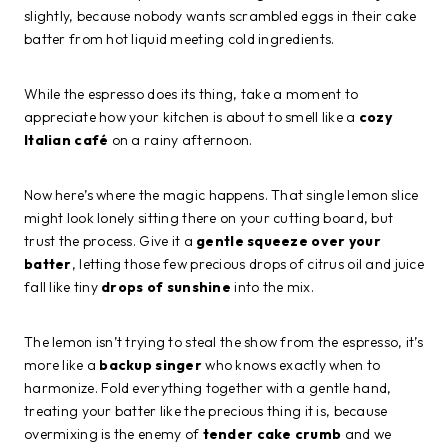
slightly, because nobody wants scrambled eggs in their cake
batter from hot liquid meeting cold ingredients.
While the espresso does its thing, take a moment to
appreciate how your kitchen is about to smell like a
cozy
Italian café
on a rainy afternoon.
Now here’s where the magic happens. That single lemon slice
might look lonely sitting there on your cutting board, but
trust the process. Give it a
gentle squeeze over your
batter
, letting those few precious drops of citrus oil and juice
fall like tiny
drops of sunshine
into the mix.
The lemon isn’t trying to steal the show from the espresso, it’s
more like a
backup singer
who knows exactly when to
harmonize. Fold everything together with a gentle hand,
treating your batter like the precious thing it is, because
overmixing is the enemy of
tender cake crumb
and we