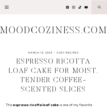
Skip
to
content
MOODCOZINESS.CO
MARCH 13, 2025
COZY RECIPES
ESPRESSO RICOTTA
LOAF CAKE FOR MOIST,
TENDER COFFEE-
SCENTED SLICES
This
espresso ricotta loaf cake
is one of my favorite