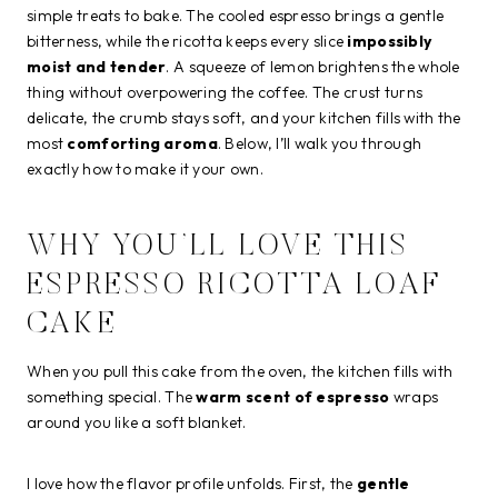
simple treats to bake. The cooled espresso brings a gentle
bitterness, while the ricotta keeps every slice
impossibly
moist and tender
. A squeeze of lemon brightens the whole
thing without overpowering the coffee. The crust turns
delicate, the crumb stays soft, and your kitchen fills with the
most
comforting aroma
. Below, I’ll walk you through
exactly how to make it your own.
WHY YOU’LL LOVE THIS
ESPRESSO RICOTTA LOAF
CAKE
When you pull this cake from the oven, the kitchen fills with
something special. The
warm scent of espresso
wraps
around you like a soft blanket.
I love how the flavor profile unfolds. First, the
gentle