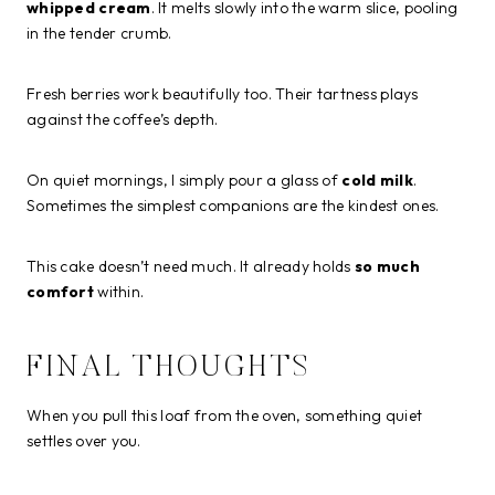
whipped cream
. It melts slowly into the warm slice, pooling
in the tender crumb.
Fresh berries work beautifully too. Their tartness plays
against the coffee’s depth.
On quiet mornings, I simply pour a glass of
cold milk
.
Sometimes the simplest companions are the kindest ones.
This cake doesn’t need much. It already holds
so much
comfort
within.
FINAL THOUGHTS
When you pull this loaf from the oven, something quiet
settles over you.