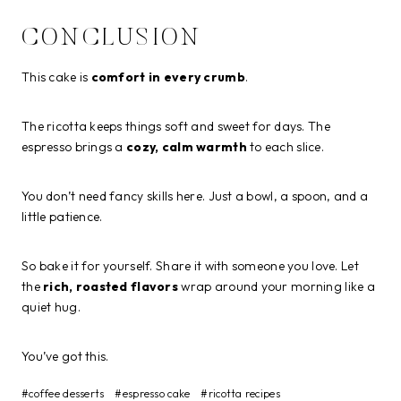
CONCLUSION
This cake is
comfort in every crumb
.
The ricotta keeps things soft and sweet for days. The
espresso brings a
cozy, calm warmth
to each slice.
You don’t need fancy skills here. Just a bowl, a spoon, and a
little patience.
So bake it for yourself. Share it with someone you love. Let
the
rich, roasted flavors
wrap around your morning like a
quiet hug.
You’ve got this.
Post
#
coffee desserts
#
espresso cake
#
ricotta recipes