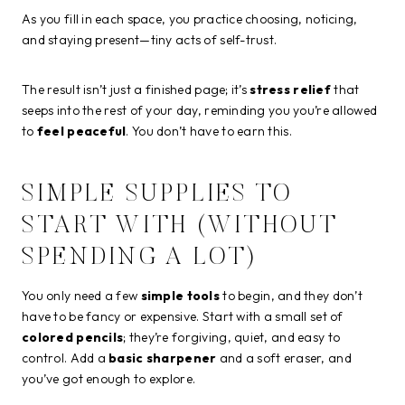
As you fill in each space, you practice choosing, noticing,
and staying present—tiny acts of self-trust.
The result isn’t just a finished page; it’s
stress relief
that
seeps into the rest of your day, reminding you you’re allowed
to
feel peaceful
. You don’t have to earn this.
SIMPLE SUPPLIES TO
START WITH (WITHOUT
SPENDING A LOT)
You only need a few
simple tools
to begin, and they don’t
have to be fancy or expensive. Start with a small set of
colored pencils
; they’re forgiving, quiet, and easy to
control. Add a
basic sharpener
and a soft eraser, and
you’ve got enough to explore.