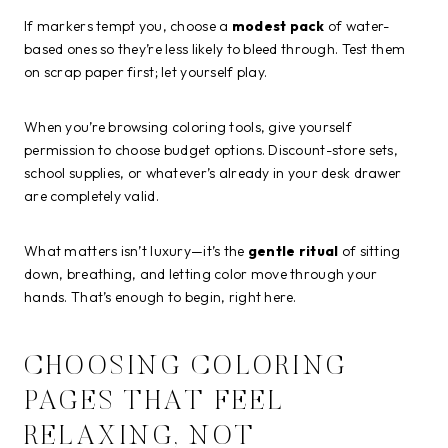
If markers tempt you, choose a
modest pack
of water-
based ones so they’re less likely to bleed through. Test them
on scrap paper first; let yourself play.
When you’re browsing coloring tools, give yourself
permission to choose budget options. Discount-store sets,
school supplies, or whatever’s already in your desk drawer
are completely valid.
What matters isn’t luxury—it’s the
gentle ritual
of sitting
down, breathing, and letting color move through your
hands. That’s enough to begin, right here.
CHOOSING COLORING
PAGES THAT FEEL
RELAXING, NOT