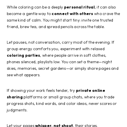
While coloring can be a deeply
personal ritual
, it can also
become a gentle way to
connect with others
who crave the
same kind of calm. You might start tiny: invite one trusted
friend, brew tea, and spread pencils across the table.
Let pauses, not conversation, carry most of the evening. If
group energy comforts you, experiment with relaxed
coloring parties
, where people arrive in soft clothes,
phones silenced, playlists low. You can set a theme—night
skies, memories, secret gardens—or simply share pages and
see what appears.
If showing your work feels tender, try
private online
sharing
platforms or small group chats, where you trade
progress shots, kind words, and color ideas, never scores or
judgments.
Let your pages
whisper, not shout
, their stories.