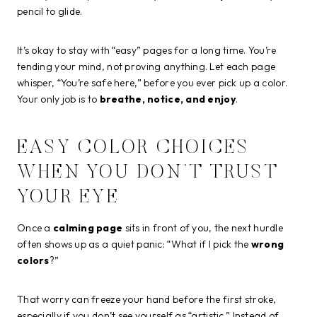
pencil to glide.
It’s okay to stay with “easy” pages for a long time. You’re
tending your mind, not proving anything. Let each page
whisper, “You’re safe here,” before you ever pick up a color.
Your only job is to
breathe, notice, and enjoy
.
EASY COLOR CHOICES
WHEN YOU DON’T TRUST
YOUR EYE
Once a
calming page
sits in front of you, the next hurdle
often shows up as a quiet panic: “What if I pick the
wrong
colors
?”
That worry can freeze your hand before the first stroke,
especially if you don’t see yourself as “artistic.” Instead of