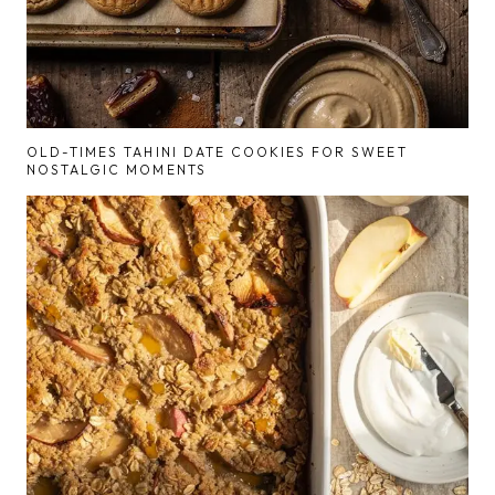
OLD-TIMES TAHINI DATE COOKIES FOR SWEET
NOSTALGIC MOMENTS