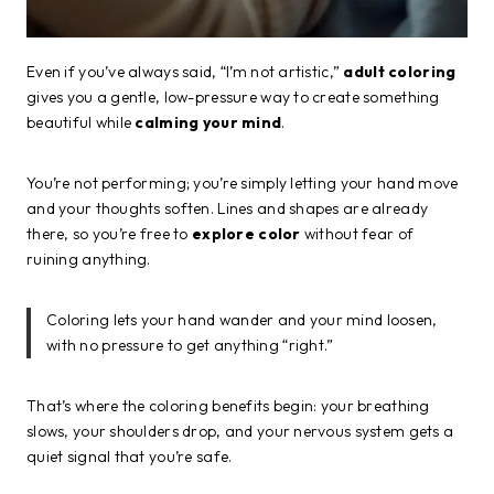
Even if you’ve always said, “I’m not artistic,”
adult coloring
gives you a gentle, low-pressure way to create something
beautiful while
calming your mind
.
You’re not performing; you’re simply letting your hand move
and your thoughts soften. Lines and shapes are already
there, so you’re free to
explore color
without fear of
ruining anything.
Coloring lets your hand wander and your mind loosen,
with no pressure to get anything “right.”
That’s where the coloring benefits begin: your breathing
slows, your shoulders drop, and your nervous system gets a
quiet signal that you’re safe.