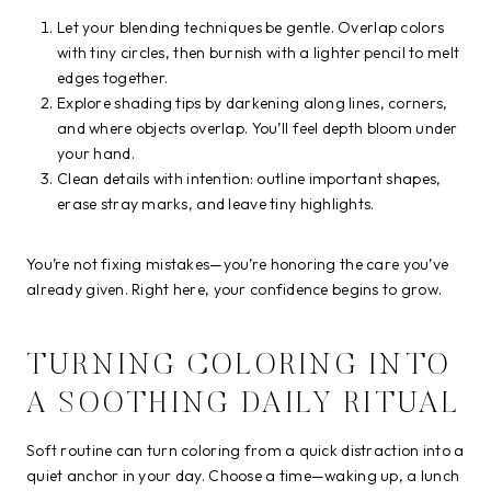
Let your blending techniques be gentle. Overlap colors
with tiny circles, then burnish with a lighter pencil to melt
edges together.
Explore shading tips by darkening along lines, corners,
and where objects overlap. You’ll feel depth bloom under
your hand.
Clean details with intention: outline important shapes,
erase stray marks, and leave tiny highlights.
You’re not fixing mistakes—you’re honoring the care you’ve
already given. Right here, your confidence begins to grow.
TURNING COLORING INTO
A SOOTHING DAILY RITUAL
Soft routine can turn coloring from a quick distraction into a
quiet anchor in your day. Choose a time—waking up, a lunch