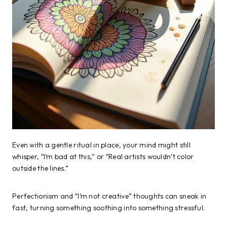
Even with a gentle ritual in place, your mind might still
whisper, “I’m bad at this,” or “Real artists wouldn’t color
outside the lines.”
Perfectionism and “I’m not creative” thoughts can sneak in
fast, turning something soothing into something stressful.