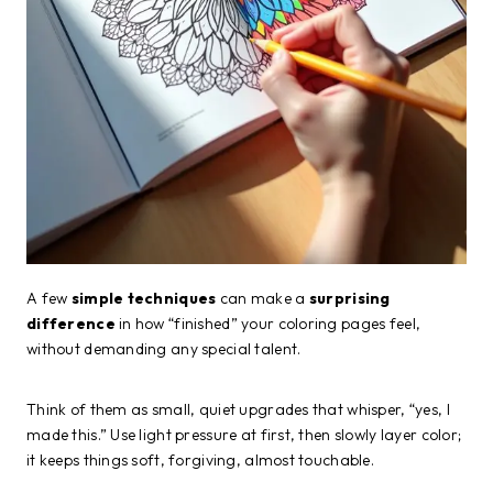
A few
simple techniques
can make a
surprising
difference
in how “finished” your coloring pages feel,
without demanding any special talent.
Think of them as small, quiet upgrades that whisper, “yes, I
made this.” Use light pressure at first, then slowly layer color;
it keeps things soft, forgiving, almost touchable.