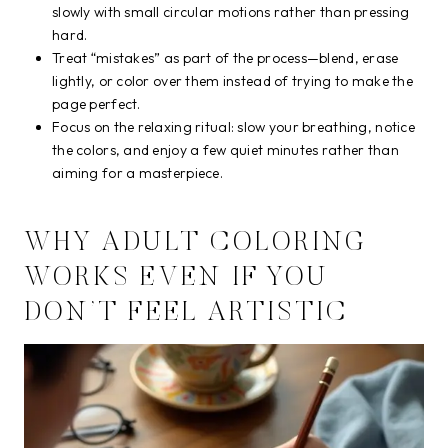
slowly with small circular motions rather than pressing
hard.
Treat “mistakes” as part of the process—blend, erase
lightly, or color over them instead of trying to make the
page perfect.
Focus on the relaxing ritual: slow your breathing, notice
the colors, and enjoy a few quiet minutes rather than
aiming for a masterpiece.
WHY ADULT COLORING
WORKS EVEN IF YOU
DON’T FEEL ARTISTIC