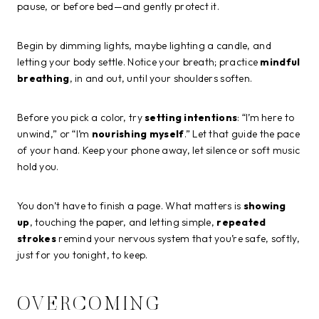
pause, or before bed—and gently protect it.
Begin by dimming lights, maybe lighting a candle, and
letting your body settle. Notice your breath; practice
mindful
breathing
, in and out, until your shoulders soften.
Before you pick a color, try
setting intentions
: “I’m here to
unwind,” or “I’m
nourishing myself
.” Let that guide the pace
of your hand. Keep your phone away, let silence or soft music
hold you.
You don’t have to finish a page. What matters is
showing
up
, touching the paper, and letting simple,
repeated
strokes
remind your nervous system that you’re safe, softly,
just for you tonight, to keep.
OVERCOMING