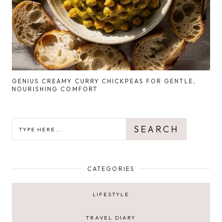
GENIUS CREAMY CURRY CHICKPEAS FOR GENTLE,
NOURISHING COMFORT
SEARCH
SEARCH
CATEGORIES
LIFESTYLE
TRAVEL DIARY