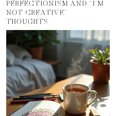
PERFECTIONISM AND “I’M
NOT CREATIVE”
THOUGHTS