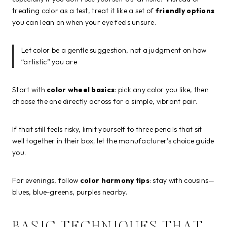
treating color as a test, treat it like a set of
friendly options
you can lean on when your eye feels unsure.
Let color be a gentle suggestion, not a judgment on how
“artistic” you are
Start with
color wheel basics
: pick any color you like, then
choose the one directly across for a simple, vibrant pair.
If that still feels risky, limit yourself to three pencils that sit
well together in their box; let the manufacturer’s choice guide
you.
For evenings, follow
color harmony tips
: stay with cousins—
blues, blue-greens, purples nearby.