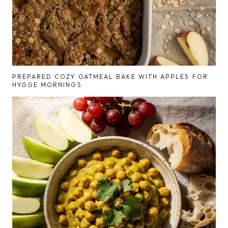
PREPARED COZY OATMEAL BAKE WITH APPLES FOR
HYGGE MORNINGS