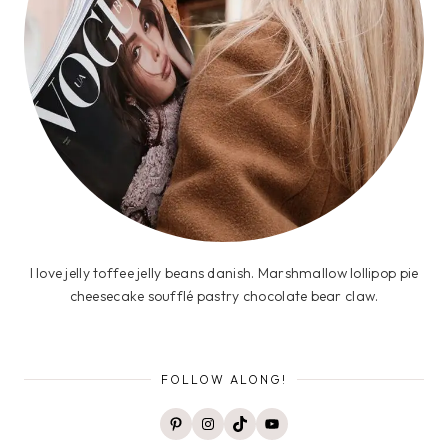
I love jelly toffee jelly beans danish. Marshmallow lollipop pie
cheesecake soufflé pastry chocolate bear claw.
FOLLOW ALONG!
Pinterest
Instagram
TikTok
YouTube