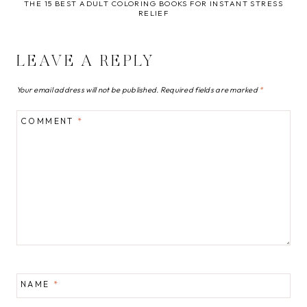
THE 15 BEST ADULT COLORING BOOKS FOR INSTANT STRESS
RELIEF
LEAVE A REPLY
Your email address will not be published.
Required fields are marked
*
COMMENT
*
NAME
*