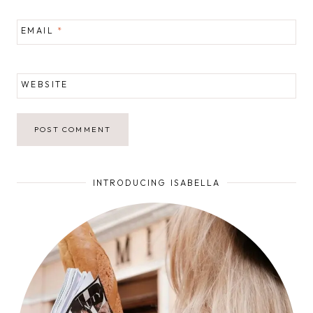
EMAIL
*
WEBSITE
INTRODUCING ISABELLA