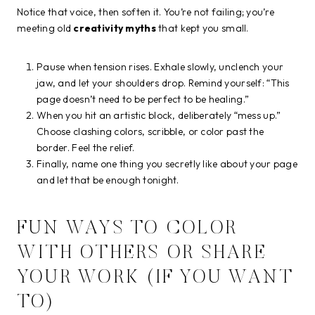
Notice that voice, then soften it. You’re not failing; you’re
meeting old
creativity myths
that kept you small.
Pause when tension rises. Exhale slowly, unclench your
jaw, and let your shoulders drop. Remind yourself: “This
page doesn’t need to be perfect to be healing.”
When you hit an artistic block, deliberately “mess up.”
Choose clashing colors, scribble, or color past the
border. Feel the relief.
Finally, name one thing you secretly like about your page
and let that be enough tonight.
FUN WAYS TO COLOR
WITH OTHERS OR SHARE
YOUR WORK (IF YOU WANT
TO)