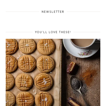
NEWSLETTER
YOU'LL LOVE THESE!