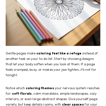
Gentle pages make
coloring feel like a refuge
instead of
another task on your to‑do list. Start by choosing designs
that let your body soften when you look at them. If a page
feels cramped, busy, or makes your jaw tighten, it’s not for
tonight.
Notice which
coloring themes
your nervous system reaches
for:
soft florals
, calm mandalas, simple landscapes, cozy
interiors, or even large abstract shapes. Give yourself page
variety, but keep details roomy, with
clear spaces
for your