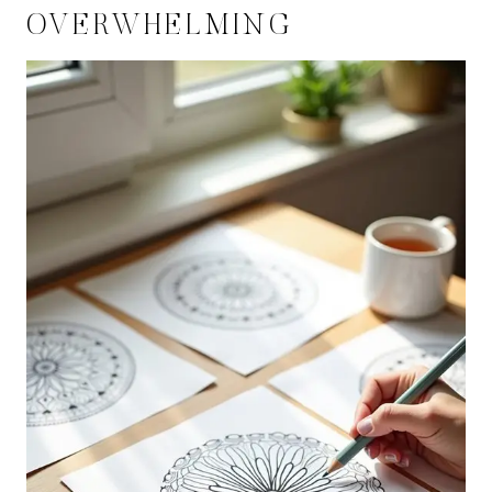
OVERWHELMING