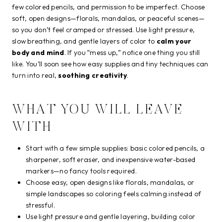
few colored pencils, and permission to be imperfect. Choose
soft, open designs—florals, mandalas, or peaceful scenes—
so you don’t feel cramped or stressed. Use light pressure,
slow breathing, and gentle layers of color to
calm your
body and mind
. If you “mess up,” notice one thing you still
like. You’ll soon see how easy supplies and tiny techniques can
turn into real,
soothing creativity
.
WHAT YOU WILL LEAVE
WITH
Start with a few simple supplies: basic colored pencils, a
sharpener, soft eraser, and inexpensive water-based
markers—no fancy tools required.
Choose easy, open designs like florals, mandalas, or
simple landscapes so coloring feels calming instead of
stressful.
Use light pressure and gentle layering, building color