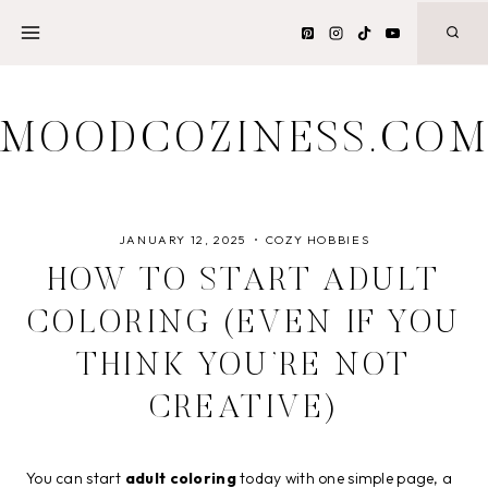
Skip
to
content
MOODCOZINESS.CO
JANUARY 12, 2025
COZY HOBBIES
HOW TO START ADULT
COLORING (EVEN IF YOU
THINK YOU’RE NOT
CREATIVE)
You can start
adult coloring
today with one simple page, a