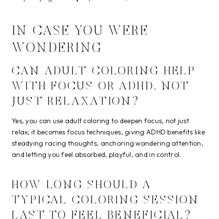
IN CASE YOU WERE
WONDERING
CAN ADULT COLORING HELP
WITH FOCUS OR ADHD, NOT
JUST RELAXATION?
Yes, you can use adult coloring to deepen focus, not just
relax; it becomes focus techniques, giving ADHD benefits like
steadying racing thoughts, anchoring wandering attention,
and letting you feel absorbed, playful, and in control.
HOW LONG SHOULD A
TYPICAL COLORING SESSION
LAST TO FEEL BENEFICIAL?