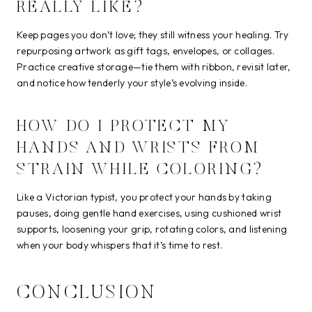
REALLY LIKE?
Keep pages you don’t love; they still witness your healing. Try
repurposing artwork as gift tags, envelopes, or collages.
Practice creative storage—tie them with ribbon, revisit later,
and notice how tenderly your style’s evolving inside.
HOW DO I PROTECT MY
HANDS AND WRISTS FROM
STRAIN WHILE COLORING?
Like a Victorian typist, you protect your hands by taking
pauses, doing gentle hand exercises, using cushioned wrist
supports, loosening your grip, rotating colors, and listening
when your body whispers that it’s time to rest.
CONCLUSION