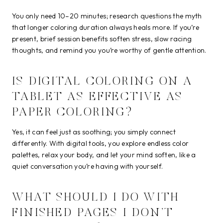
You only need 10–20 minutes; research questions the myth
that longer coloring duration always heals more. If you’re
present, brief session benefits soften stress, slow racing
thoughts, and remind you you’re worthy of gentle attention.
IS DIGITAL COLORING ON A
TABLET AS EFFECTIVE AS
PAPER COLORING?
Yes, it can feel just as soothing; you simply connect
differently. With digital tools, you explore endless color
palettes, relax your body, and let your mind soften, like a
quiet conversation you’re having with yourself.
WHAT SHOULD I DO WITH
FINISHED PAGES I DON’T