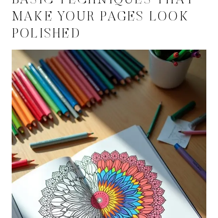
BASIC TECHNIQUES THAT
MAKE YOUR PAGES LOOK
POLISHED