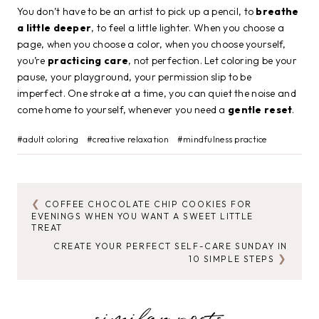
You don’t have to be an artist to pick up a pencil, to
breathe
a little deeper
, to feel a little lighter. When you choose a
page, when you choose a color, when you choose yourself,
you’re
practicing care
, not perfection. Let coloring be your
pause, your playground, your permission slip to be
imperfect. One stroke at a time, you can quiet the noise and
come home to yourself, whenever you need a
gentle reset
.
Post
#
adult coloring
#
creative relaxation
#
mindfulness practice
Tags:
COFFEE CHOCOLATE CHIP COOKIES FOR
POST
EVENINGS WHEN YOU WANT A SWEET LITTLE
TREAT
NAVIGATION
CREATE YOUR PERFECT SELF-CARE SUNDAY IN
10 SIMPLE STEPS
similar posts