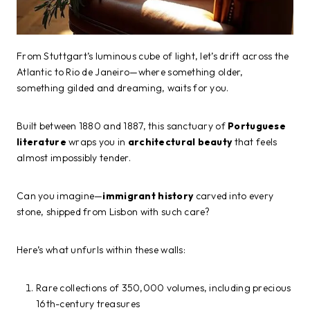
From Stuttgart’s luminous cube of light, let’s drift across the
Atlantic to Rio de Janeiro—where something older,
something gilded and dreaming, waits for you.
Built between 1880 and 1887, this sanctuary of
Portuguese
literature
wraps you in
architectural beauty
that feels
almost impossibly tender.
Can you imagine—
immigrant history
carved into every
stone, shipped from Lisbon with such care?
Here’s what unfurls within these walls:
Rare collections of 350,000 volumes, including precious
16th-century treasures