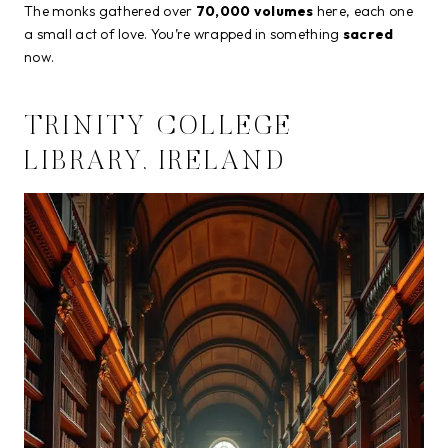
The monks gathered over
70,000 volumes
here, each one
a small act of love. You’re wrapped in something
sacred
now.
TRINITY COLLEGE
LIBRARY, IRELAND