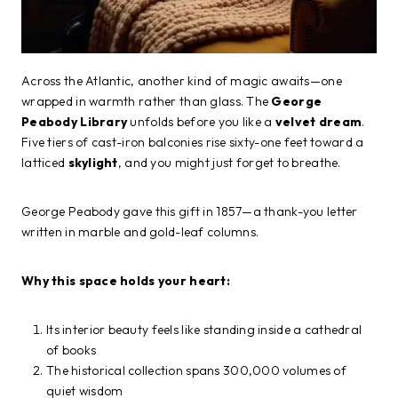
Across the Atlantic, another kind of magic awaits—one
wrapped in warmth rather than glass. The
George
Peabody Library
unfolds before you like a
velvet dream
.
Five tiers of cast-iron balconies rise sixty-one feet toward a
latticed
skylight
, and you might just forget to breathe.
George Peabody gave this gift in 1857—a thank-you letter
written in marble and gold-leaf columns.
Why this space holds your heart:
Its interior beauty feels like standing inside a cathedral
of books
The historical collection spans 300,000 volumes of
quiet wisdom