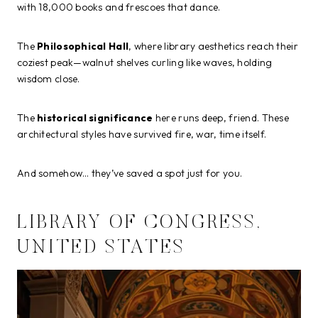
with 18,000 books and frescoes that dance.
The
Philosophical Hall
, where library aesthetics reach their
coziest peak—walnut shelves curling like waves, holding
wisdom close.
The
historical significance
here runs deep, friend. These
architectural styles have survived fire, war, time itself.
And somehow… they’ve saved a spot just for you.
LIBRARY OF CONGRESS,
UNITED STATES