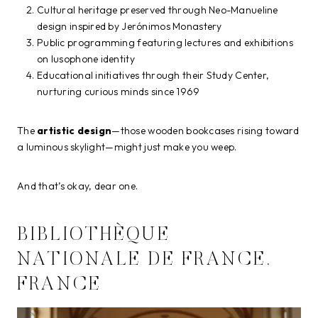
Cultural heritage preserved through Neo-Manueline
design inspired by Jerónimos Monastery
Public programming featuring lectures and exhibitions
on lusophone identity
Educational initiatives through their Study Center,
nurturing curious minds since 1969
The
artistic design
—those wooden bookcases rising toward
a luminous skylight—might just make you weep.
And that’s okay, dear one.
BIBLIOTHÈQUE
NATIONALE DE FRANCE,
FRANCE