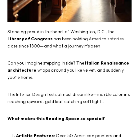
Standing proud in the heart of Washington, D.C., the
Library of Congress
has been holding America’s stories
close since 1800—and what a journey it’s been.
Can you imagine stepping inside? The
Italian Renaissance
architecture
wraps around you like velvet, and suddenly
you’re home.
The Interior Design feels almost dreamlike—marble columns
reaching upward, gold leaf catching soft light…
What makes this Reading Space so special?
Artistic Features
: Over 50 American painters and