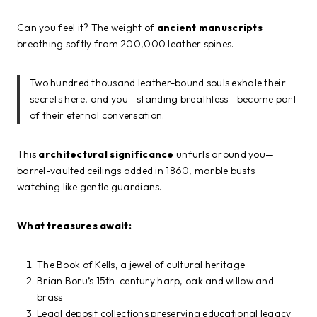
Can you feel it? The weight of
ancient manuscripts
breathing softly from 200,000 leather spines.
Two hundred thousand leather-bound souls exhale their
secrets here, and you—standing breathless—become part
of their eternal conversation.
This
architectural significance
unfurls around you—
barrel-vaulted ceilings added in 1860, marble busts
watching like gentle guardians.
What treasures await:
The Book of Kells, a jewel of cultural heritage
Brian Boru’s 15th-century harp, oak and willow and
brass
Legal deposit collections preserving educational legacy