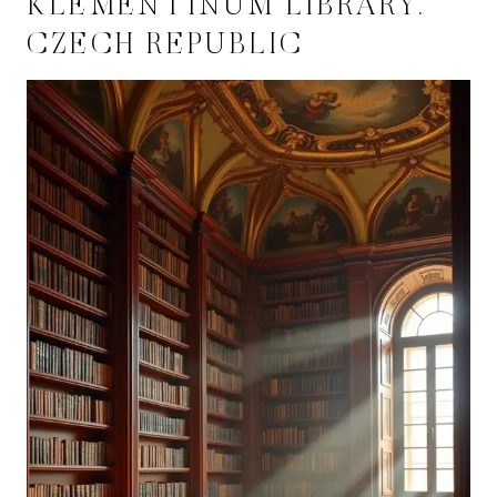
KLEMENTINUM LIBRARY,
CZECH REPUBLIC