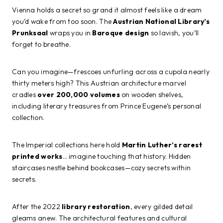
Vienna holds a secret so grand it almost feels like a dream
you’d wake from too soon. The
Austrian National Library’s
Prunksaal
wraps you in
Baroque design
so lavish, you’ll
forget to breathe.
Can you imagine—frescoes unfurling across a cupola nearly
thirty meters high? This Austrian architecture marvel
cradles
over 200,000 volumes
on wooden shelves,
including literary treasures from Prince Eugene’s personal
collection.
The Imperial collections here hold
Martin Luther’s rarest
printed works
… imagine touching that history. Hidden
staircases nestle behind bookcases—cozy secrets within
secrets.
After the 2022
library restoration
, every gilded detail
gleams anew. The architectural features and cultural