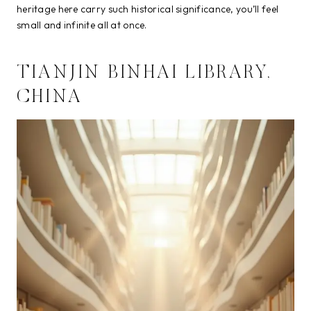
heritage here carry such historical significance, you’ll feel
small and infinite all at once.
TIANJIN BINHAI LIBRARY,
CHINA