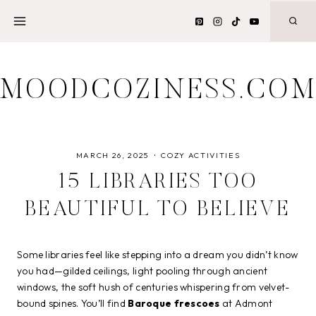
Skip
to
content
MOODCOZINESS.CO
MARCH 26, 2025
COZY ACTIVITIES
15 LIBRARIES TOO
BEAUTIFUL TO BELIEVE
Some libraries feel like stepping into a dream you didn’t know
you had—gilded ceilings, light pooling through ancient
windows, the soft hush of centuries whispering from velvet-
bound spines. You’ll find
Baroque frescoes
at Admont