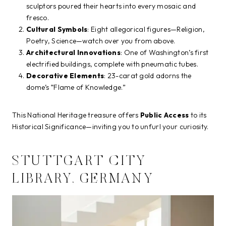
sculptors poured their hearts into every mosaic and
fresco.
Cultural Symbols
: Eight allegorical figures—Religion,
Poetry, Science—watch over you from above.
Architectural Innovations
: One of Washington’s first
electrified buildings, complete with pneumatic tubes.
Decorative Elements
: 23-carat gold adorns the
dome’s “Flame of Knowledge.”
This National Heritage treasure offers
Public Access
to its
Historical Significance—inviting you to unfurl your curiosity.
STUTTGART CITY
LIBRARY, GERMANY