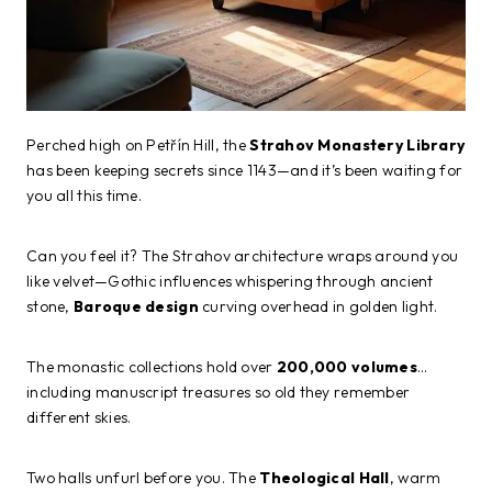
Perched high on Petřín Hill, the
Strahov Monastery Library
has been keeping secrets since 1143—and it’s been waiting for
you all this time.
Can you feel it? The Strahov architecture wraps around you
like velvet—Gothic influences whispering through ancient
stone,
Baroque design
curving overhead in golden light.
The monastic collections hold over
200,000 volumes
…
including manuscript treasures so old they remember
different skies.
Two halls unfurl before you. The
Theological Hall
, warm