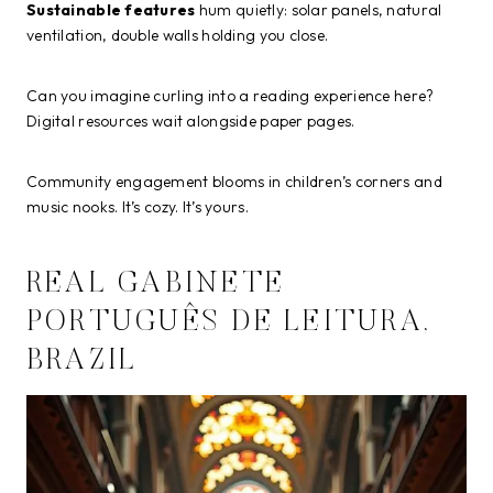
Sustainable features
hum quietly: solar panels, natural
ventilation, double walls holding you close.
Can you imagine curling into a reading experience here?
Digital resources wait alongside paper pages.
Community engagement blooms in children’s corners and
music nooks. It’s cozy. It’s yours.
REAL GABINETE
PORTUGUÊS DE LEITURA,
BRAZIL