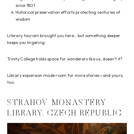
since 1801
Historical preservation efforts protecting centuries of
wisdom
Literary tourism brought you here… but something deeper
keeps you lingering.
Trinity College holds space for wanderers like us, doesn’t it?
Library expansion made room for more stories—and yours,
too.
STRAHOV MONASTERY
LIBRARY, CZECH REPUBLIC