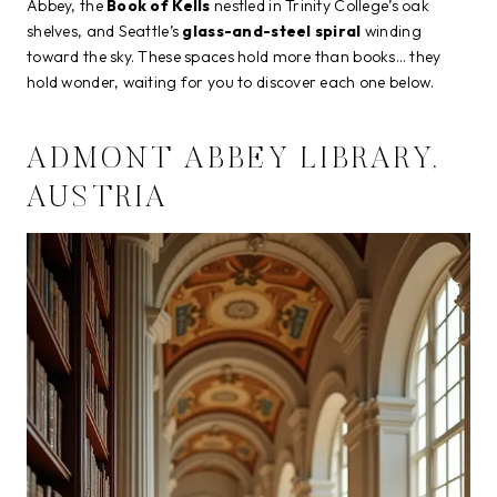
Abbey, the
Book of Kells
nestled in Trinity College’s oak
shelves, and Seattle’s
glass-and-steel spiral
winding
toward the sky. These spaces hold more than books… they
hold wonder, waiting for you to discover each one below.
ADMONT ABBEY LIBRARY,
AUSTRIA