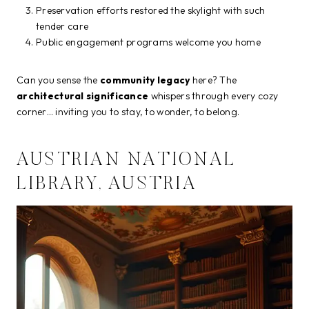
Preservation efforts restored the skylight with such
tender care
Public engagement programs welcome you home
Can you sense the
community legacy
here? The
architectural significance
whispers through every cozy
corner… inviting you to stay, to wonder, to belong.
AUSTRIAN NATIONAL
LIBRARY, AUSTRIA