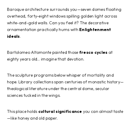
Baroque architecture surrounds you—seven domes floating
overhead, forty-eight windows spilling golden light across
white-and-gold walls. Can you feel it? The decorative
ornamentation practically hums with
Enlightenment
ideals
.
Bartolomeo Altomonte painted those
fresco cycles
at
eighty years old… imagine that devotion.
The sculpture programs below whisper of mortality and
hope. Library collections span centuries of monastic history—
theological literature under the central dome, secular
sciences tucked in the wings.
This place holds
cultural significance
you can almost taste
—like honey and old paper.