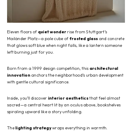
Eleven floors of
quiet wonder
rise from Stuttgart’s
Mailänder Platz—a pale cube of
frosted glass
and concrete
that glows soft blue when night falls, like a lantern someone
left burning just for you.
Born from a 1999 design competition, this
architectural
innovation
anchors the neighborhood’s urban development
with gentle cultural significance.
Inside, you’ll discover
interior aesthetics
that feel almost
sacred—a central heart lit by an oculus above, bookshelves
spiraling upward like a story unfolding.
The
lighting strategy
wraps everything in warmth.