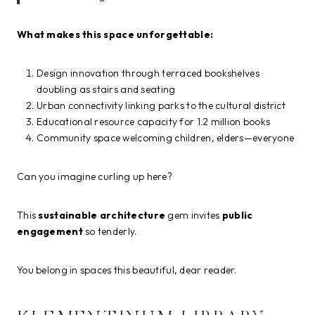
What makes this space unforgettable:
Design innovation through terraced bookshelves
doubling as stairs and seating
Urban connectivity linking parks to the cultural district
Educational resource capacity for 1.2 million books
Community space welcoming children, elders—everyone
Can you imagine curling up here?
This
sustainable architecture
gem invites
public
engagement
so tenderly.
You belong in spaces this beautiful, dear reader.