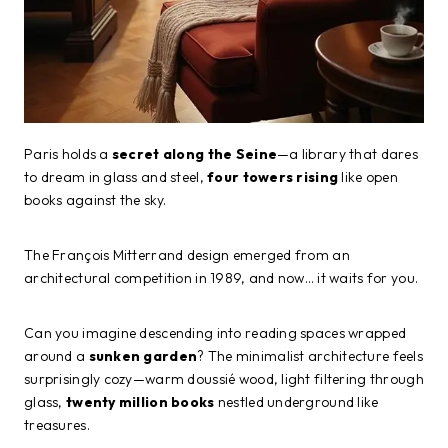
Paris holds a
secret along the Seine
—a library that dares
to dream in glass and steel,
four towers rising
like open
books against the sky.
The François Mitterrand design emerged from an
architectural competition in 1989, and now… it waits for you.
Can you imagine descending into reading spaces wrapped
around a
sunken garden
? The minimalist architecture feels
surprisingly cozy—warm doussié wood, light filtering through
glass,
twenty million books
nestled underground like
treasures.