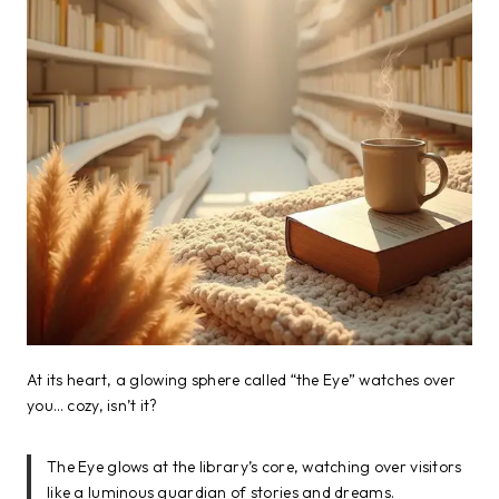
At its heart, a glowing sphere called “the Eye” watches over
you… cozy, isn’t it?
The Eye glows at the library’s core, watching over visitors
like a luminous guardian of stories and dreams.