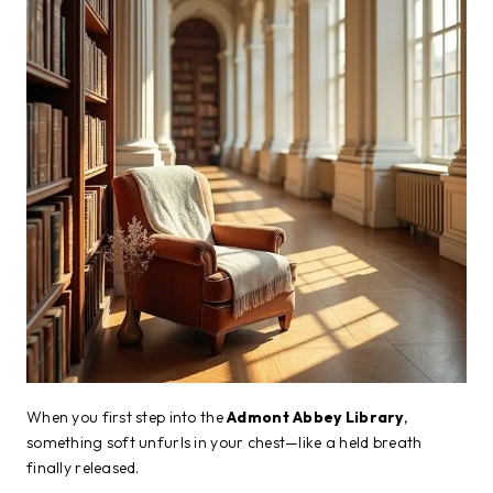
When you first step into the
Admont Abbey Library
,
something soft unfurls in your chest—like a held breath
finally released.