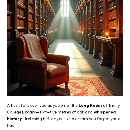
A hush falls over you as you enter the
Long Room
at Trinity
College Library—sixty-five metres of oak and
whispered
history
stretching before you like a dream you forgot you’d
had.