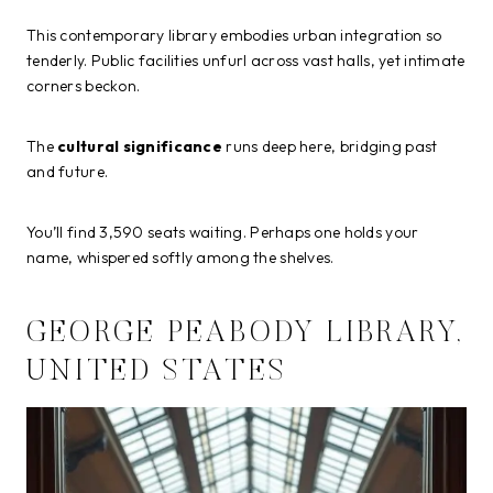
This contemporary library embodies urban integration so
tenderly. Public facilities unfurl across vast halls, yet intimate
corners beckon.
The
cultural significance
runs deep here, bridging past
and future.
You’ll find 3,590 seats waiting. Perhaps one holds your
name, whispered softly among the shelves.
GEORGE PEABODY LIBRARY,
UNITED STATES