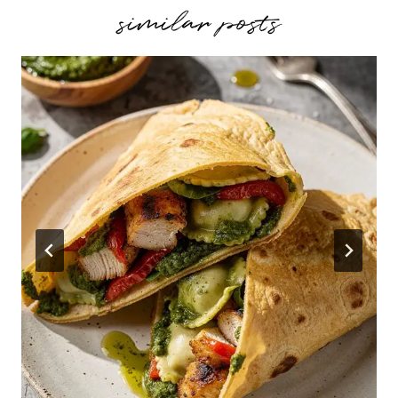
similar posts