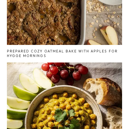
PREPARED COZY OATMEAL BAKE WITH APPLES FOR
HYGGE MORNINGS