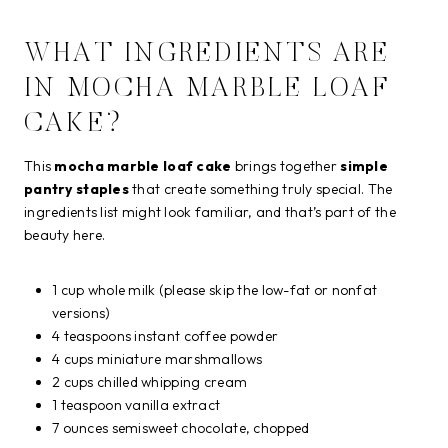
WHAT INGREDIENTS ARE
IN MOCHA MARBLE LOAF
CAKE?
This
mocha marble loaf cake
brings together
simple
pantry staples
that create something truly special. The
ingredients list might look familiar, and that’s part of the
beauty here.
1 cup whole milk (please skip the low-fat or nonfat
versions)
4 teaspoons instant coffee powder
4 cups miniature marshmallows
2 cups chilled whipping cream
1 teaspoon vanilla extract
7 ounces semisweet chocolate, chopped