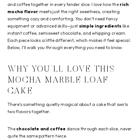
and coffee together in every tender slice. I love how the
rich
mocha flavor
meets just the right sweetness, creating
something cozy and comforting. You don’t need fancy
equipment or advanced skills—just
simple ingredients
like
instant coffee, semisweet chocolate, and whipping cream.
Each piece looks a little different, which makes it feel special.
Below, I’ll walk you through everything you need to know.
WHY YOU’LL LOVE THIS
MOCHA MARBLE LOAF
CAKE
There’s something quietly magical about a cake that swirls
two flavors together.
The
chocolate and coffee
dance through each slice, never
quite the same pattern twice.