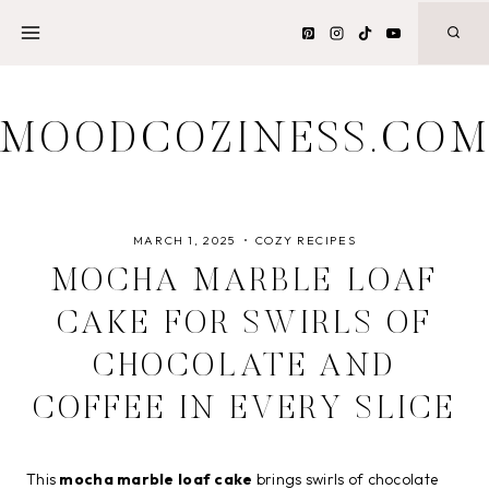
Skip
to
content
MOODCOZINESS.CO
MARCH 1, 2025
COZY RECIPES
MOCHA MARBLE LOAF
CAKE FOR SWIRLS OF
CHOCOLATE AND
COFFEE IN EVERY SLICE
This
mocha marble loaf cake
brings swirls of chocolate