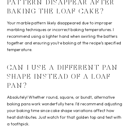
PATTERN DISAPPEAR AFTER
BAKING THE LOAF CAKE?
Your marble pattern likely disappeared due to improper
marbling techniques or incorrect baking temperatures. I
recommend using a lighter hand when swirling the batters
together and ensuring you’re baking at the recipe’s specified
temperature.
CAN I USE A DIFFERENT PAN
SHAPE INSTEAD OF A LOAF
PAN?
Absolutely! Whether round, square, or bundt, alternative
baking pans work wonderfully here. I’d recommend adjusting
your baking time since cake shape variations affect how
heat distributes. Just watch for that golden top and test with
a toothpick.