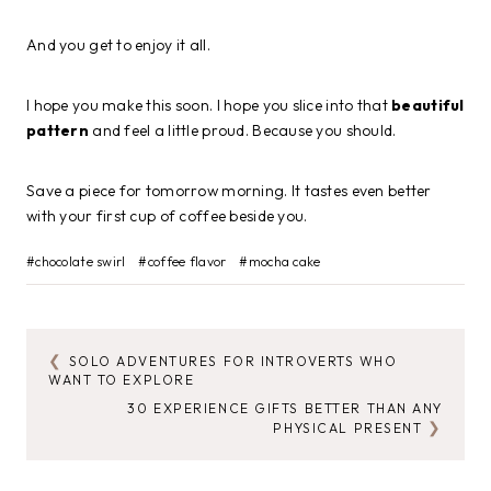
And you get to enjoy it all.
I hope you make this soon. I hope you slice into that
beautiful
pattern
and feel a little proud. Because you should.
Save a piece for tomorrow morning. It tastes even better
with your first cup of coffee beside you.
Post
#
chocolate swirl
#
coffee flavor
#
mocha cake
Tags:
SOLO ADVENTURES FOR INTROVERTS WHO
POST
WANT TO EXPLORE
NAVIGATION
30 EXPERIENCE GIFTS BETTER THAN ANY
PHYSICAL PRESENT