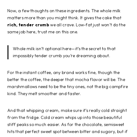
Now, a few thoughts on these ingredients. The whole milk
matters more than you might think. It gives the cake that
rich, tender crumb
we all crave. Low-fat just won’t do the
same job here, trust me on this one.
Whole milk isn’t optional here—it’s the secret to that
impossibly tender crumb you’re dreaming about.
For the instant coffee, any brand works fine, though the
better the coffee, the deeper that mocha flavor will be. The
marshmallows need to be the tiny ones, not the big campfire
kind. They melt smoother and faster.
And that whipping cream, make sure it’s really cold straight
from the fridge. Cold cream whips up into those beautiful
stiff peaks so much easier. As for the chocolate, semisweet
hits that perfect sweet spot between bitter and sugary, but if