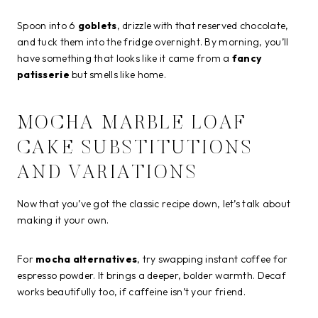
Spoon into 6
goblets
, drizzle with that reserved chocolate,
and tuck them into the fridge overnight. By morning, you’ll
have something that looks like it came from a
fancy
patisserie
but smells like home.
MOCHA MARBLE LOAF
CAKE SUBSTITUTIONS
AND VARIATIONS
Now that you’ve got the classic recipe down, let’s talk about
making it your own.
For
mocha alternatives
, try swapping instant coffee for
espresso powder. It brings a deeper, bolder warmth. Decaf
works beautifully too, if caffeine isn’t your friend.