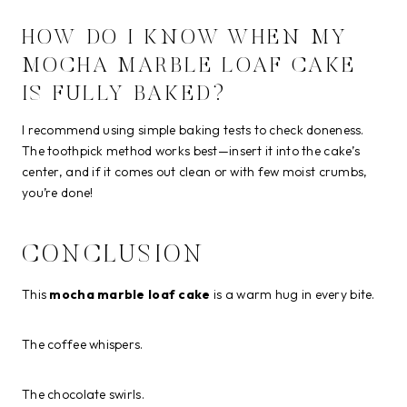
HOW DO I KNOW WHEN MY
MOCHA MARBLE LOAF CAKE
IS FULLY BAKED?
I recommend using simple baking tests to check doneness.
The toothpick method works best—insert it into the cake’s
center, and if it comes out clean or with few moist crumbs,
you’re done!
CONCLUSION
This
mocha marble loaf cake
is a warm hug in every bite.
The coffee whispers.
The chocolate swirls.