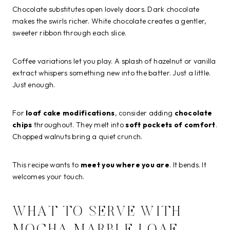
Chocolate substitutes open lovely doors. Dark chocolate
makes the swirls richer. White chocolate creates a gentler,
sweeter ribbon through each slice.
Coffee variations let you play. A splash of hazelnut or vanilla
extract whispers something new into the batter. Just a little.
Just enough.
For
loaf cake modifications
, consider adding
chocolate
chips
throughout. They melt into
soft pockets of comfort
.
Chopped walnuts bring a quiet crunch.
This recipe wants to
meet you where you are
. It bends. It
welcomes your touch.
WHAT TO SERVE WITH