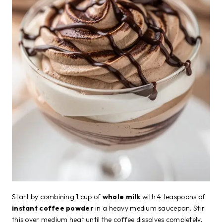
Start by combining 1 cup of
whole milk
with 4 teaspoons of
instant coffee powder
in a heavy medium saucepan. Stir
this over medium heat until the coffee dissolves completely,