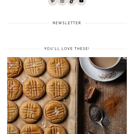
Pinterest
Instagram
TikTok
YouTube
NEWSLETTER
YOU'LL LOVE THESE!