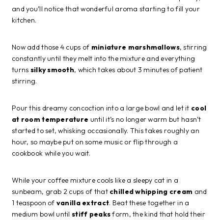
and you’ll notice that wonderful aroma starting to fill your
kitchen.
Now add those 4 cups of
miniature marshmallows
, stirring
constantly until they melt into the mixture and everything
turns
silky smooth
, which takes about 3 minutes of patient
stirring.
Pour this dreamy concoction into a large bowl and let it
cool
at room temperature
until it’s no longer warm but hasn’t
started to set, whisking occasionally. This takes roughly an
hour, so maybe put on some music or flip through a
cookbook while you wait.
While your coffee mixture cools like a sleepy cat in a
sunbeam, grab 2 cups of that
chilled whipping cream
and
1 teaspoon of
vanilla extract
. Beat these together in a
medium bowl until
stiff peaks
form, the kind that hold their