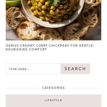
GENIUS CREAMY CURRY CHICKPEAS FOR GENTLE,
NOURISHING COMFORT
SEARCH
SEARCH
CATEGORIES
LIFESTYLE