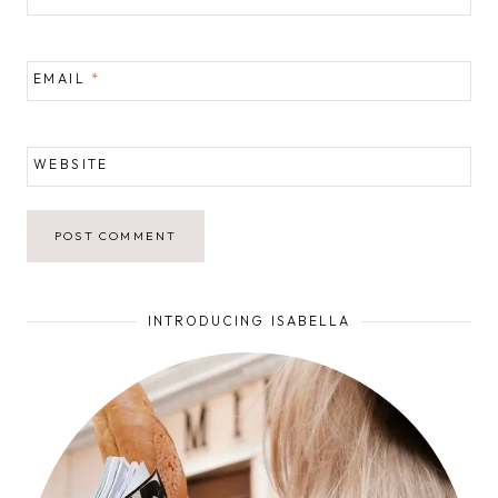
EMAIL
*
WEBSITE
INTRODUCING ISABELLA