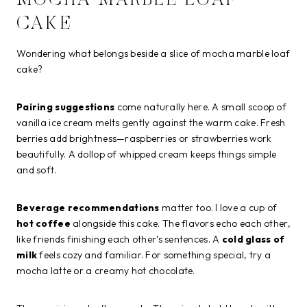
MOCHA MARBLE LOAF
CAKE
Wondering what belongs beside a slice of mocha marble loaf
cake?
Pairing suggestions
come naturally here. A small scoop of
vanilla ice cream melts gently against the warm cake. Fresh
berries add brightness—raspberries or strawberries work
beautifully. A dollop of whipped cream keeps things simple
and soft.
Beverage recommendations
matter too. I love a cup of
hot coffee
alongside this cake. The flavors echo each other,
like friends finishing each other’s sentences. A
cold glass of
milk
feels cozy and familiar. For something special, try a
mocha latte or a creamy hot chocolate.