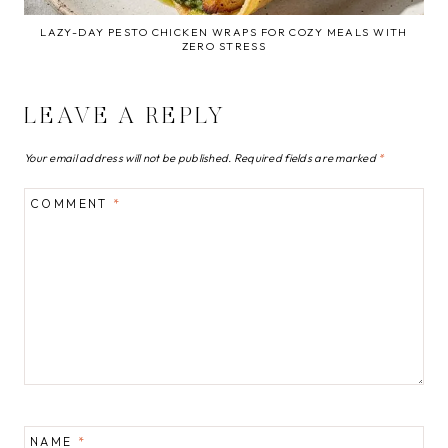
LAZY-DAY PESTO CHICKEN WRAPS FOR COZY MEALS WITH
ZERO STRESS
LEAVE A REPLY
Your email address will not be published.
Required fields are marked
*
COMMENT
*
NAME
*