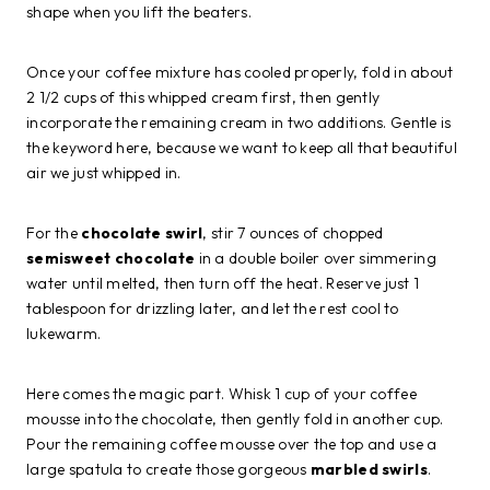
shape when you lift the beaters.
Once your coffee mixture has cooled properly, fold in about
2 1/2 cups of this whipped cream first, then gently
incorporate the remaining cream in two additions. Gentle is
the keyword here, because we want to keep all that beautiful
air we just whipped in.
For the
chocolate swirl
, stir 7 ounces of chopped
semisweet chocolate
in a double boiler over simmering
water until melted, then turn off the heat. Reserve just 1
tablespoon for drizzling later, and let the rest cool to
lukewarm.
Here comes the magic part. Whisk 1 cup of your coffee
mousse into the chocolate, then gently fold in another cup.
Pour the remaining coffee mousse over the top and use a
large spatula to create those gorgeous
marbled swirls
.