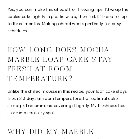
Yes, you can make this ahead! For freezing tips, I’d wrap the
cooled cake tightly in plastic wrap, then foil. It’ll keep for up
to three months. Making ahead works perfectly for busy
schedules.
HOW LONG DOES MOCHA
MARBLE LOAF CAKE STAY
FRESH AT ROOM
TEMPERATURE?
Unlike the chilled mousse in this recipe, your loaf cake stays
fresh 2-3 days at room temperature. For optimal cake
storage, I recommend covering it tightly. My freshness tips:
store in a cool, dry spot.
WHY DID MY MARBLE