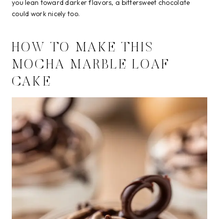
you lean toward darker flavors, a bittersweet chocolate
could work nicely too.
HOW TO MAKE THIS
MOCHA MARBLE LOAF
CAKE