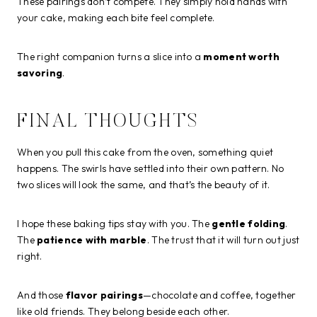
These pairings don’t compete. They simply hold hands with
your cake, making each bite feel complete.
The right companion turns a slice into a
moment worth
savoring
.
FINAL THOUGHTS
When you pull this cake from the oven, something quiet
happens. The swirls have settled into their own pattern. No
two slices will look the same, and that’s the beauty of it.
I hope these baking tips stay with you. The
gentle folding
.
The
patience with marble
. The trust that it will turn out just
right.
And those
flavor pairings
—chocolate and coffee, together
like old friends. They belong beside each other.