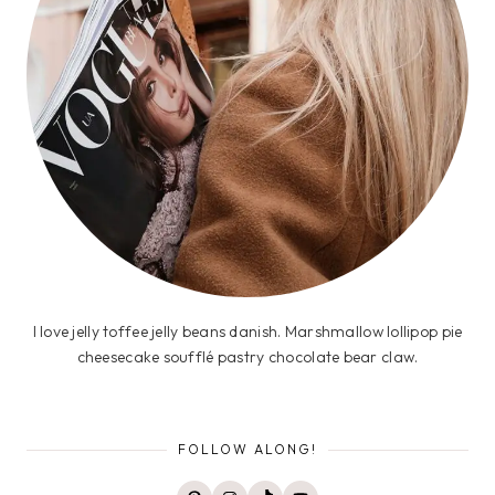
I love jelly toffee jelly beans danish. Marshmallow lollipop pie
cheesecake soufflé pastry chocolate bear claw.
FOLLOW ALONG!