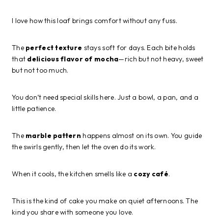
I love how this loaf brings comfort without any fuss.
The
perfect texture
stays soft for days. Each bite holds
that
delicious flavor of mocha
—rich but not heavy, sweet
but not too much.
You don’t need special skills here. Just a bowl, a pan, and a
little patience.
The
marble pattern
happens almost on its own. You guide
the swirls gently, then let the oven do its work.
When it cools, the kitchen smells like a
cozy café
.
This is the kind of cake you make on quiet afternoons. The
kind you share with someone you love.