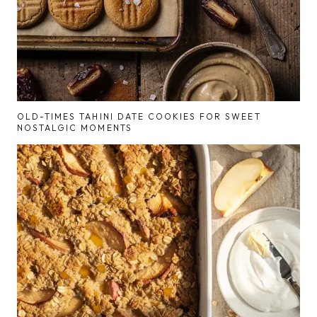
OLD-TIMES TAHINI DATE COOKIES FOR SWEET
NOSTALGIC MOMENTS