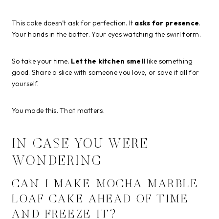
This cake doesn’t ask for perfection. It
asks for presence
.
Your hands in the batter. Your eyes watching the swirl form.
So take your time.
Let the kitchen smell
like something
good. Share a slice with someone you love, or save it all for
yourself.
You made this. That matters.
IN CASE YOU WERE
WONDERING
CAN I MAKE MOCHA MARBLE
LOAF CAKE AHEAD OF TIME
AND FREEZE IT?