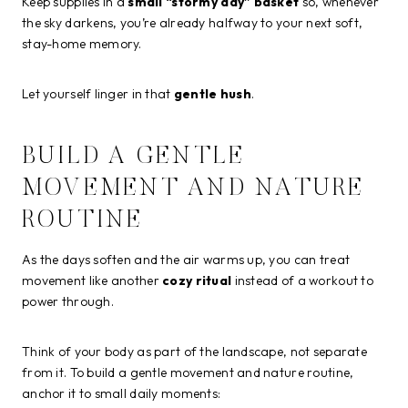
Keep supplies in a
small “stormy day” basket
so, whenever
the sky darkens, you’re already halfway to your next soft,
stay-home memory.
Let yourself linger in that
gentle hush
.
BUILD A GENTLE
MOVEMENT AND NATURE
ROUTINE
As the days soften and the air warms up, you can treat
movement like another
cozy ritual
instead of a workout to
power through.
Think of your body as part of the landscape, not separate
from it. To build a gentle movement and nature routine,
anchor it to small daily moments: