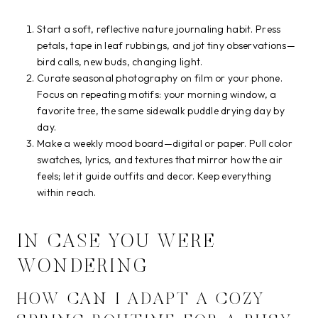
Start a soft, reflective nature journaling habit. Press
petals, tape in leaf rubbings, and jot tiny observations—
bird calls, new buds, changing light.
Curate seasonal photography on film or your phone.
Focus on repeating motifs: your morning window, a
favorite tree, the same sidewalk puddle drying day by
day.
Make a weekly mood board—digital or paper. Pull color
swatches, lyrics, and textures that mirror how the air
feels; let it guide outfits and decor. Keep everything
within reach.
IN CASE YOU WERE
WONDERING
HOW CAN I ADAPT A COZY