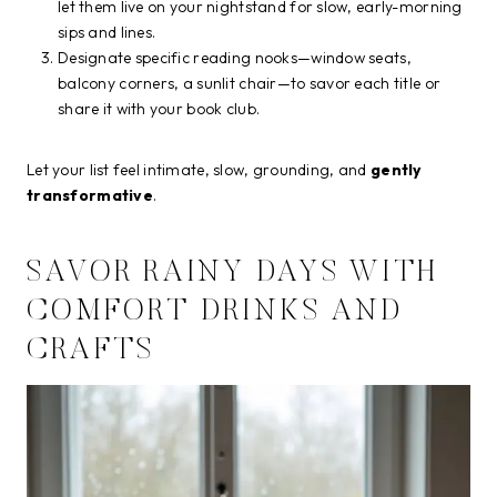
let them live on your nightstand for slow, early-morning
sips and lines.
Designate specific reading nooks—window seats,
balcony corners, a sunlit chair—to savor each title or
share it with your book club.
Let your list feel intimate, slow, grounding, and
gently
transformative
.
SAVOR RAINY DAYS WITH
COMFORT DRINKS AND
CRAFTS