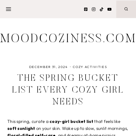
Skip
to
content
MOODCOZINESS.CO
DECEMBER 31, 2024
COZY ACTIVITIES
THE SPRING BUCKET
LIST EVERY COZY GIRL
NEEDS
This spring, curate a
cozy-girl bucket list
that feels like
soft sunlight
on your skin. Wake up to slow, sunlit mornings,
floral-filled self-care
, and dreamy at-home picnics.