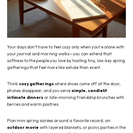
Your days don’t have to feel cozy only when you’re alone with
your journal and morning walks—you can extend that
softness to the people you love by hosting tiny, low-key spring
gatherings that feel more like exhale than event.
Think
cozy gatherings
where shoes come off at the door,
phones disappear, and you serve
simple, candlelit
intimate dinners
or late-morning friendship brunches with
berries and warm pastries.
Plan mini spring soirées around a favorite record, an
outdoor movie
with layered blankets, or picnic parties in the