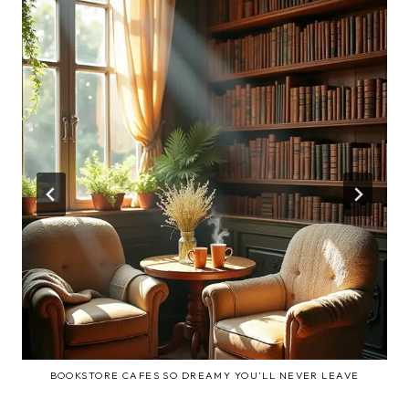
BOOKSTORE CAFES SO DREAMY YOU’LL NEVER LEAVE