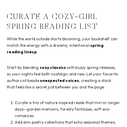
CURATE A COZY-GIRL
SPRING READING LIST
While the world outside starts blooming, your bookshelf can
match the energy with a dreamy, intentional
spring
reading lineup
.
Start by blending
cozy classics
with buzzy spring releases,
so your nights feel both nostalgic and new. Let your favorite
authors sit beside
unexpected voices
, creating a stack
that feels like a secret just between you and the page.
Curate a trio of nature inspired reads that mirror longer
days—garden memoirs, foresty fantasies, soft eco-
romances.
Add slim poetry collections that echo seasonal themes;