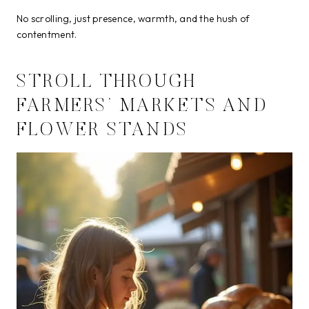
No scrolling, just presence, warmth, and the hush of
contentment.
STROLL THROUGH
FARMERS’ MARKETS AND
FLOWER STANDS