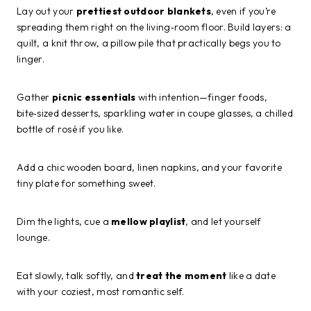
Lay out your
prettiest outdoor blankets
, even if you’re
spreading them right on the living‑room floor. Build layers: a
quilt, a knit throw, a pillow pile that practically begs you to
linger.
Gather
picnic essentials
with intention—finger foods,
bite‑sized desserts, sparkling water in coupe glasses, a chilled
bottle of rosé if you like.
Add a chic wooden board, linen napkins, and your favorite
tiny plate for something sweet.
Dim the lights, cue a
mellow playlist
, and let yourself
lounge.
Eat slowly, talk softly, and
treat the moment
like a date
with your coziest, most romantic self.