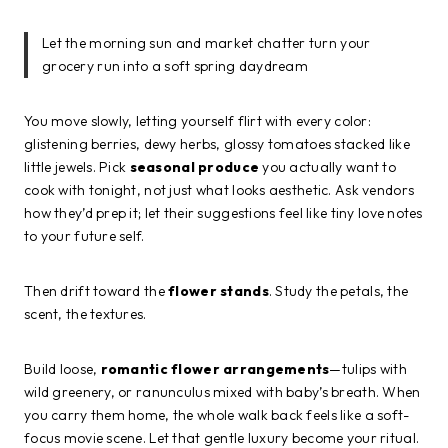
Let the morning sun and market chatter turn your
grocery run into a soft spring daydream
You move slowly, letting yourself flirt with every color:
glistening berries, dewy herbs, glossy tomatoes stacked like
little jewels. Pick
seasonal produce
you actually want to
cook with tonight, not just what looks aesthetic. Ask vendors
how they’d prep it; let their suggestions feel like tiny love notes
to your future self.
Then drift toward the
flower stands
. Study the petals, the
scent, the textures.
Build loose,
romantic flower arrangements
—tulips with
wild greenery, or ranunculus mixed with baby’s breath. When
you carry them home, the whole walk back feels like a soft-
focus movie scene. Let that gentle luxury become your ritual.