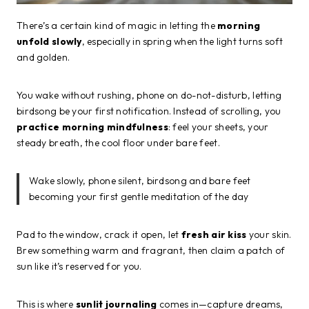
There’s a certain kind of magic in letting the
morning
unfold slowly
, especially in spring when the light turns soft
and golden.
You wake without rushing, phone on do-not-disturb, letting
birdsong be your first notification. Instead of scrolling, you
practice morning mindfulness
: feel your sheets, your
steady breath, the cool floor under bare feet.
Wake slowly, phone silent, birdsong and bare feet
becoming your first gentle meditation of the day
Pad to the window, crack it open, let
fresh air kiss
your skin.
Brew something warm and fragrant, then claim a patch of
sun like it’s reserved for you.
This is where
sunlit journaling
comes in—capture dreams,