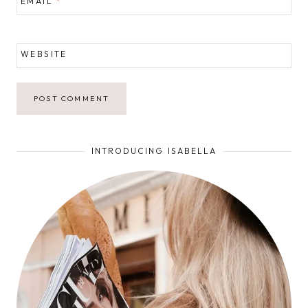
EMAIL
*
WEBSITE
INTRODUCING ISABELLA