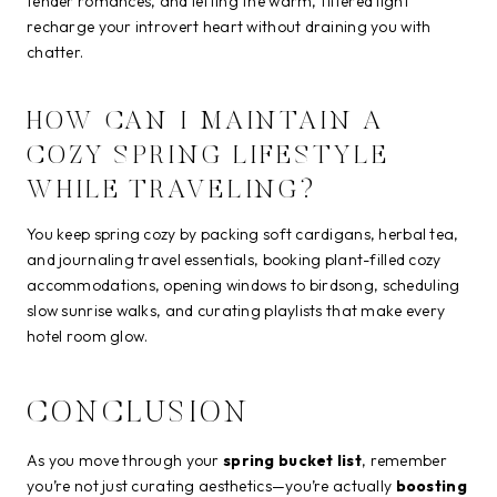
tender romances, and letting the warm, filtered light
recharge your introvert heart without draining you with
chatter.
HOW CAN I MAINTAIN A
COZY SPRING LIFESTYLE
WHILE TRAVELING?
You keep spring cozy by packing soft cardigans, herbal tea,
and journaling travel essentials, booking plant-filled cozy
accommodations, opening windows to birdsong, scheduling
slow sunrise walks, and curating playlists that make every
hotel room glow.
CONCLUSION
As you move through your
spring bucket list
, remember
you’re not just curating aesthetics—you’re actually
boosting