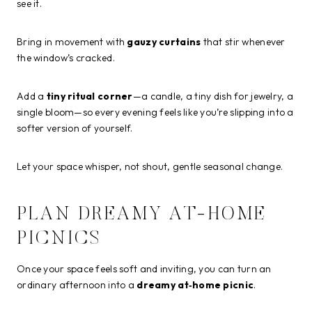
see it.
Bring in movement with
gauzy curtains
that stir whenever
the window’s cracked.
Add a
tiny ritual corner
—a candle, a tiny dish for jewelry, a
single bloom—so every evening feels like you’re slipping into a
softer version of yourself.
Let your space whisper, not shout, gentle seasonal change.
PLAN DREAMY AT-HOME
PICNICS
Once your space feels soft and inviting, you can turn an
ordinary afternoon into a
dreamy at‑home picnic
.