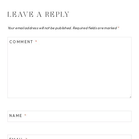
LEAVE A REPLY
Your email address will not be published.
Required fields are marked
*
COMMENT
*
NAME
*