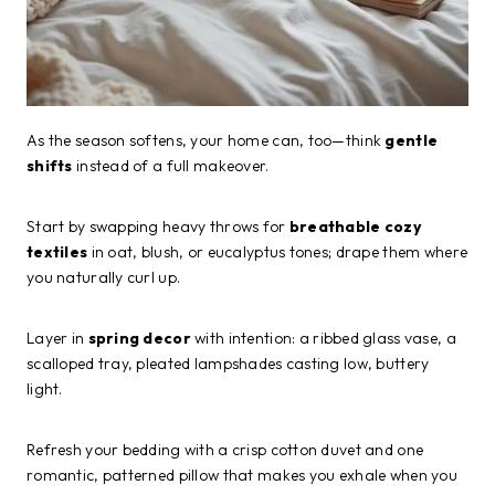
As the season softens, your home can, too—think
gentle
shifts
instead of a full makeover.
Start by swapping heavy throws for
breathable cozy
textiles
in oat, blush, or eucalyptus tones; drape them where
you naturally curl up.
Layer in
spring decor
with intention: a ribbed glass vase, a
scalloped tray, pleated lampshades casting low, buttery
light.
Refresh your bedding with a crisp cotton duvet and one
romantic, patterned pillow that makes you exhale when you