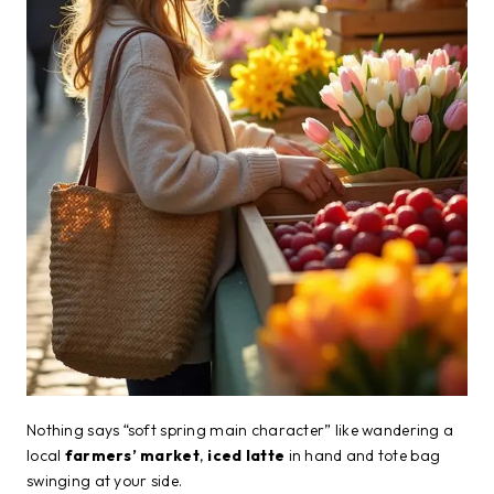
Nothing says “soft spring main character” like wandering a
local
farmers’ market
,
iced latte
in hand and tote bag
swinging at your side.