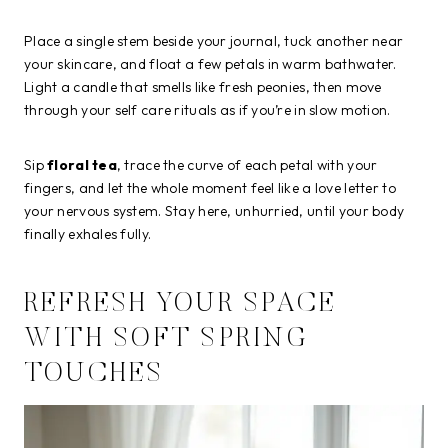
Place a single stem beside your journal, tuck another near
your skincare, and float a few petals in warm bathwater.
Light a candle that smells like fresh peonies, then move
through your self care rituals as if you’re in slow motion.
Sip
floral tea
, trace the curve of each petal with your
fingers, and let the whole moment feel like a love letter to
your nervous system. Stay here, unhurried, until your body
finally exhales fully.
REFRESH YOUR SPACE
WITH SOFT SPRING
TOUCHES