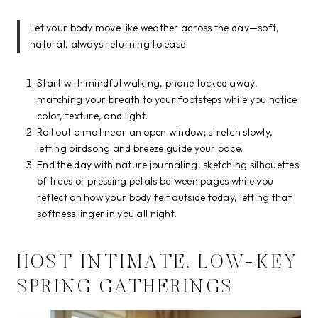
Let your body move like weather across the day—soft,
natural, always returning to ease
Start with mindful walking, phone tucked away,
matching your breath to your footsteps while you notice
color, texture, and light.
Roll out a mat near an open window; stretch slowly,
letting birdsong and breeze guide your pace.
End the day with nature journaling, sketching silhouettes
of trees or pressing petals between pages while you
reflect on how your body felt outside today, letting that
softness linger in you all night.
HOST INTIMATE, LOW-KEY
SPRING GATHERINGS