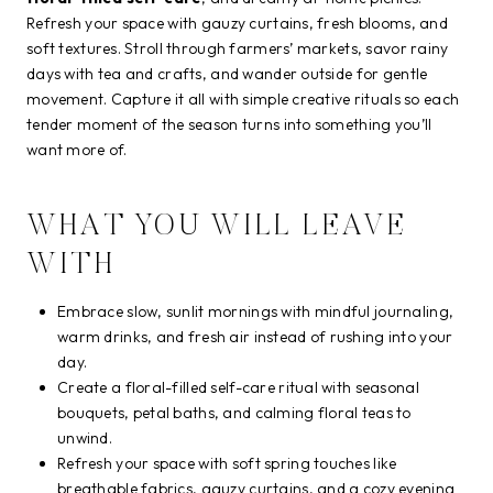
Refresh your space with gauzy curtains, fresh blooms, and
soft textures. Stroll through farmers’ markets, savor rainy
days with tea and crafts, and wander outside for gentle
movement. Capture it all with simple creative rituals so each
tender moment of the season turns into something you’ll
want more of.
WHAT YOU WILL LEAVE
WITH
Embrace slow, sunlit mornings with mindful journaling,
warm drinks, and fresh air instead of rushing into your
day.
Create a floral-filled self-care ritual with seasonal
bouquets, petal baths, and calming floral teas to
unwind.
Refresh your space with soft spring touches like
breathable fabrics, gauzy curtains, and a cozy evening