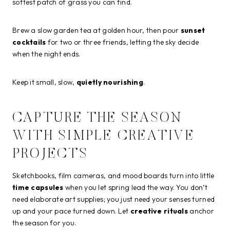
softest patch of grass you can find.
Brew a slow garden tea at golden hour, then pour
sunset
cocktails
for two or three friends, letting the sky decide
when the night ends.
Keep it small, slow,
quietly nourishing
.
CAPTURE THE SEASON
WITH SIMPLE CREATIVE
PROJECTS
Sketchbooks, film cameras, and mood boards turn into little
time capsules
when you let spring lead the way. You don’t
need elaborate art supplies; you just need your senses turned
up and your pace turned down. Let
creative rituals
anchor
the season for you.