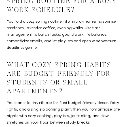
SPRING ROUTINE FOR A BUSY
WORK SCHEDULE?
You fold a cozy spring routine into micro-moments: sunrise
stretches, lavender coffee, evening walks. Use time
management to batch tasks, guard work life balance,
romanticize emails, and let playlists and open windows turn
deadlines gentle.
WHAT COZY SPRING HABITS
ARE BUDGET-FRIENDLY FOR
STUDENTS OR SMALL
APARTMENTS?
You lean into tiny rituals: thrifted budget friendly decor, fairy
lights, and a single blooming plant; then you romanticize late
nights with cozy cooking, playlists, journaling, and slow
stretches on your floor between study breaks.