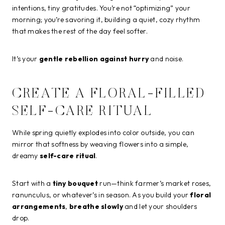
intentions, tiny gratitudes. You’re not “optimizing” your
morning; you’re savoring it, building a quiet, cozy rhythm
that makes the rest of the day feel softer.
It’s your
gentle rebellion against hurry
and noise.
CREATE A FLORAL-FILLED
SELF-CARE RITUAL
While spring quietly explodes into color outside, you can
mirror that softness by weaving flowers into a simple,
dreamy
self-care ritual
.
Start with a
tiny bouquet
run—think farmer’s market roses,
ranunculus, or whatever’s in season. As you build your
floral
arrangements
,
breathe slowly
and let your shoulders
drop.