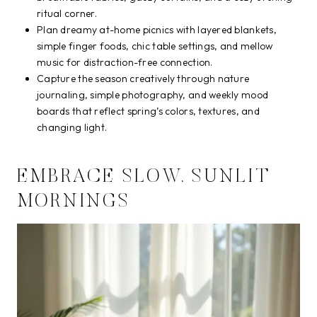
ritual corner.
Plan dreamy at-home picnics with layered blankets,
simple finger foods, chic table settings, and mellow
music for distraction-free connection.
Capture the season creatively through nature
journaling, simple photography, and weekly mood
boards that reflect spring’s colors, textures, and
changing light.
EMBRACE SLOW, SUNLIT
MORNINGS