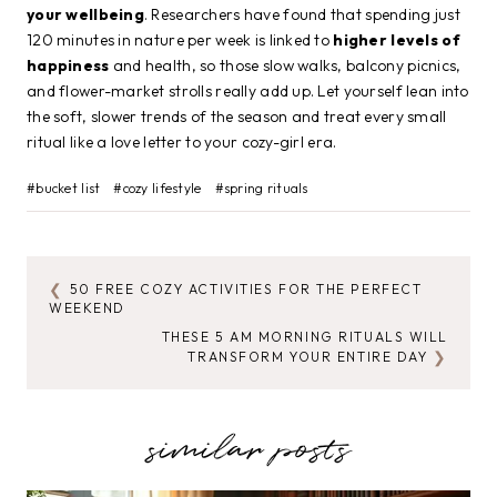
your wellbeing
. Researchers have found that spending just
120 minutes in nature per week is linked to
higher levels of
happiness
and health, so those slow walks, balcony picnics,
and flower-market strolls really add up. Let yourself lean into
the soft, slower trends of the season and treat every small
ritual like a love letter to your cozy-girl era.
Post
#
bucket list
#
cozy lifestyle
#
spring rituals
Tags:
50 FREE COZY ACTIVITIES FOR THE PERFECT
POST
WEEKEND
NAVIGATION
THESE 5 AM MORNING RITUALS WILL
TRANSFORM YOUR ENTIRE DAY
similar posts