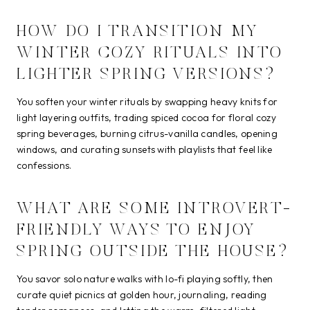
HOW DO I TRANSITION MY
WINTER COZY RITUALS INTO
LIGHTER SPRING VERSIONS?
You soften your winter rituals by swapping heavy knits for
light layering outfits, trading spiced cocoa for floral cozy
spring beverages, burning citrus-vanilla candles, opening
windows, and curating sunsets with playlists that feel like
confessions.
WHAT ARE SOME INTROVERT-
FRIENDLY WAYS TO ENJOY
SPRING OUTSIDE THE HOUSE?
You savor solo nature walks with lo-fi playing softly, then
curate quiet picnics at golden hour, journaling, reading