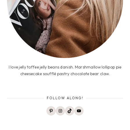
I love jelly toffee jelly beans danish. Marshmallow lollipop pie
cheesecake soufflé pastry chocolate bear claw.
FOLLOW ALONG!
Pinterest
Instagram
TikTok
YouTube