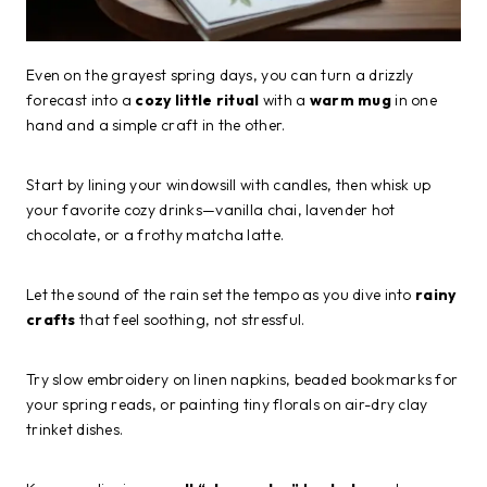
Even on the grayest spring days, you can turn a drizzly
forecast into a
cozy little ritual
with a
warm mug
in one
hand and a simple craft in the other.
Start by lining your windowsill with candles, then whisk up
your favorite cozy drinks—vanilla chai, lavender hot
chocolate, or a frothy matcha latte.
Let the sound of the rain set the tempo as you dive into
rainy
crafts
that feel soothing, not stressful.
Try slow embroidery on linen napkins, beaded bookmarks for
your spring reads, or painting tiny florals on air-dry clay
trinket dishes.