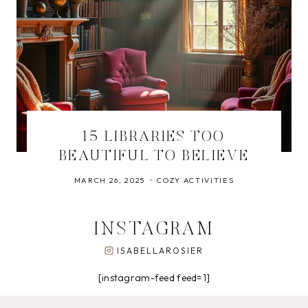
15 LIBRARIES TOO
BEAUTIFUL TO BELIEVE
MARCH 26, 2025
COZY ACTIVITIES
INSTAGRAM
ISABELLAROSIER
[instagram-feed feed=1]