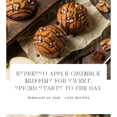
ESPRESSO APPLE CRUMBLE
MUFFINS FOR SWEET,
SPICED STARTS TO THE DAY
FEBRUARY 20, 2025
COZY RECIPES