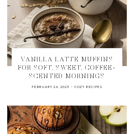
VANILLA LATTE MUFFINS
FOR SOFT, SWEET, COFFEE-
SCENTED MORNINGS
FEBRUARY 24, 2025
COZY RECIPES