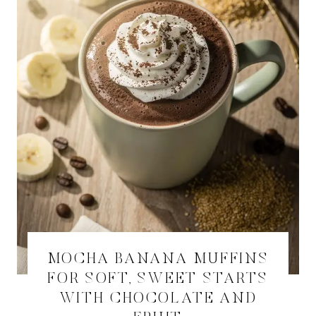
MOCHA BANANA MUFFINS
FOR SOFT, SWEET STARTS
WITH CHOCOLATE AND