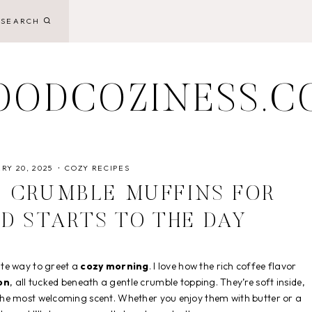
SEARCH
OODCOZINESS.C
RY 20, 2025
COZY RECIPES
E CRUMBLE MUFFINS FOR
ED STARTS TO THE DAY
te way to greet a
cozy morning
. I love how the rich coffee flavor
on
, all tucked beneath a gentle crumble topping. They’re soft inside,
th the most welcoming scent. Whether you enjoy them with butter or a