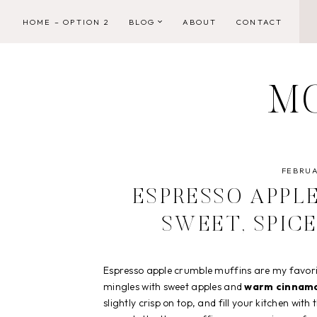
Skip
HOME – OPTION 2
BLOG
ABOUT
CONTACT
to
content
M
FEBRUA
ESPRESSO APPL
SWEET, SPIC
Espresso apple crumble muffins are my favori
mingles with sweet apples and
warm cinnam
slightly crisp on top, and fill your kitchen wi