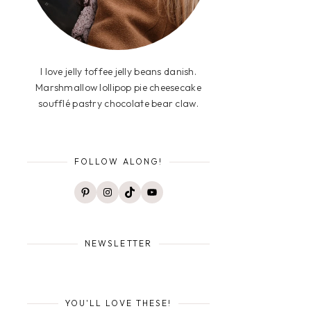
I love jelly toffee jelly beans danish.
Marshmallow lollipop pie cheesecake
soufflé pastry chocolate bear claw.
FOLLOW ALONG!
Pinterest
Instagram
TikTok
YouTube
NEWSLETTER
YOU'LL LOVE THESE!