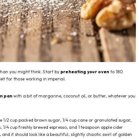
 than you might think. Start by
preheating your oven
to 180
it for those working in imperial.
in pan
with a bit of margarine, coconut oil, or butter, whatever you
e 1/2 cup packed brown sugar, 1/4 cup cane or granulated sugar,
, 1/4 cup freshly brewed espresso, and 1 teaspoon apple cider
, and it should look like a beautiful, slightly chaotic swirl of golden