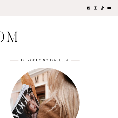
OM
INTRODUCING ISABELLA