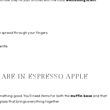
 how they fill your kitchen with the most
welcoming scent
.
h spread through your fingers.
entle.
ARE IN ESPRESSO APPLE
omething good. You’ll need items for both the
muffin base
and that
 glaze that brings everything together.