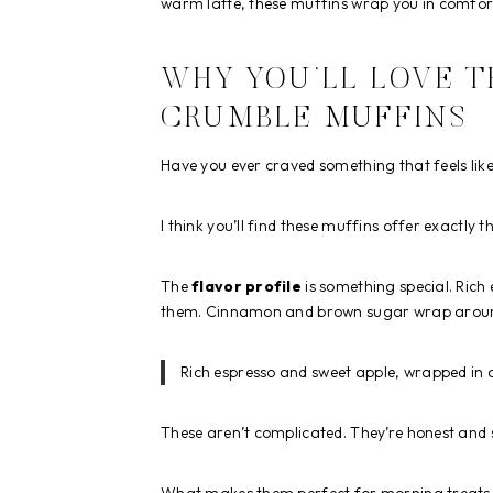
warm latte, these muffins wrap you in comfor
WHY YOU’LL LOVE T
CRUMBLE MUFFINS
Have you ever craved something that feels lik
I think you’ll find these muffins offer exactly t
The
flavor profile
is something special. Ric
them. Cinnamon and brown sugar wrap around
Rich espresso and sweet apple, wrapped i
These aren’t complicated. They’re honest and 