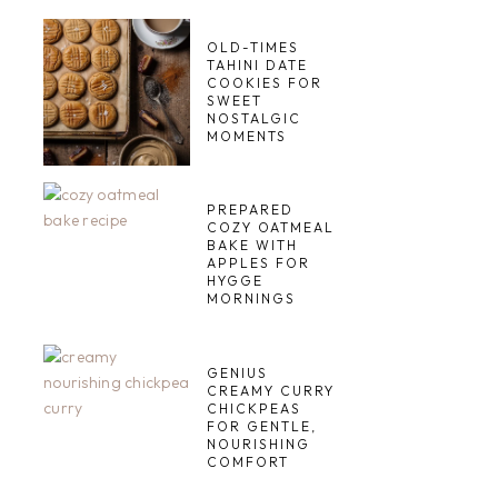
OLD-TIMES
TAHINI DATE
COOKIES FOR
SWEET
NOSTALGIC
MOMENTS
PREPARED
COZY OATMEAL
BAKE WITH
APPLES FOR
HYGGE
MORNINGS
GENIUS
CREAMY CURRY
CHICKPEAS
FOR GENTLE,
NOURISHING
COMFORT