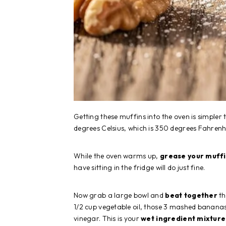
Getting these muffins into the oven is simpler
degrees Celsius, which is 350 degrees Fahrenhe
While the oven warms up,
grease your muff
have sitting in the fridge will do just fine.
Now grab a large bowl and
beat together
th
1/2 cup vegetable oil, those 3 mashed bananas
vinegar. This is your
wet ingredient mixture