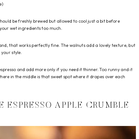
e)
hould be freshly brewed but allowed to cool just a bit before
your wet ingredients too much.
nd, that works perfectly fine. The walnuts add a lovely texture, but
your style.
espresso and add more only if you need it thinner. Too runny and it
where in the middle is that sweet spot where it drapes over each
E ESPRESSO APPLE CRUMBLE