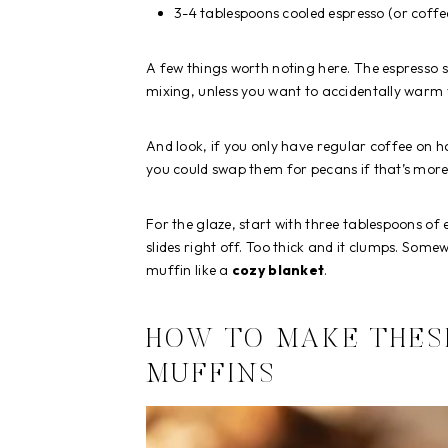
3-4 tablespoons cooled espresso (or coffe
A few things worth noting here. The espresso s
mixing, unless you want to accidentally warm 
And look, if you only have regular coffee on ha
you could swap them for pecans if that’s more 
For the glaze, start with three tablespoons of 
slides right off. Too thick and it clumps. Some
muffin like a
cozy blanket
.
HOW TO MAKE THES
MUFFINS