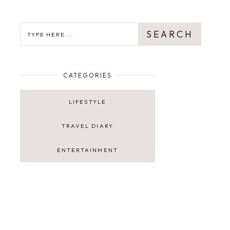
SEARCH
SEARCH
CATEGORIES
LIFESTYLE
TRAVEL DIARY
ENTERTAINMENT