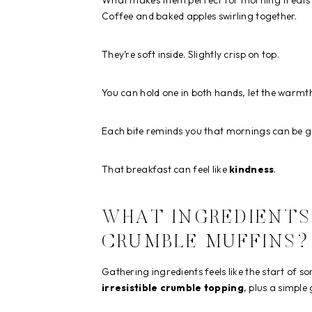
What makes them perfect for morning treats is
Coffee and baked apples swirling together.
They’re soft inside. Slightly crisp on top.
You can hold one in both hands, let the warmt
Each bite reminds you that mornings can be g
That breakfast can feel like
kindness
.
WHAT INGREDIENTS 
CRUMBLE MUFFINS?
Gathering ingredients feels like the start of s
irresistible crumble topping
, plus a simple