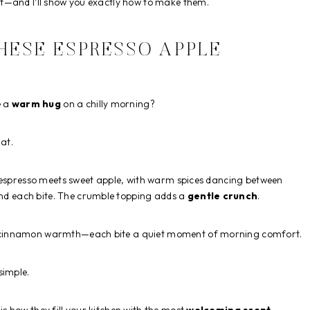
t—and I’ll show you exactly how to make them.
HESE ESPRESSO APPLE
e a
warm hug
on a chilly morning?
hat.
h espresso meets sweet apple, with warm spices dancing between
 each bite. The crumble topping adds a
gentle crunch
.
n cinnamon warmth—each bite a quiet moment of morning comfort.
simple.