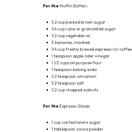
For the
Muffin Batter
:
1/2 cup packed brown sugar
1/4 cup cane or granulated sugar
1/2 cup vegetable oil
3 bananas, mashed
1/4 cup freshly brewed espresso (or coffee
1 teaspoon apple cider vinegar
1 1/2 cups all purpose flour
1 teaspoon baking soda
1/2 teaspoon cinnamon
1/2 teaspoon salt
1/2 cup chopped walnuts
For the
Espresso Glaze
:
1 cup confectioners sugar
1 tablespoon cocoa powder