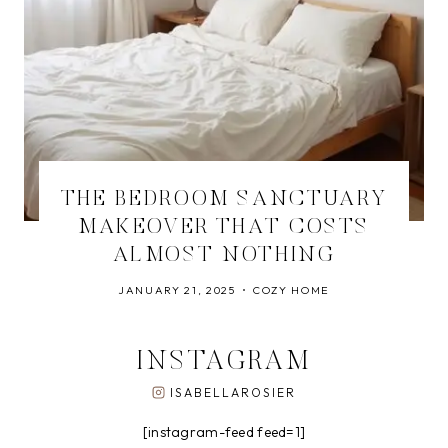
THE BEDROOM SANCTUARY
MAKEOVER THAT COSTS
ALMOST NOTHING
JANUARY 21, 2025
COZY HOME
INSTAGRAM
ISABELLAROSIER
[instagram-feed feed=1]