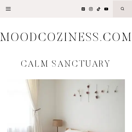
Skip
to
content
MOODCOZINESS.CO
CALM SANCTUARY