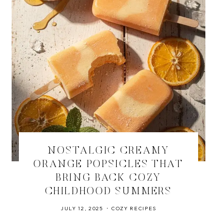
NOSTALGIC CREAMY
ORANGE POPSICLES THAT
BRING BACK COZY
CHILDHOOD SUMMERS
JULY 12, 2025
COZY RECIPES