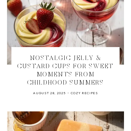
NOSTALGIC JELLY &
CUSTARD CUPS FOR SWEET
MOMENTS FROM
CHILDHOOD SUMMERS
AUGUST 28, 2025
COZY RECIPES