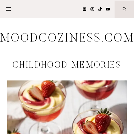
Skip
to
content
MOODCOZINESS.CO
CHILDHOOD MEMORIES