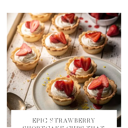
EPIC STRAWBERRY