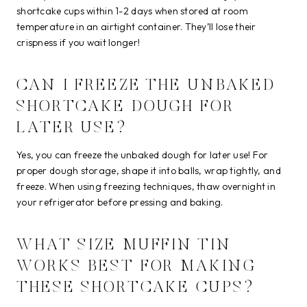
shortcake cups within 1-2 days when stored at room
temperature in an airtight container. They’ll lose their
crispness if you wait longer!
CAN I FREEZE THE UNBAKED
SHORTCAKE DOUGH FOR
LATER USE?
Yes, you can freeze the unbaked dough for later use! For
proper dough storage, shape it into balls, wrap tightly, and
freeze. When using freezing techniques, thaw overnight in
your refrigerator before pressing and baking.
WHAT SIZE MUFFIN TIN
WORKS BEST FOR MAKING
THESE SHORTCAKE CUPS?