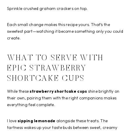
Sprinkle crushed graham crackers on top.
Each small change makes this recipe yours. That’s the
sweetest part—watching it become something only you could
create.
WHAT TO SERVE WITH
EPIC STRAWBERRY
SHORTCAKE CUPS
While these
strawberry shortcake cups
shine brightly on
their own, pairing them with the right companions makes
everything feel complete.
I love
sipping lemonade
alongside these treats. The
tartness wakes up your taste buds between sweet, creamy