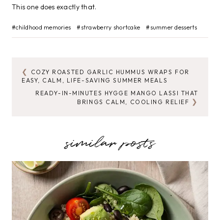
This one does exactly that.
Post
#
childhood memories
#
strawberry shortcake
#
summer desserts
Tags:
COZY ROASTED GARLIC HUMMUS WRAPS FOR
POST
EASY, CALM, LIFE-SAVING SUMMER MEALS
NAVIGATION
READY-IN-MINUTES HYGGE MANGO LASSI THAT
BRINGS CALM, COOLING RELIEF
similar posts