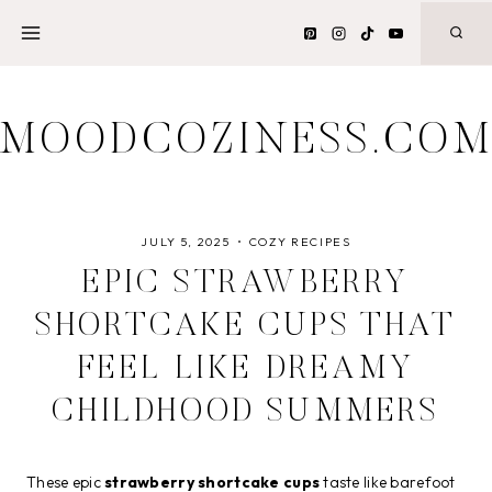
Skip
to
content
MOODCOZINESS.CO
JULY 5, 2025
COZY RECIPES
EPIC STRAWBERRY
SHORTCAKE CUPS THAT
FEEL LIKE DREAMY
CHILDHOOD SUMMERS
These epic
strawberry shortcake cups
taste like barefoot