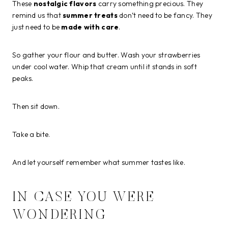
These
nostalgic flavors
carry something precious. They
remind us that
summer treats
don’t need to be fancy. They
just need to be
made with care
.
So gather your flour and butter. Wash your strawberries
under cool water. Whip that cream until it stands in soft
peaks.
Then sit down.
Take a bite.
And let yourself remember what summer tastes like.
IN CASE YOU WERE
WONDERING