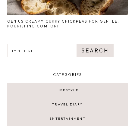
GENIUS CREAMY CURRY CHICKPEAS FOR GENTLE,
NOURISHING COMFORT
SEARCH
SEARCH
CATEGORIES
LIFESTYLE
TRAVEL DIARY
ENTERTAINMENT