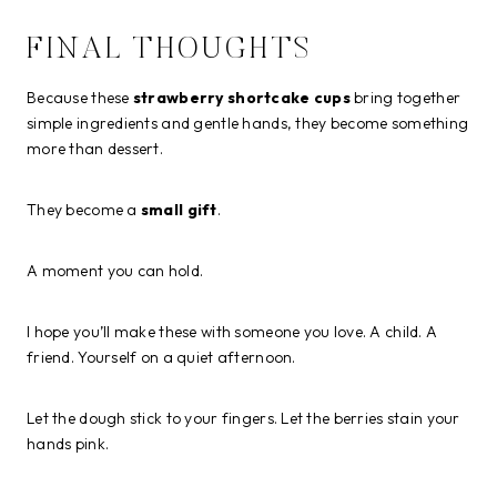
FINAL THOUGHTS
Because these
strawberry shortcake cups
bring together
simple ingredients and gentle hands, they become something
more than dessert.
They become a
small gift
.
A moment you can hold.
I hope you’ll make these with someone you love. A child. A
friend. Yourself on a quiet afternoon.
Let the dough stick to your fingers. Let the berries stain your
hands pink.