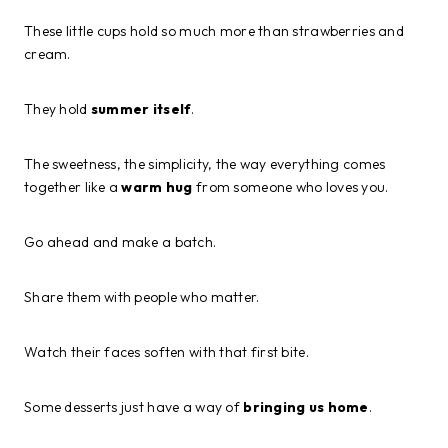
These little cups hold so much more than strawberries and
cream.
They hold
summer itself
.
The sweetness, the simplicity, the way everything comes
together like a
warm hug
from someone who loves you.
Go ahead and make a batch.
Share them with people who matter.
Watch their faces soften with that first bite.
Some desserts just have a way of
bringing us home
.