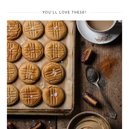
YOU'LL LOVE THESE!