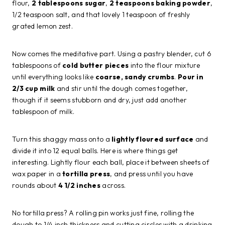
flour,
2 tablespoons sugar
,
2 teaspoons baking powder
,
1/2 teaspoon salt, and that lovely 1 teaspoon of freshly
grated lemon zest.
Now comes the meditative part. Using a pastry blender, cut 6
tablespoons of
cold butter pieces
into the flour mixture
until everything looks like
coarse, sandy crumbs
.
Pour in
2/3 cup milk
and stir until the dough comes together,
though if it seems stubborn and dry, just add another
tablespoon of milk.
Turn this shaggy mass onto a
lightly floured surface
and
divide it into 12 equal balls. Here is where things get
interesting. Lightly flour each ball, place it between sheets of
wax paper in a
tortilla press
, and press until you have
rounds about
4 1/2 inches
across.
No tortilla press? A rolling pin works just fine, rolling the
dough to 1/4 inch thickness and cutting circles with a drinking