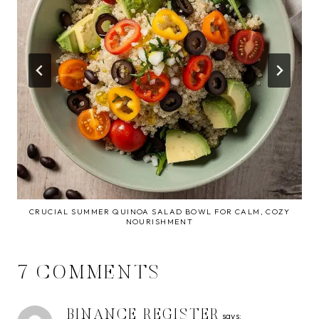
CRUCIAL SUMMER QUINOA SALAD BOWL FOR CALM, COZY
NOURISHMENT
7 COMMENTS
BINANCE REGISTER
says: