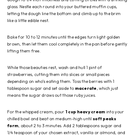
glass. Nestle each round into your buttered muffin cups,
letting the dough line the bottom and climb up to the brim
like a little edible nest.
Bake for 10 to 12 minutes until the edges turn light golden
brown, then let them cool completely in the pan before gently
lifting them free.
While those beauties rest, wash and hull 1 pint of
strawberries, cutting them into slices or small pieces
depending on who’s eating them. Toss the berries with 1
tablespoon sugar and set aside to
macerate
, which just
means the sugar draws out those ruby juices.
For the whipped cream, pour
1 cup heavy cream
into your
chilled bowl and beat on medium-high until
soft peaks
form
, about 2 to 3 minutes. Add 2 tablespoons sugar and
1/4 teaspoon of your chosen extract, vanilla or almond, and