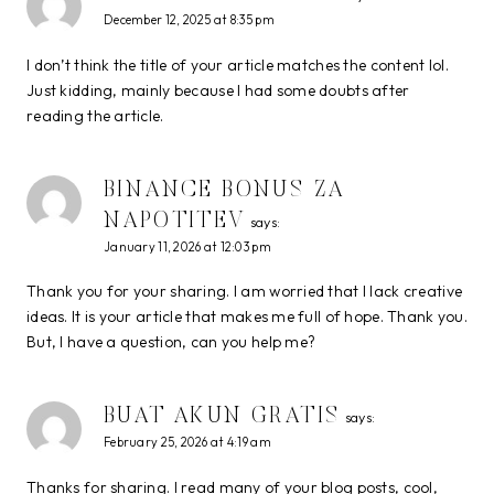
December 12, 2025 at 8:35 pm
I don’t think the title of your article matches the content lol.
Just kidding, mainly because I had some doubts after
reading the article.
BINANCE BONUS ZA
NAPOTITEV
says:
January 11, 2026 at 12:03 pm
Thank you for your sharing. I am worried that I lack creative
ideas. It is your article that makes me full of hope. Thank you.
But, I have a question, can you help me?
BUAT AKUN GRATIS
says:
February 25, 2026 at 4:19 am
Thanks for sharing. I read many of your blog posts, cool,