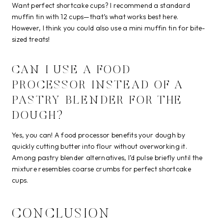
Want perfect shortcake cups? I recommend a standard
muffin tin with 12 cups—that’s what works best here.
However, I think you could also use a mini muffin tin for bite-
sized treats!
CAN I USE A FOOD
PROCESSOR INSTEAD OF A
PASTRY BLENDER FOR THE
DOUGH?
Yes, you can! A food processor benefits your dough by
quickly cutting butter into flour without overworking it.
Among pastry blender alternatives, I’d pulse briefly until the
mixture resembles coarse crumbs for perfect shortcake
cups.
CONCLUSION