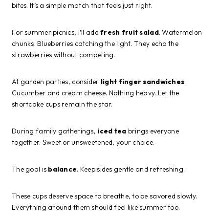
bites. It’s a simple match that feels just right.
For summer picnics, I’ll add
fresh fruit salad
. Watermelon
chunks. Blueberries catching the light. They echo the
strawberries without competing.
At garden parties, consider
light finger sandwiches
.
Cucumber and cream cheese. Nothing heavy. Let the
shortcake cups remain the star.
During family gatherings,
iced tea
brings everyone
together. Sweet or unsweetened, your choice.
The goal is
balance
. Keep sides gentle and refreshing.
These cups deserve space to breathe, to be savored slowly.
Everything around them should feel like summer too.