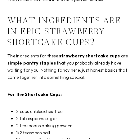
WHAT INGREDIENTS ARE
IN EPIC STRAWBERRY
SHORTCAKE CUPS?
The ingredients for these
strawberry shortcake cups
are
simple pantry staples
that you probably already have
waiting for you. Nothing fancy here, just honest basics that
come together into something special.
For the Shortcake Cups:
2 cups unbleached flour
2 tablespoons sugar
2 teaspoons baking powder
1/2 teaspoon salt