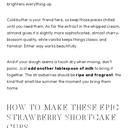
brightens everything up.
Cold butter is your friend here, so keep those pieces chilled
until you need them. As for the extract in the whipped cream,
almond gives it a slightly more sophisticated, almost cherry-
blossom quality, while vanilla keeps things classic and
familiar. Either way works beautifully.
And if your dough seems a touch dry when mixing, don’t
panic. Just
add another tablespoon of milk
to bring it
together. The strawberries should be
ripe and fragrant
, the
kind that smell like summer the moment you bring them
home.
HOW TO MAKE THESE EPIC
STRAWBERRY SHORTCAKE