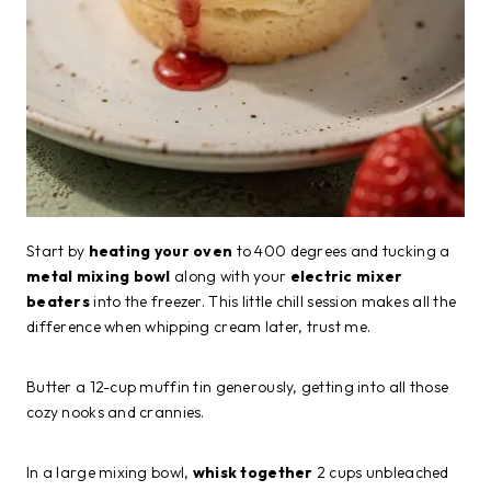
Start by
heating your oven
to 400 degrees and tucking a
metal mixing bowl
along with your
electric mixer
beaters
into the freezer. This little chill session makes all the
difference when whipping cream later, trust me.
Butter a 12-cup muffin tin generously, getting into all those
cozy nooks and crannies.
In a large mixing bowl,
whisk together
2 cups unbleached