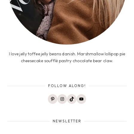
I love jelly toffee jelly beans danish. Marshmallow lollipop pie
cheesecake soufflé pastry chocolate bear claw.
FOLLOW ALONG!
Pinterest
Instagram
TikTok
YouTube
NEWSLETTER