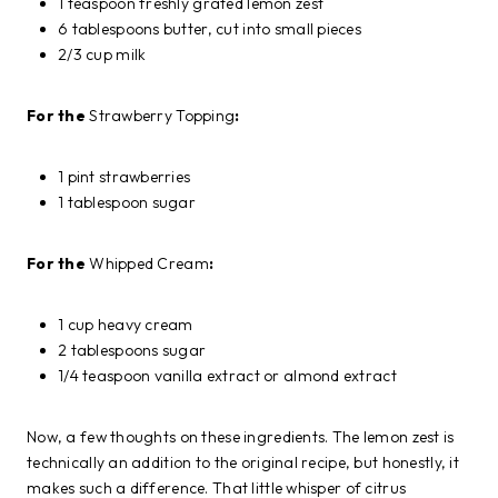
1 teaspoon freshly grated lemon zest
6 tablespoons butter, cut into small pieces
2/3 cup milk
For the
Strawberry Topping
:
1 pint strawberries
1 tablespoon sugar
For the
Whipped Cream
:
1 cup heavy cream
2 tablespoons sugar
1/4 teaspoon vanilla extract or almond extract
Now, a few thoughts on these ingredients. The lemon zest is
technically an addition to the original recipe, but honestly, it
makes such a difference. That little whisper of citrus