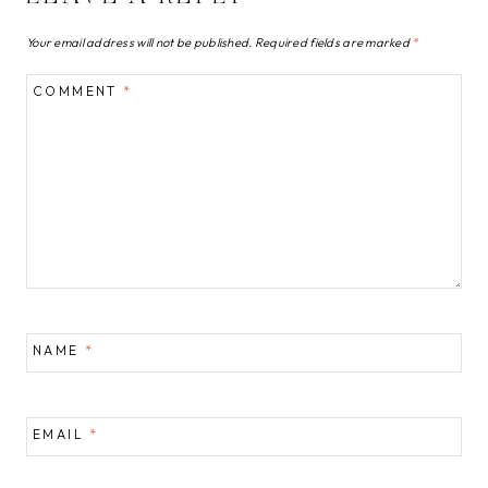
Your email address will not be published.
Required fields are marked
*
COMMENT
*
NAME
*
EMAIL
*