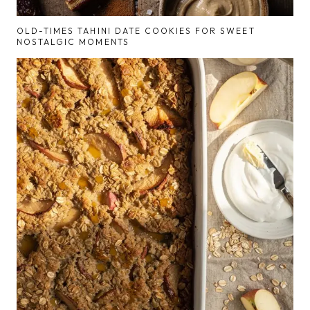
OLD-TIMES TAHINI DATE COOKIES FOR SWEET
NOSTALGIC MOMENTS