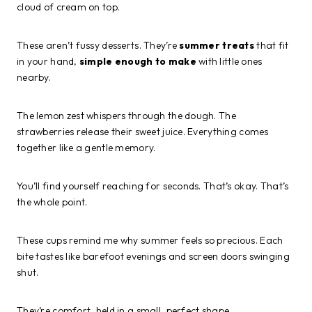
cloud of cream on top.
These aren’t fussy desserts. They’re
summer treats
that fit
in your hand,
simple enough to make
with little ones
nearby.
The lemon zest whispers through the dough. The
strawberries release their sweet juice. Everything comes
together like a gentle memory.
You’ll find yourself reaching for seconds. That’s okay. That’s
the whole point.
These cups remind me why summer feels so precious. Each
bite tastes like barefoot evenings and screen doors swinging
shut.
They’re comfort, held in a small, perfect shape.