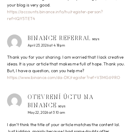
your blog is very good.
https://accounts.binance.info/hu/register-person?
ref=IQY5TET4
BINANCE REFERRAL
says:
April 23, 2026 at 4:18 pm
Thank you for your sharing. I am worried that I lack creative
ideas. It is your article that makes me full of hope. Thank you.
But, I have a question, can you help me?
https://www.binance.com/da-DK/register?ref=V3MG69RO
OTEVRENÍ ÚCTU NA
BINANCE
says:
May 22, 2026 at 3:10 am
I don’t think the title of your article matches the content lol.
Just kidding, mainly because I had some doubts after