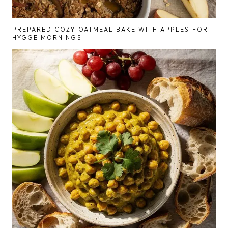
PREPARED COZY OATMEAL BAKE WITH APPLES FOR
HYGGE MORNINGS