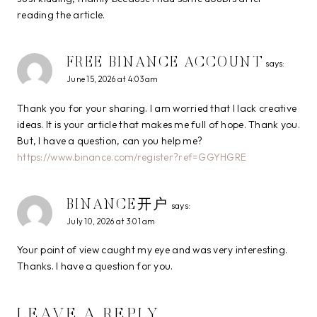
reading the article.
FREE BINANCE ACCOUNT
says:
June 15, 2026 at 4:03 am
Thank you for your sharing. I am worried that I lack creative
ideas. It is your article that makes me full of hope. Thank you.
But, I have a question, can you help me?
https://www.binance.com/register?ref=GGYHGRE
BINANCE开户
says:
July 10, 2026 at 3:01 am
Your point of view caught my eye and was very interesting.
Thanks. I have a question for you.
LEAVE A REPLY