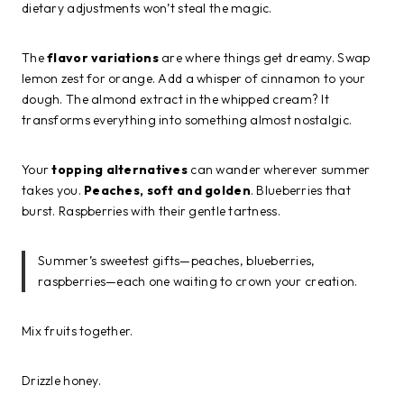
dietary adjustments won’t steal the magic.
The
flavor variations
are where things get dreamy. Swap
lemon zest for orange. Add a whisper of cinnamon to your
dough. The almond extract in the whipped cream? It
transforms everything into something almost nostalgic.
Your
topping alternatives
can wander wherever summer
takes you.
Peaches, soft and golden
. Blueberries that
burst. Raspberries with their gentle tartness.
Summer’s sweetest gifts—peaches, blueberries,
raspberries—each one waiting to crown your creation.
Mix fruits together.
Drizzle honey.