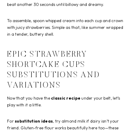
beat another 30 seconds until billowy and dreamy.
To assemble, spoon whipped cream into each cup and crown
with juicy strawberries. Simple as that, like summer wrapped
in a tender, buttery shell.
EPIC STRAWBERRY
SHORTCAKE CUPS
SUBSTITUTIONS AND
VARIATIONS
Now that you have the
classic recipe
under your belt, let’s
play with it a little.
For
substitution ideas
, try almond milk if dairy isn’t your
friend. Gluten-free flour works beautifully here too—these