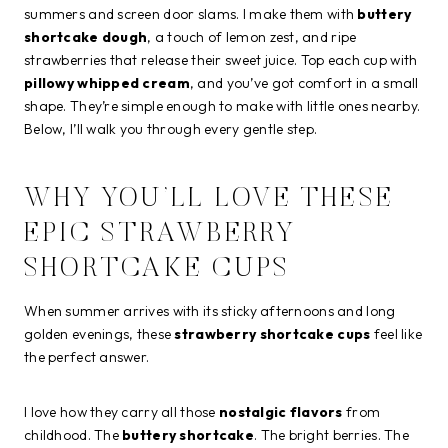
summers and screen door slams. I make them with
buttery
shortcake dough
, a touch of lemon zest, and ripe
strawberries that release their sweet juice. Top each cup with
pillowy whipped cream
, and you’ve got comfort in a small
shape. They’re simple enough to make with little ones nearby.
Below, I’ll walk you through every gentle step.
WHY YOU’LL LOVE THESE
EPIC STRAWBERRY
SHORTCAKE CUPS
When summer arrives with its sticky afternoons and long
golden evenings, these
strawberry shortcake cups
feel like
the perfect answer.
I love how they carry all those
nostalgic flavors
from
childhood. The
buttery shortcake
. The bright berries. The