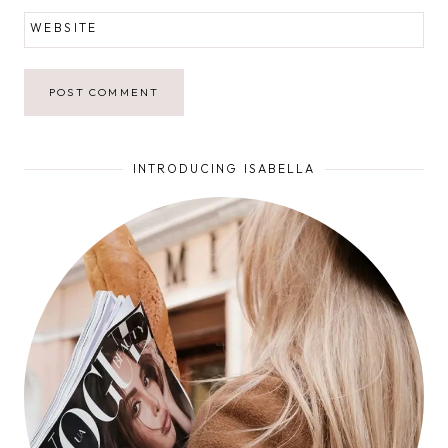
WEBSITE
INTRODUCING ISABELLA