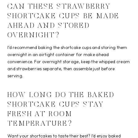
CAN THESE STRAWBERRY
SHORTCAKE CUPS BE MADE
AHEAD AND STORED
OVERNIGHT?
I’d recommend baking the shortcake cups and storing them
overnight in an airtight container for make ahead
convenience. For overnight storage, keep the whipped cream
and strawberries separate, then assemble just before
serving.
HOW LONG DO THE BAKED
SHORTCAKE CUPS STAY
FRESH AT ROOM
TEMPERATURE?
Want your shortcakes to taste their best? I’d enjoy baked