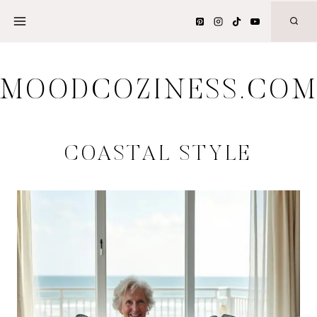
Skip
to
content
MOODCOZINESS.CO
COASTAL STYLE