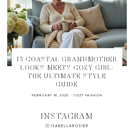
13 COASTAL GRANDMOTHER
LOOKS MEETS COZY GIRL:
THE ULTIMATE STYLE
GUIDE
FEBRUARY 18, 2025
COZY FASHION
INSTAGRAM
ISABELLAROSIER